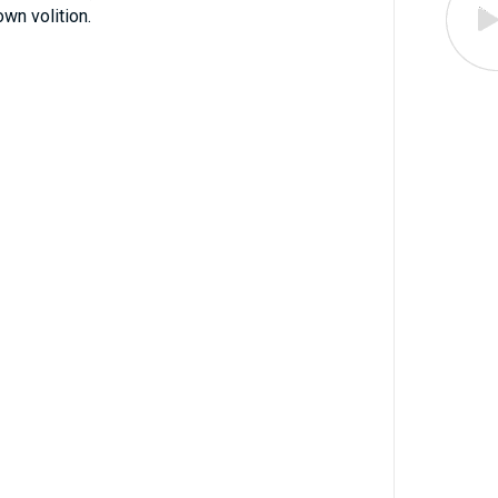
wn volition.