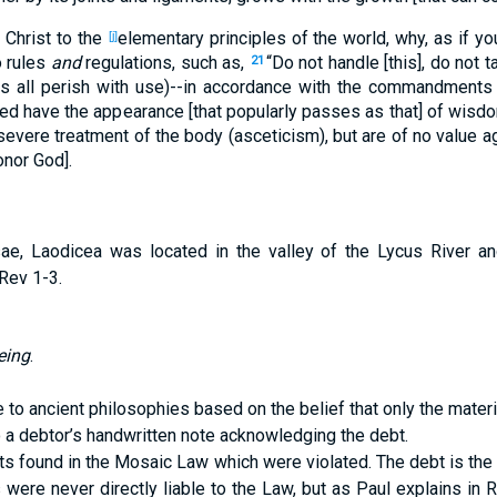
 Christ to the
elementary principles of the world, why, as if you
[j]
o rules
and
regulations, such as,
“Do not handle [this], do not ta
21
gs all perish with use)--in accordance with the commandments
ed have the appearance [that popularly passes as that] of wisdo
evere treatment of the body (asceticism), but are of no value ag
onor God].
e, Laodicea was located in the valley of the Lycus River a
Rev 1-3.
eing
.
to ancient philosophies based on the belief that only the materia
 a debtor’s handwritten note acknowledging the debt.
nts found in the Mosaic Law which were violated. The debt is the
es were never directly liable to the Law, but as Paul explains i