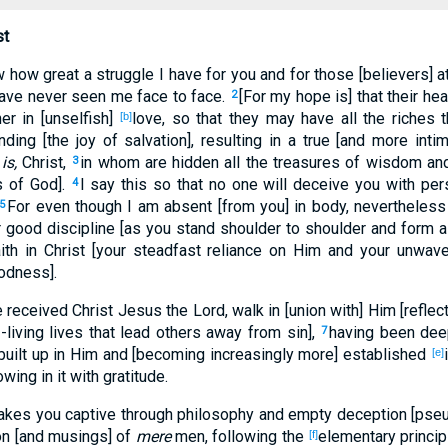
st
 how great a struggle I have for you and for those [believers] a
have never seen me face to face.
[For my hope is] that their h
2
er in [unselfish]
love, so that they may have all the riches 
[b]
ding [the joy of salvation], resulting in a true [and more int
is,
Christ,
in whom are hidden all the treasures of wisdom an
3
s of God].
I say this so that no one will deceive you with per
4
For even though I am absent [from you] in body, nevertheless I
5
 good discipline [as you stand shoulder to shoulder and form a 
faith in Christ [your steadfast reliance on Him and your unwav
odness].
received Christ Jesus the Lord, walk in [union with] Him [reflect
-living lives that lead others away from sin],
having been deep
7
uilt up in Him and [becoming increasingly more] established
[e]
wing in it with gratitude.
 takes you captive through philosophy and empty deception [pseud
ion [and musings] of
mere
men, following the
elementary principl
[f]