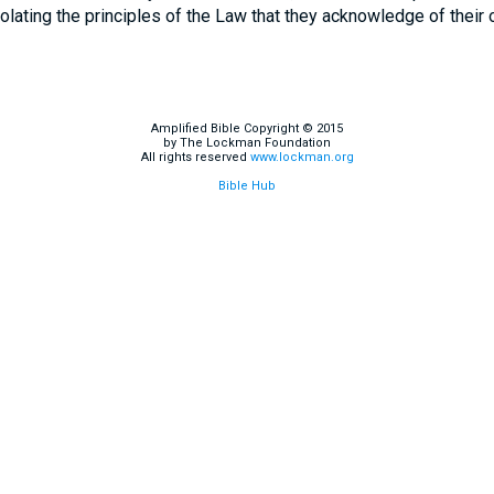
olating the principles of the Law that they acknowledge of their o
Amplified Bible Copyright © 2015
by The Lockman Foundation
All rights reserved
www.lockman.org
Bible Hub