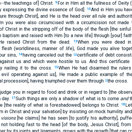
h--the teachings of] Christ.
For in Him all the fullness of Deity
9
y expressing the divine essence of God].
And in Him you ha
10
ture through Christ], and He is the head over all rule and authori
im you were also circumcised with a circumcision not made 
 of Christ in the stripping off of the body of the flesh [the sinful
 baptism and raised with Him [to a new life] through [your] fait
He raised Christ from the dead.
When you were dead in 
13
 flesh (worldliness, manner of life), God made you alive toget
 our sins,
having canceled out the
certificate of debt consis
14
[g]
 against us and which were hostile to us. And this certifica
 nailing it to the cross.
When He had disarmed the rulers 
15
f evil operating against us], He made a public example of th
hal procession], having triumphed over them through
the cross.
[i]
judge you in regard to food and drink or in regard to [the observ
 day.
Such things are only a shadow of what is to come
and
t
17
e [the reality of what is foreshadowed] belongs to Christ.
Let
18
m in Christ and your salvation] by insisting on mock humility an
t
visions
[he claims] he has seen [to justify his authority], puffe
 not holding fast to the head [of the body, Jesus Christ], fro
her by its joints and ligaments, grows with the growth [that can 