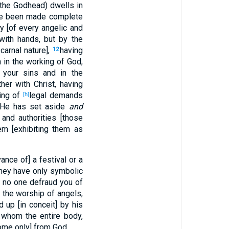
 (the Godhead) dwells in
ve been made complete
ty [of every angelic and
with hands, but by the
 carnal nature],
having
12
h in the working of God,
your sins and in the
her with Christ, having
ting of
legal demands
[h]
te He has set aside
and
and authorities [those
em [exhibiting them as
ance of] a festival or a
hey have only symbolic
 no one defraud you of
d the worship of angels,
d up [in conceit] by his
m whom the entire body,
come only] from God.