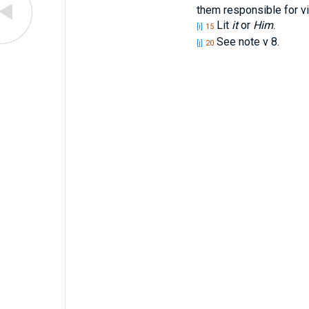
them responsible for vi
Lit
it
or
Him
.
[i]
15
See note v 8.
[j]
20