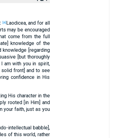
t
Laodicea, and for all
[a]
earts may be encouraged
that come from the full
imate] knowledge of the
d knowledge [regarding
suasive [but thoroughly
 am with you in spirit,
solid front] and to see
ering confidence in His
ing His character in the
ly rooted [in Him] and
in your faith, just as you
o-intellectual babble],
es of this world, rather