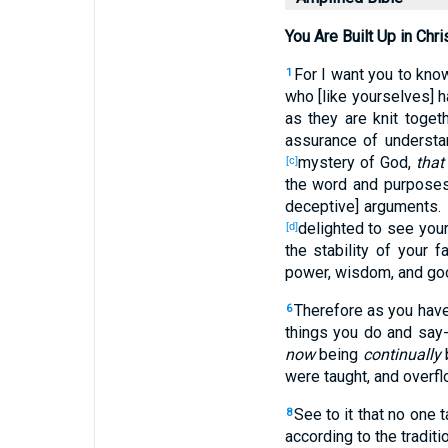
You Are Built Up in Chri
For I want you to know
1
who [like yourselves] 
as they are knit togeth
assurance of understan
mystery of God,
that 
[c]
the word and purpose
deceptive] arguments.
delighted to see your
[d]
the stability of your 
power, wisdom, and go
Therefore as you have 
6
things you do and say-
now
being
continually
b
were taught, and overflo
See to it that no one
8
according to the tradit