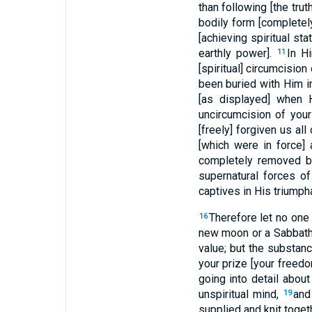
than following [the trut
bodily form [completel
[achieving spiritual sta
earthly power].
In H
11
[spiritual] circumcision
been buried with Him in
[as displayed] when 
uncircumcision of your
[freely] forgiven us all
[which were in force]
completely removed by
supernatural forces o
captives in His triump
Therefore let no one 
16
new moon or a Sabbath
value; but the substanc
your prize [your freedo
going into detail abou
unspiritual mind,
and
19
supplied and knit toget