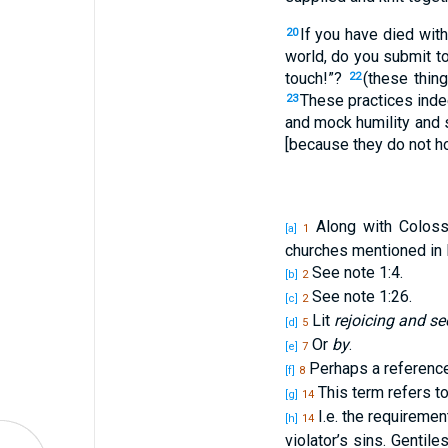
If you have died with
20
world, do you submit t
touch!”?
(these thin
22
These practices inde
23
and mock humility and s
[because they do not h
Along with Colossa
[a]
1
churches mentioned in 
See note 1:4.
[b]
2
See note 1:26.
[c]
2
Lit
rejoicing and se
[d]
5
Or
by
.
[e]
7
Perhaps a reference 
[f]
8
This term refers to
[g]
14
I.e. the requireme
[h]
14
violator’s sins. Gentil