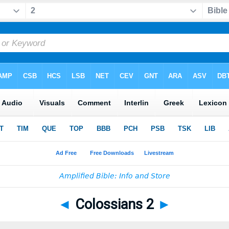
◄
Colossians 2
►