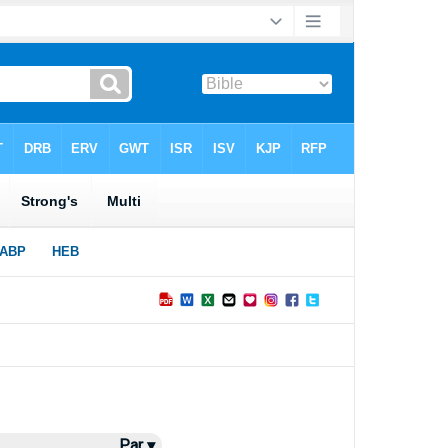
Par ▾