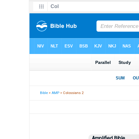
Bible
>
AMP
> Colossians 2
Amplified Bible