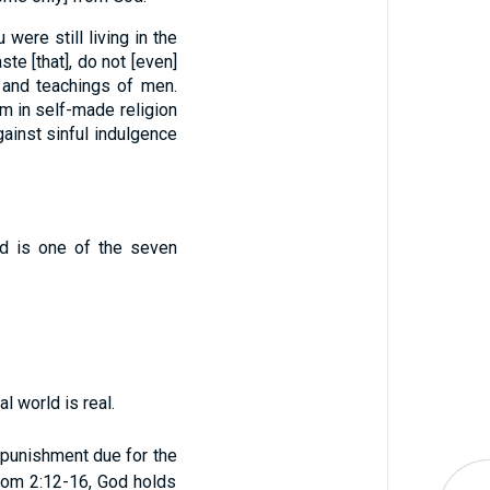
 were still living in the
ste [that], do not [even]
 and teachings of men.
m in self-made religion
ainst sinful indulgence
nd is one of the seven
l world is real.
 punishment due for the
n Rom 2:12-16, God holds