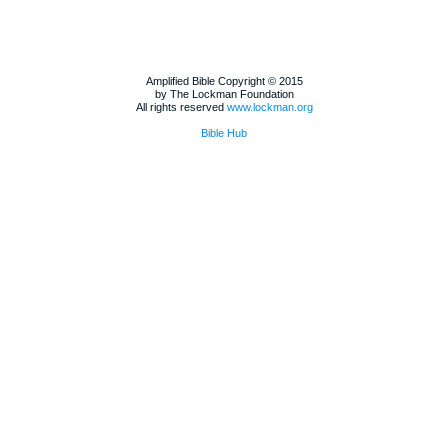
Amplified Bible Copyright © 2015
by The Lockman Foundation
All rights reserved
www.lockman.org
Bible Hub