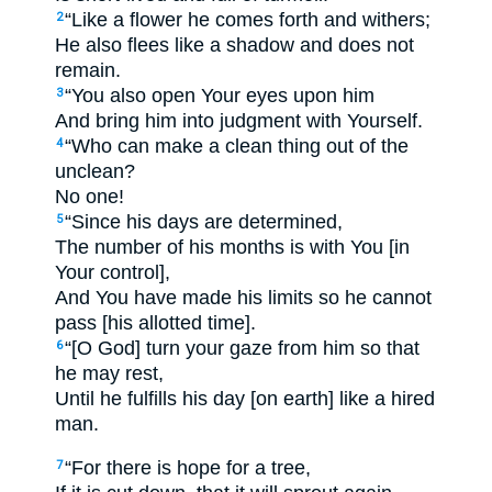
“Like a flower he comes forth and withers;
2
He also flees like a shadow and does not
remain.
“You also open Your eyes upon him
3
And bring him into judgment with Yourself.
“Who can make a clean thing out of the
4
unclean?
No one!
“Since his days are determined,
5
The number of his months is with You [in
Your control],
And You have made his limits so he cannot
pass [his allotted time].
“[O God] turn your gaze from him so that
6
he may rest,
Until he fulfills his day [on earth] like a hired
man.
“For there is hope for a tree,
7