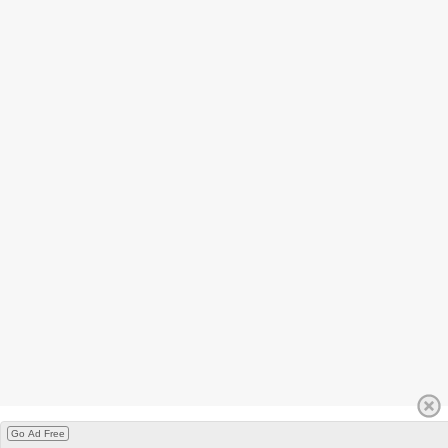
Go Ad Free