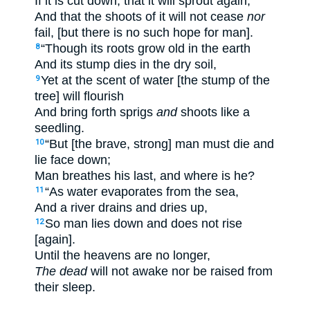
If it is cut down, that it will sprout again,
And that the shoots of it will not cease
nor
fail, [but there is no such hope for man].
“Though its roots grow old in the earth
8
And its stump dies in the dry soil,
Yet at the scent of water [the stump of the
9
tree] will flourish
And bring forth sprigs
and
shoots like a
seedling.
“But [the brave, strong] man must die and
10
lie face down;
Man breathes his last, and where is he?
“As water evaporates from the sea,
11
And a river drains and dries up,
So man lies down and does not rise
12
[again].
Until the heavens are no longer,
The dead
will not awake nor be raised from
their sleep.