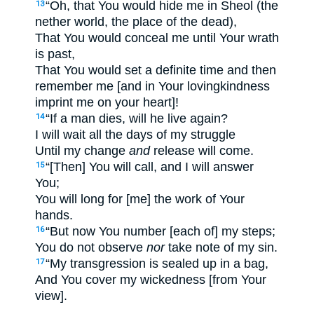
“Oh, that You would hide me in Sheol (the
13
nether world, the place of the dead),
That You would conceal me until Your wrath
is past,
That You would set a definite time and then
remember me [and in Your lovingkindness
imprint me on your heart]!
“If a man dies, will he live again?
14
I will wait all the days of my struggle
Until my change
and
release will come.
“[Then] You will call, and I will answer
15
You;
You will long for [me] the work of Your
hands.
“But now You number [each of] my steps;
16
You do not observe
nor
take note of my sin.
“My transgression is sealed up in a bag,
17
And You cover my wickedness [from Your
view].