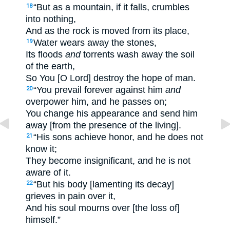
“But as a mountain, if it falls, crumbles
18
into nothing,
And as the rock is moved from its place,
Water wears away the stones,
19
Its floods
and
torrents wash away the soil
of the earth,
So You [O Lord] destroy the hope of man.
“You prevail forever against him
and
20
overpower him, and he passes on;
You change his appearance and send him
away [from the presence of the living].
“His sons achieve honor, and he does not
21
know it;
They become insignificant, and he is not
aware of it.
“But his body [lamenting its decay]
22
grieves in pain over it,
And his soul mourns over [the loss of]
himself.”