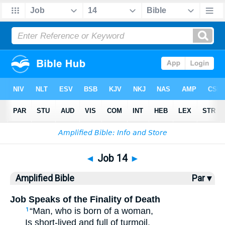
Bible
>
AMP
> Job 14
◄
Job 14
►
Amplified Bible
Par ▾
Job Speaks of the Finality of Death
“Man, who is born of a woman,
1
Is short-lived and full of turmoil.