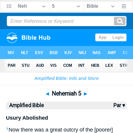
Bible
>
AMP
> Nehemiah 5
◄
Nehemiah 5
►
Amplified Bible
Par ▾
Usury Abolished
Now there was a great outcry of the [poorer]
1