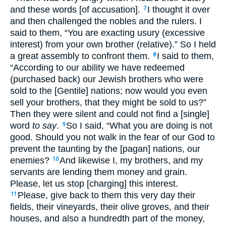
and these words [of accusation].
I thought it over
7
and then challenged the nobles and the rulers. I
said to them, “You are exacting usury (excessive
interest) from your own brother (relative).” So I held
a great assembly to confront them.
I said to them,
8
“According to our ability we have redeemed
(purchased back) our Jewish brothers who were
sold to the [Gentile] nations; now would you even
sell your brothers, that they might be sold to us?”
Then they were silent and could not find a [single]
word
to say
.
So I said, “What you are doing is not
9
good. Should you not walk in the fear of our God to
prevent the taunting by the [pagan] nations, our
enemies?
And likewise I, my brothers, and my
10
servants are lending them money and grain.
Please, let us stop [charging] this interest.
Please, give back to them this very day their
11
fields, their vineyards, their olive groves, and their
houses, and also a hundredth part of the money,