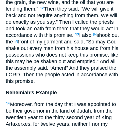
the grain, the new wine, and the oil that you are
lending them.”
Then they said, “We will give it
12
back and not require anything from them. We will
do exactly as you say.” Then I called the priests
and took an oath from them that they would act in
accordance with this promise.
I also
shook out
13
[b]
the
front of my garment and said, “So may God
[c]
shake out every man from his house and from his
possessions who does not keep this promise; like
this may he be shaken out and emptied.” And all
the assembly said, “Amen!” And they praised the
LORD. Then the people acted in accordance with
this promise.
Nehemiah’s Example
Moreover, from the day that I was appointed to
14
be their governor in the land of Judah, from the
twentieth year to the thirty-second year of King
Artaxerxes, for twelve years, neither I nor my