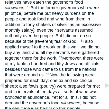
relatives have eaten the governor’s food
allowance
.
But the former governors who were
15
[in office] before me put heavy burdens on the
people and took food and wine from them in
addition to forty shekels of silver [as an excessive
monthly salary]; even their servants assumed
authority over the people. But I did not do so
because of the [reverent] fear of God.
I also
16
applied myself to the work on this wall; we did not
buy any land, and all my servants were gathered
together there for the work.
Moreover, there were
17
at my table a hundred and fifty Jews and officials,
besides those who came to us from the nations
that were around us.
Now the following were
18
prepared for each day: one ox and six choice
sheep; also fowls (poultry) were prepared for me;
and in intervals of ten days all sorts of wine
was
provided
in abundance. Yet for all this, I did not
demand the governor’s food
allowance,
because
the servitude was heavy on this people.