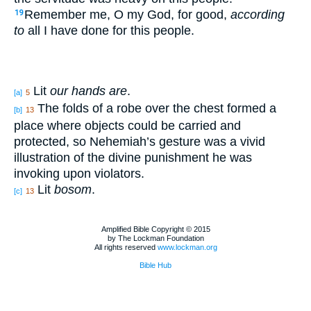
Remember me, O my God, for good,
according
19
to
all I have done for this people.
Lit
our hands are
.
[a]
5
The folds of a robe over the chest formed a
[b]
13
place where objects could be carried and
protected, so Nehemiah’s gesture was a vivid
illustration of the divine punishment he was
invoking upon violators.
Lit
bosom
.
[c]
13
Amplified Bible Copyright © 2015
by The Lockman Foundation
All rights reserved
www.lockman.org
Bible Hub