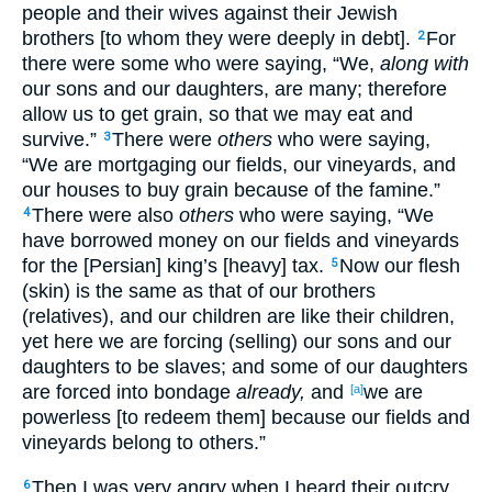
people and their wives against their Jewish
brothers [to whom they were deeply in debt].
For
2
there were some who were saying, “We,
along with
our sons and our daughters, are many; therefore
allow us to get grain, so that we may eat and
survive.”
There were
others
who were saying,
3
“We are mortgaging our fields, our vineyards, and
our houses to buy grain because of the famine.”
There were also
others
who were saying, “We
4
have borrowed money on our fields and vineyards
for the [Persian] king’s [heavy] tax.
Now our flesh
5
(skin) is the same as that of our brothers
(relatives), and our children are like their children,
yet here we are forcing (selling) our sons and our
daughters to be slaves; and some of our daughters
are forced into bondage
already,
and
we are
[a]
powerless [to redeem them] because our fields and
vineyards belong to others.”
Then I was very angry when I heard their outcry
6