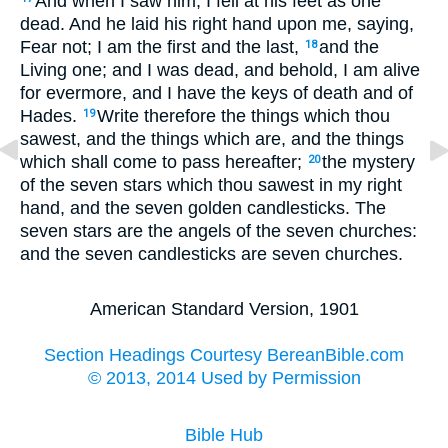
And when I saw him, I fell at his feet as one
dead. And he laid his right hand upon me, saying,
Fear not; I am the first and the last,
and the
18
Living one; and I was dead, and behold, I am alive
for evermore, and I have the keys of death and of
Hades.
Write therefore the things which thou
19
sawest, and the things which are, and the things
which shall come to pass hereafter;
the mystery
20
of the seven stars which thou sawest in my right
hand, and the seven golden candlesticks. The
seven stars are the angels of the seven churches:
and the seven candlesticks are seven churches.
American Standard Version, 1901
Section Headings Courtesy BereanBible.com
© 2013, 2014 Used by Permission
Bible Hub