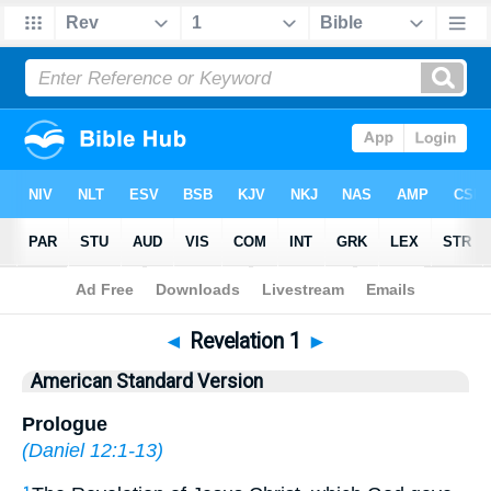
Bible
>
ASV
> Revelation 1
◄
Revelation 1
►
American Standard Version
Prologue
(
Daniel 12:1-13
)