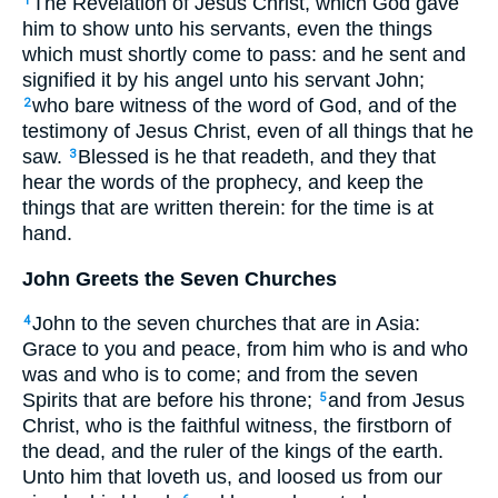
The Revelation of Jesus Christ, which God gave
1
him to show unto his servants, even the things
which must shortly come to pass: and he sent and
signified it by his angel unto his servant John;
who bare witness of the word of God, and of the
2
testimony of Jesus Christ, even of all things that he
saw.
Blessed is he that readeth, and they that
3
hear the words of the prophecy, and keep the
things that are written therein: for the time is at
hand.
John Greets the Seven Churches
John to the seven churches that are in Asia:
4
Grace to you and peace, from him who is and who
was and who is to come; and from the seven
Spirits that are before his throne;
and from Jesus
5
Christ, who is the faithful witness, the firstborn of
the dead, and the ruler of the kings of the earth.
Unto him that loveth us, and loosed us from our