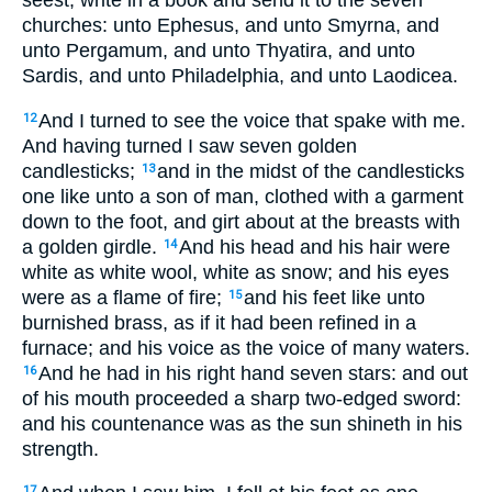
seest, write in a book and send it to the seven
churches: unto Ephesus, and unto Smyrna, and
unto Pergamum, and unto Thyatira, and unto
Sardis, and unto Philadelphia, and unto Laodicea.
And I turned to see the voice that spake with me.
12
And having turned I saw seven golden
candlesticks;
and in the midst of the candlesticks
13
one like unto a son of man, clothed with a garment
down to the foot, and girt about at the breasts with
a golden girdle.
And his head and his hair were
14
white as white wool, white as snow; and his eyes
were as a flame of fire;
and his feet like unto
15
burnished brass, as if it had been refined in a
furnace; and his voice as the voice of many waters.
And he had in his right hand seven stars: and out
16
of his mouth proceeded a sharp two-edged sword:
and his countenance was as the sun shineth in his
strength.
17