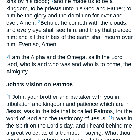
sins by his blood;
and he made us to be a
6
kingdom, to be priests unto his God and Father; to
him be the glory and the dominion for ever and
ever. Amen.
Behold, he cometh with the clouds;
7
and every eye shall see him, and they that pierced
him; and all the tribes of the earth shall mourn over
him. Even so, Amen.
I am the Alpha and the Omega, saith the Lord
8
God, who is and who was and who is to come, the
Almighty.
John's Vision on Patmos
I John, your brother and partaker with you in
9
tribulation and kingdom and patience which are in
Jesus, was in the isle that is called Patmos, for the
word of God and the testimony of Jesus.
I was in
10
the Spirit on the Lord's day, and I heard behind me
a great voice, as of a trumpet
saying, What thou
11