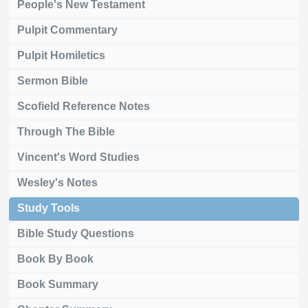
People's New Testament
Pulpit Commentary
Pulpit Homiletics
Sermon Bible
Scofield Reference Notes
Through The Bible
Vincent's Word Studies
Wesley's Notes
Study Tools
Bible Study Questions
Book By Book
Book Summary