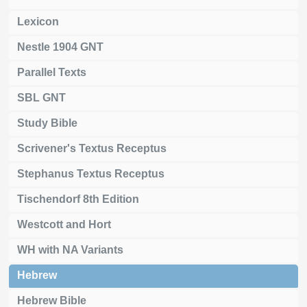
Lexicon
Nestle 1904 GNT
Parallel Texts
SBL GNT
Study Bible
Scrivener's Textus Receptus
Stephanus Textus Receptus
Tischendorf 8th Edition
Westcott and Hort
WH with NA Variants
Hebrew
Hebrew Bible