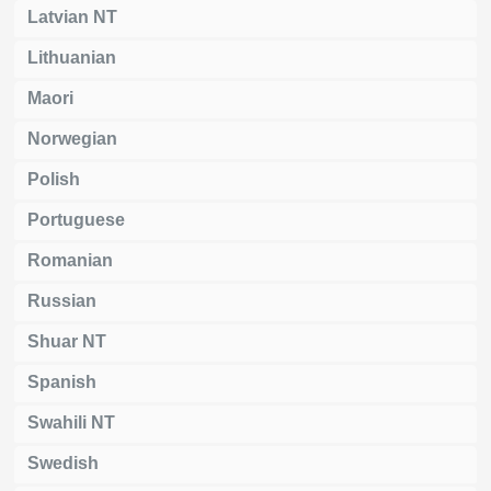
Latvian NT
Lithuanian
Maori
Norwegian
Polish
Portuguese
Romanian
Russian
Shuar NT
Spanish
Swahili NT
Swedish