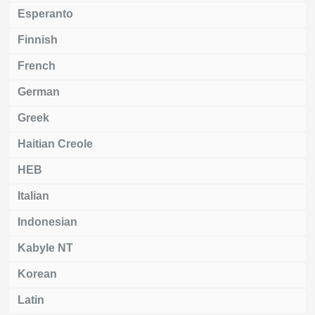
Esperanto
Finnish
French
German
Greek
Haitian Creole
HEB
Italian
Indonesian
Kabyle NT
Korean
Latin