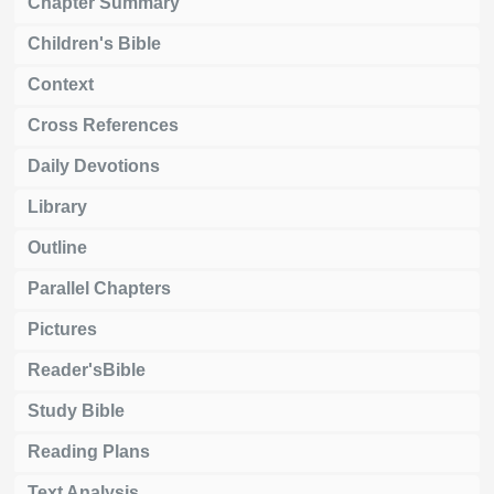
Chapter Summary
Children's Bible
Context
Cross References
Daily Devotions
Library
Outline
Parallel Chapters
Pictures
Reader'sBible
Study Bible
Reading Plans
Text Analysis