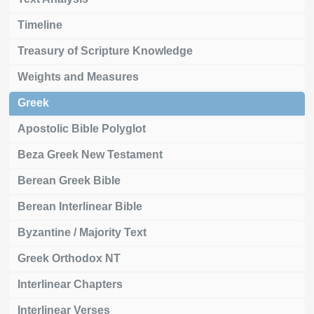
Timeline
Treasury of Scripture Knowledge
Weights and Measures
Greek
Apostolic Bible Polyglot
Beza Greek New Testament
Berean Greek Bible
Berean Interlinear Bible
Byzantine / Majority Text
Greek Orthodox NT
Interlinear Chapters
Interlinear Verses