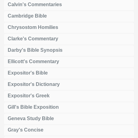
Calvin's Commentaries
Cambridge Bible
Chrysostom Homilies
Clarke's Commentary
Darby's Bible Synopsis
Ellicott's Commentary
Expositor's Bible
Expositor's Dictionary
Expositor's Greek
Gill's Bible Exposition
Geneva Study Bible
Gray's Concise