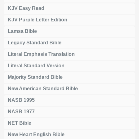
KJV Easy Read
KJV Purple Letter Edition
Lamsa Bible
Legacy Standard Bible
Literal Emphasis Translation
Literal Standard Version
Majority Standard Bible
New American Standard Bible
NASB 1995
NASB 1977
NET Bible
New Heart English Bible