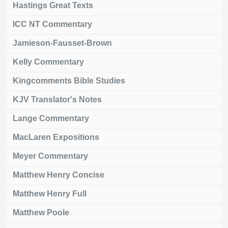
Hastings Great Texts
ICC NT Commentary
Jamieson-Fausset-Brown
Kelly Commentary
Kingcomments Bible Studies
KJV Translator's Notes
Lange Commentary
MacLaren Expositions
Meyer Commentary
Matthew Henry Concise
Matthew Henry Full
Matthew Poole