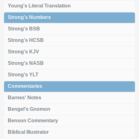
Young's Literal Translation
Strong's Numbers
Strong's BSB
Strong's HCSB
Strong's KJV
Strong's NASB
Strong's YLT
Commentaries
Barnes' Notes
Bengel's Gnomon
Benson Commentary
Biblical Illustrator