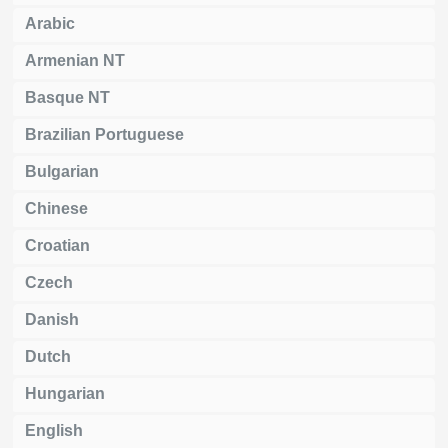
Arabic
Armenian NT
Basque NT
Brazilian Portuguese
Bulgarian
Chinese
Croatian
Czech
Danish
Dutch
Hungarian
English