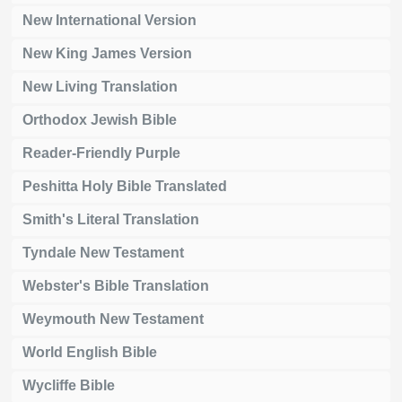
New International Version
New King James Version
New Living Translation
Orthodox Jewish Bible
Reader-Friendly Purple
Peshitta Holy Bible Translated
Smith's Literal Translation
Tyndale New Testament
Webster's Bible Translation
Weymouth New Testament
World English Bible
Wycliffe Bible