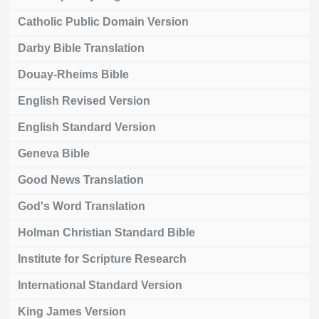
Catholic Public Domain Version
Darby Bible Translation
Douay-Rheims Bible
English Revised Version
English Standard Version
Geneva Bible
Good News Translation
God's Word Translation
Holman Christian Standard Bible
Institute for Scripture Research
International Standard Version
King James Version