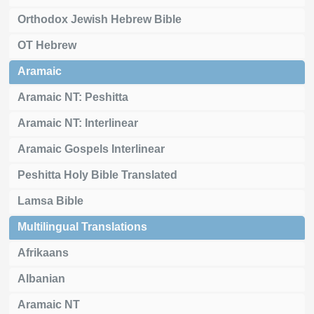
Orthodox Jewish Hebrew Bible
OT Hebrew
Aramaic
Aramaic NT: Peshitta
Aramaic NT: Interlinear
Aramaic Gospels Interlinear
Peshitta Holy Bible Translated
Lamsa Bible
Multilingual Translations
Afrikaans
Albanian
Aramaic NT