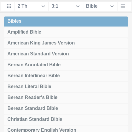
Bibles
Amplified Bible
American King James Version
American Standard Version
Berean Annotated Bible
Berean Interlinear Bible
Berean Literal Bible
Berean Reader's Bible
Berean Standard Bible
Christian Standard Bible
Contemporary English Version