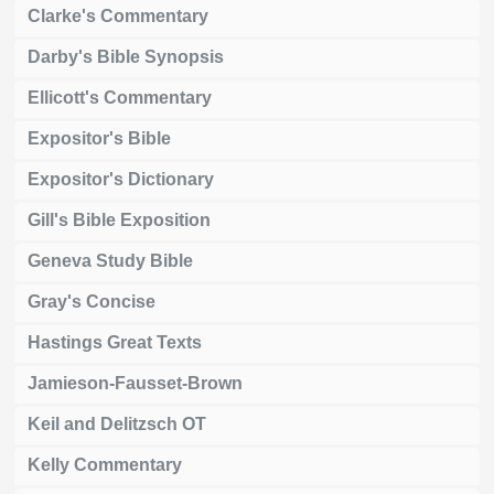
Clarke's Commentary
Darby's Bible Synopsis
Ellicott's Commentary
Expositor's Bible
Expositor's Dictionary
Gill's Bible Exposition
Geneva Study Bible
Gray's Concise
Hastings Great Texts
Jamieson-Fausset-Brown
Keil and Delitzsch OT
Kelly Commentary