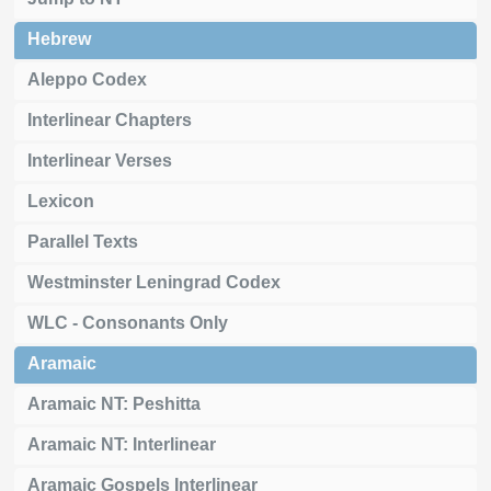
Hebrew
Aleppo Codex
Interlinear Chapters
Interlinear Verses
Lexicon
Parallel Texts
Westminster Leningrad Codex
WLC - Consonants Only
Aramaic
Aramaic NT: Peshitta
Aramaic NT: Interlinear
Aramaic Gospels Interlinear