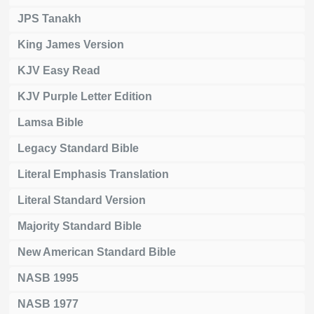
JPS Tanakh
King James Version
KJV Easy Read
KJV Purple Letter Edition
Lamsa Bible
Legacy Standard Bible
Literal Emphasis Translation
Literal Standard Version
Majority Standard Bible
New American Standard Bible
NASB 1995
NASB 1977