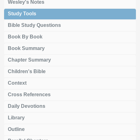
Wesley's Notes
Study Tools
Bible Study Questions
Book By Book
Book Summary
Chapter Summary
Children's Bible
Context
Cross References
Daily Devotions
Library
Outline