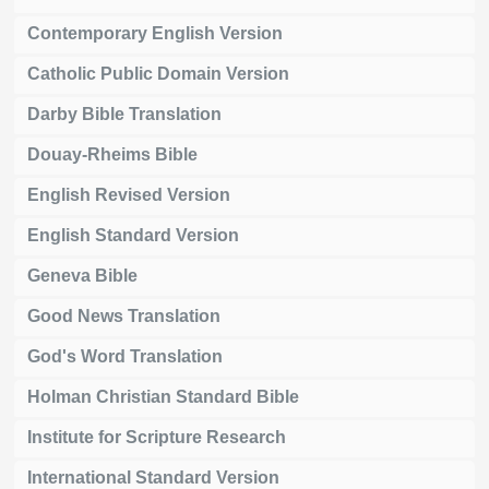
Contemporary English Version
Catholic Public Domain Version
Darby Bible Translation
Douay-Rheims Bible
English Revised Version
English Standard Version
Geneva Bible
Good News Translation
God's Word Translation
Holman Christian Standard Bible
Institute for Scripture Research
International Standard Version