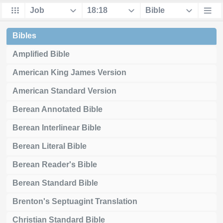
Bibles
Amplified Bible
American King James Version
American Standard Version
Berean Annotated Bible
Berean Interlinear Bible
Berean Literal Bible
Berean Reader's Bible
Berean Standard Bible
Brenton's Septuagint Translation
Christian Standard Bible