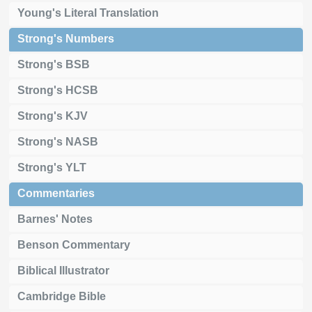
Young's Literal Translation
Strong's Numbers
Strong's BSB
Strong's HCSB
Strong's KJV
Strong's NASB
Strong's YLT
Commentaries
Barnes' Notes
Benson Commentary
Biblical Illustrator
Cambridge Bible