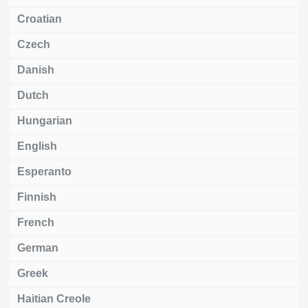
Croatian
Czech
Danish
Dutch
Hungarian
English
Esperanto
Finnish
French
German
Greek
Haitian Creole