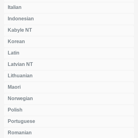
Italian
Indonesian
Kabyle NT
Korean
Latin
Latvian NT
Lithuanian
Maori
Norwegian
Polish
Portuguese
Romanian