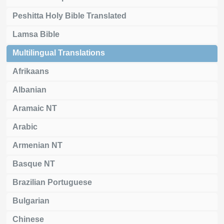
Peshitta Holy Bible Translated
Lamsa Bible
Multilingual Translations
Afrikaans
Albanian
Aramaic NT
Arabic
Armenian NT
Basque NT
Brazilian Portuguese
Bulgarian
Chinese