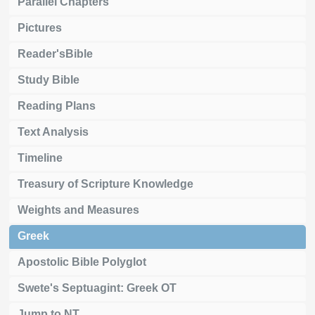
Parallel Chapters
Pictures
Reader'sBible
Study Bible
Reading Plans
Text Analysis
Timeline
Treasury of Scripture Knowledge
Weights and Measures
Greek
Apostolic Bible Polyglot
Swete's Septuagint: Greek OT
Jump to NT