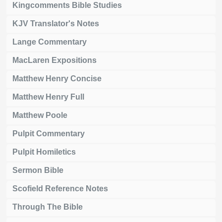
Kingcomments Bible Studies
KJV Translator's Notes
Lange Commentary
MacLaren Expositions
Matthew Henry Concise
Matthew Henry Full
Matthew Poole
Pulpit Commentary
Pulpit Homiletics
Sermon Bible
Scofield Reference Notes
Through The Bible