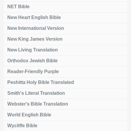
NET Bible
New Heart English Bible
New International Version
New King James Version
New Living Translation
Orthodox Jewish Bible
Reader-Friendly Purple
Peshitta Holy Bible Translated
Smith's Literal Translation
Webster's Bible Translation
World English Bible
Wycliffe Bible