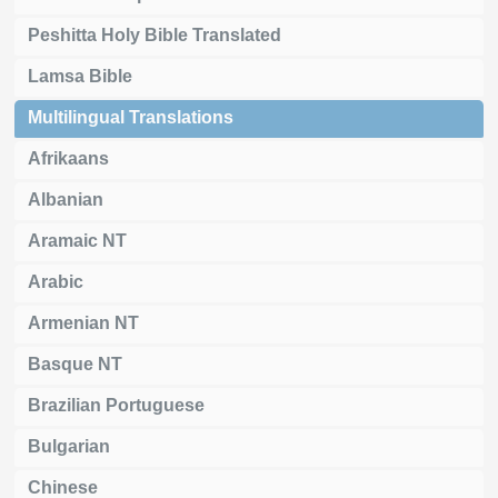
Peshitta Holy Bible Translated
Lamsa Bible
Multilingual Translations
Afrikaans
Albanian
Aramaic NT
Arabic
Armenian NT
Basque NT
Brazilian Portuguese
Bulgarian
Chinese