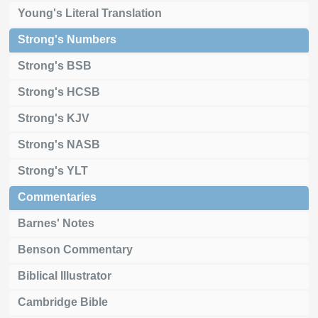
Young's Literal Translation
Strong's Numbers
Strong's BSB
Strong's HCSB
Strong's KJV
Strong's NASB
Strong's YLT
Commentaries
Barnes' Notes
Benson Commentary
Biblical Illustrator
Cambridge Bible