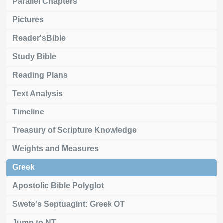
Parallel Chapters
Pictures
Reader'sBible
Study Bible
Reading Plans
Text Analysis
Timeline
Treasury of Scripture Knowledge
Weights and Measures
Greek
Apostolic Bible Polyglot
Swete's Septuagint: Greek OT
Jump to NT