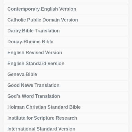
Contemporary English Version
Catholic Public Domain Version
Darby Bible Translation
Douay-Rheims Bible
English Revised Version
English Standard Version
Geneva Bible
Good News Translation
God's Word Translation
Holman Christian Standard Bible
Institute for Scripture Research
International Standard Version