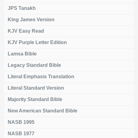
JPS Tanakh
King James Version
KJV Easy Read
KJV Purple Letter Edition
Lamsa Bible
Legacy Standard Bible
Literal Emphasis Translation
Literal Standard Version
Majority Standard Bible
New American Standard Bible
NASB 1995
NASB 1977