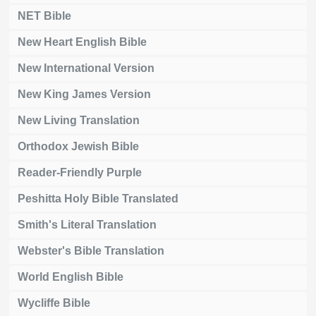
NET Bible
New Heart English Bible
New International Version
New King James Version
New Living Translation
Orthodox Jewish Bible
Reader-Friendly Purple
Peshitta Holy Bible Translated
Smith's Literal Translation
Webster's Bible Translation
World English Bible
Wycliffe Bible