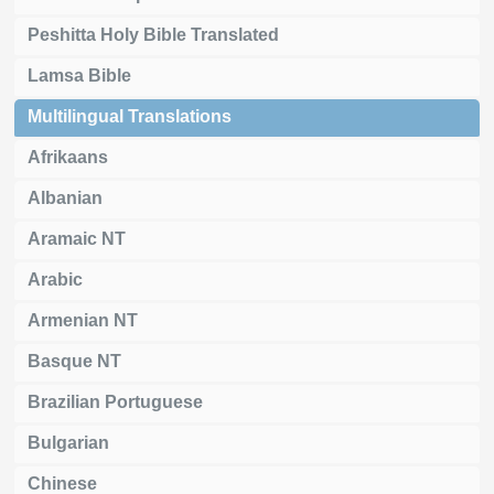
Peshitta Holy Bible Translated
Lamsa Bible
Multilingual Translations
Afrikaans
Albanian
Aramaic NT
Arabic
Armenian NT
Basque NT
Brazilian Portuguese
Bulgarian
Chinese