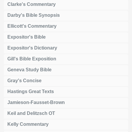
Clarke's Commentary
Darby's Bible Synopsis
Ellicott's Commentary
Expositor's Bible
Expositor's Dictionary
Gill's Bible Exposition
Geneva Study Bible
Gray's Concise
Hastings Great Texts
Jamieson-Fausset-Brown
Keil and Delitzsch OT
Kelly Commentary