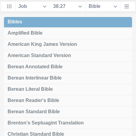
Bibles
Amplified Bible
American King James Version
American Standard Version
Berean Annotated Bible
Berean Interlinear Bible
Berean Literal Bible
Berean Reader's Bible
Berean Standard Bible
Brenton's Septuagint Translation
Christian Standard Bible