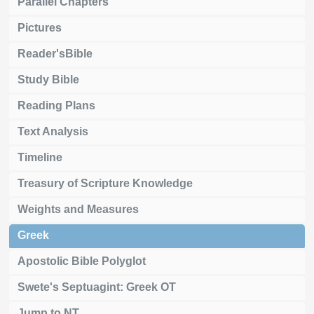
Parallel Chapters
Pictures
Reader'sBible
Study Bible
Reading Plans
Text Analysis
Timeline
Treasury of Scripture Knowledge
Weights and Measures
Greek
Apostolic Bible Polyglot
Swete's Septuagint: Greek OT
Jump to NT