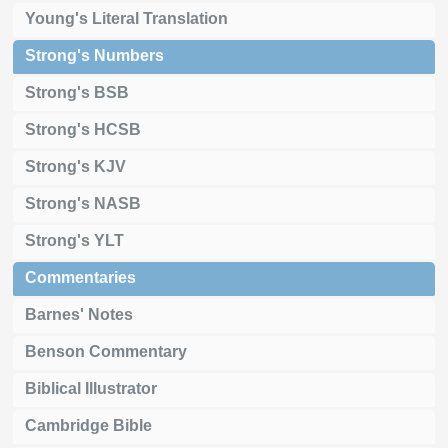
Young's Literal Translation
Strong's Numbers
Strong's BSB
Strong's HCSB
Strong's KJV
Strong's NASB
Strong's YLT
Commentaries
Barnes' Notes
Benson Commentary
Biblical Illustrator
Cambridge Bible