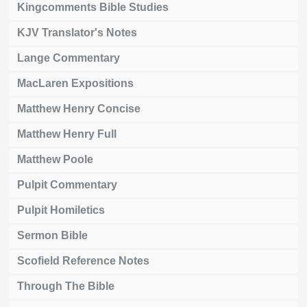
Kingcomments Bible Studies
KJV Translator's Notes
Lange Commentary
MacLaren Expositions
Matthew Henry Concise
Matthew Henry Full
Matthew Poole
Pulpit Commentary
Pulpit Homiletics
Sermon Bible
Scofield Reference Notes
Through The Bible