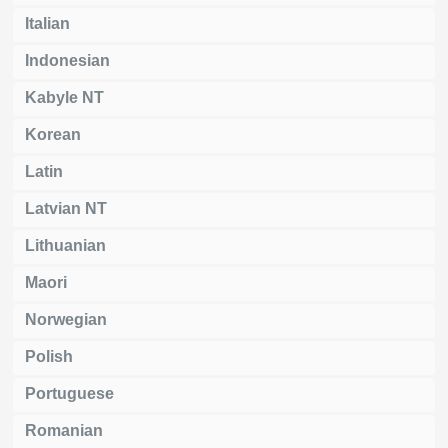
Italian
Indonesian
Kabyle NT
Korean
Latin
Latvian NT
Lithuanian
Maori
Norwegian
Polish
Portuguese
Romanian