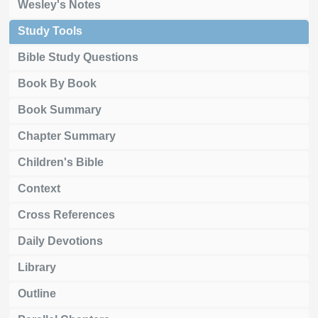
Wesley's Notes
Study Tools
Bible Study Questions
Book By Book
Book Summary
Chapter Summary
Children's Bible
Context
Cross References
Daily Devotions
Library
Outline