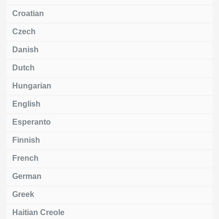
Croatian
Czech
Danish
Dutch
Hungarian
English
Esperanto
Finnish
French
German
Greek
Haitian Creole