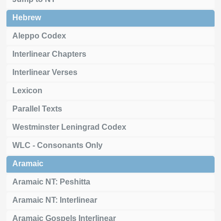
Hebrew
Aleppo Codex
Interlinear Chapters
Interlinear Verses
Lexicon
Parallel Texts
Westminster Leningrad Codex
WLC - Consonants Only
Aramaic
Aramaic NT: Peshitta
Aramaic NT: Interlinear
Aramaic Gospels Interlinear