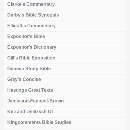
Clarke's Commentary
Darby's Bible Synopsis
Ellicott's Commentary
Expositor's Bible
Expositor's Dictionary
Gill's Bible Exposition
Geneva Study Bible
Gray's Concise
Hastings Great Texts
Jamieson-Fausset-Brown
Keil and Delitzsch OT
Kingcomments Bible Studies