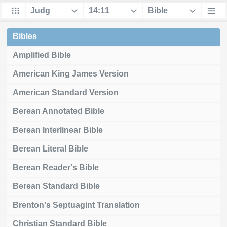
Bibles
Amplified Bible
American King James Version
American Standard Version
Berean Annotated Bible
Berean Interlinear Bible
Berean Literal Bible
Berean Reader's Bible
Berean Standard Bible
Brenton's Septuagint Translation
Christian Standard Bible