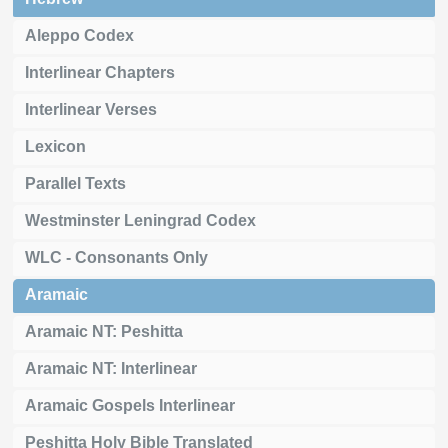
Aleppo Codex
Interlinear Chapters
Interlinear Verses
Lexicon
Parallel Texts
Westminster Leningrad Codex
WLC - Consonants Only
Aramaic
Aramaic NT: Peshitta
Aramaic NT: Interlinear
Aramaic Gospels Interlinear
Peshitta Holy Bible Translated