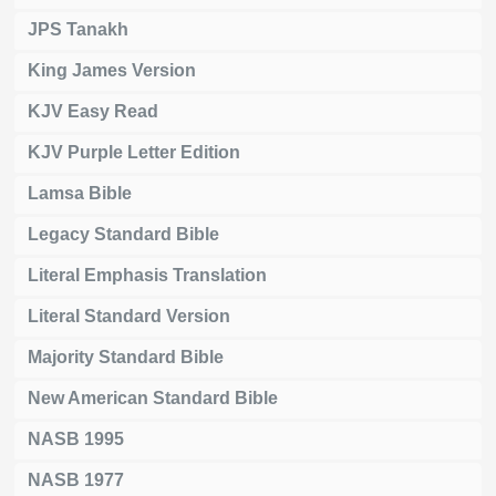
JPS Tanakh
King James Version
KJV Easy Read
KJV Purple Letter Edition
Lamsa Bible
Legacy Standard Bible
Literal Emphasis Translation
Literal Standard Version
Majority Standard Bible
New American Standard Bible
NASB 1995
NASB 1977