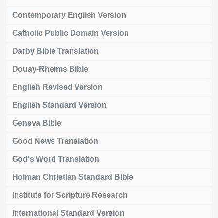
Contemporary English Version
Catholic Public Domain Version
Darby Bible Translation
Douay-Rheims Bible
English Revised Version
English Standard Version
Geneva Bible
Good News Translation
God's Word Translation
Holman Christian Standard Bible
Institute for Scripture Research
International Standard Version