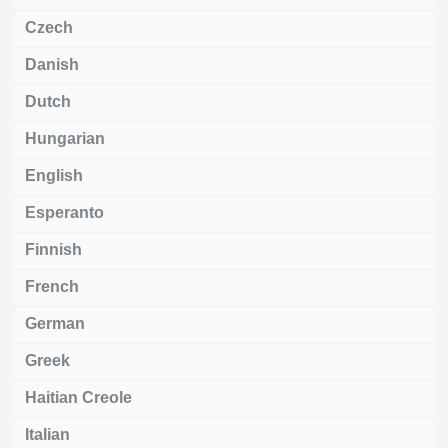
Czech
Danish
Dutch
Hungarian
English
Esperanto
Finnish
French
German
Greek
Haitian Creole
Italian