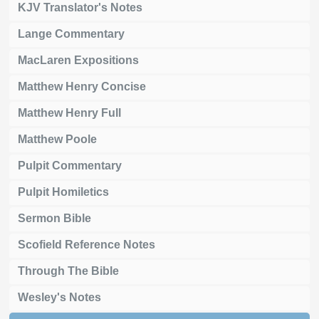
KJV Translator's Notes
Lange Commentary
MacLaren Expositions
Matthew Henry Concise
Matthew Henry Full
Matthew Poole
Pulpit Commentary
Pulpit Homiletics
Sermon Bible
Scofield Reference Notes
Through The Bible
Wesley's Notes