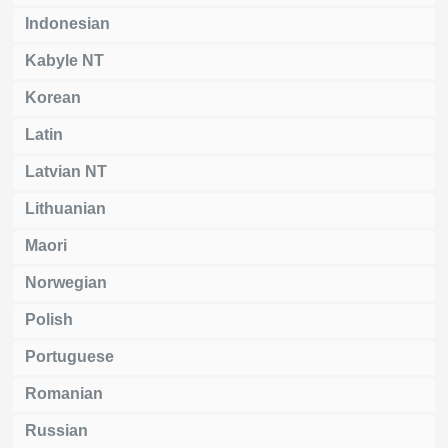
Indonesian
Kabyle NT
Korean
Latin
Latvian NT
Lithuanian
Maori
Norwegian
Polish
Portuguese
Romanian
Russian