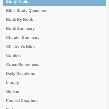
Study Tools
Bible Study Questions
Book By Book
Book Summary
Chapter Summary
Children's Bible
Context
Cross References
Daily Devotions
Library
Outline
Parallel Chapters