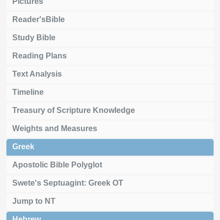
Pictures
Reader'sBible
Study Bible
Reading Plans
Text Analysis
Timeline
Treasury of Scripture Knowledge
Weights and Measures
Greek
Apostolic Bible Polyglot
Swete's Septuagint: Greek OT
Jump to NT
Hebrew