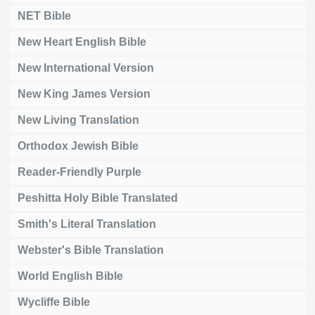
NET Bible
New Heart English Bible
New International Version
New King James Version
New Living Translation
Orthodox Jewish Bible
Reader-Friendly Purple
Peshitta Holy Bible Translated
Smith's Literal Translation
Webster's Bible Translation
World English Bible
Wycliffe Bible