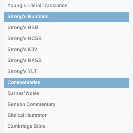
Young's Literal Translation
Strong's Numbers
Strong's BSB
Strong's HCSB
Strong's KJV
Strong's NASB
Strong's YLT
Commentaries
Barnes' Notes
Benson Commentary
Biblical Illustrator
Cambridge Bible