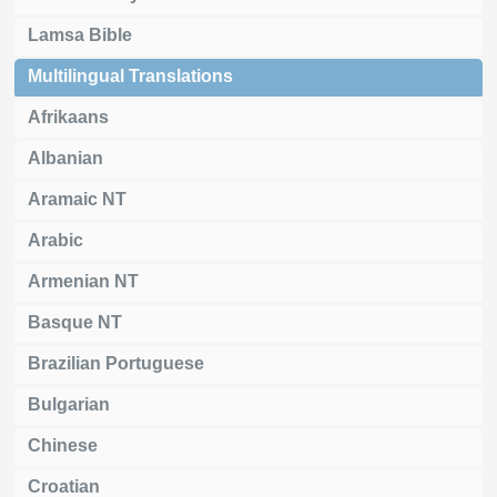
Lamsa Bible
Multilingual Translations
Afrikaans
Albanian
Aramaic NT
Arabic
Armenian NT
Basque NT
Brazilian Portuguese
Bulgarian
Chinese
Croatian