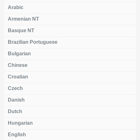
Arabic
Armenian NT
Basque NT
Brazilian Portuguese
Bulgarian
Chinese
Croatian
Czech
Danish
Dutch
Hungarian
English