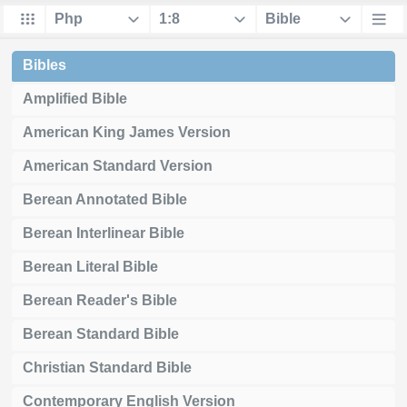
Bibles
Amplified Bible
American King James Version
American Standard Version
Berean Annotated Bible
Berean Interlinear Bible
Berean Literal Bible
Berean Reader's Bible
Berean Standard Bible
Christian Standard Bible
Contemporary English Version