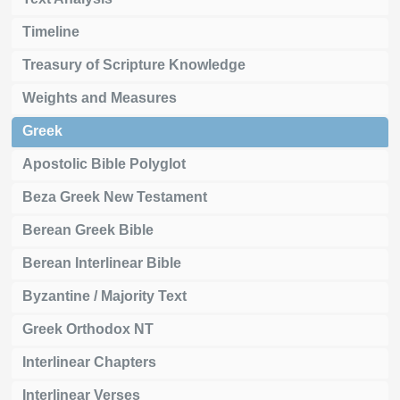
Timeline
Treasury of Scripture Knowledge
Weights and Measures
Greek
Apostolic Bible Polyglot
Beza Greek New Testament
Berean Greek Bible
Berean Interlinear Bible
Byzantine / Majority Text
Greek Orthodox NT
Interlinear Chapters
Interlinear Verses