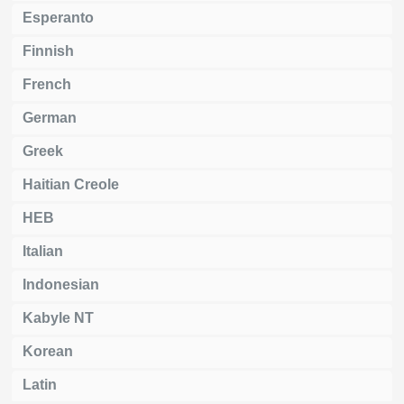
Esperanto
Finnish
French
German
Greek
Haitian Creole
HEB
Italian
Indonesian
Kabyle NT
Korean
Latin