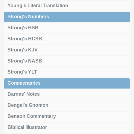
Young's Literal Translation
Strong's Numbers
Strong's BSB
Strong's HCSB
Strong's KJV
Strong's NASB
Strong's YLT
Commentaries
Barnes' Notes
Bengel's Gnomon
Benson Commentary
Biblical Illustrator