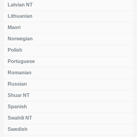
Latvian NT
Lithuanian
Maori
Norwegian
Polish
Portuguese
Romanian
Russian
Shuar NT
Spanish
Swahili NT
Swedish