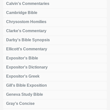
Calvin's Commentaries
Cambridge Bible
Chrysostom Homilies
Clarke's Commentary
Darby's Bible Synopsis
Ellicott's Commentary
Expositor's Bible
Expositor's Dictionary
Expositor's Greek
Gill's Bible Exposition
Geneva Study Bible
Gray's Concise