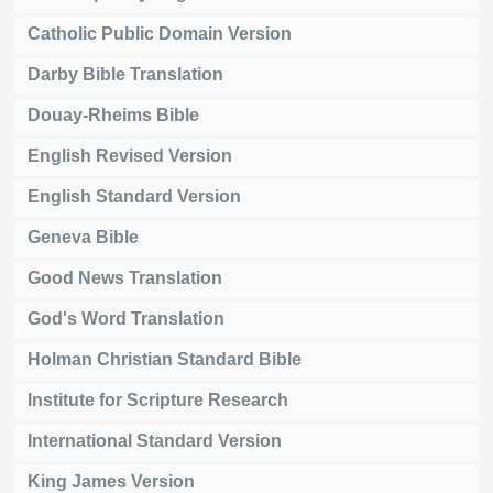
Catholic Public Domain Version
Darby Bible Translation
Douay-Rheims Bible
English Revised Version
English Standard Version
Geneva Bible
Good News Translation
God's Word Translation
Holman Christian Standard Bible
Institute for Scripture Research
International Standard Version
King James Version