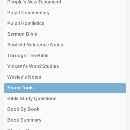
People's New Testament
Pulpit Commentary
Pulpit Homiletics
Sermon Bible
Scofield Reference Notes
Through The Bible
Vincent's Word Studies
Wesley's Notes
Study Tools
Bible Study Questions
Book By Book
Book Summary