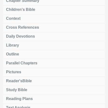
Chapter Summary
Children's Bible
Context
Cross References
Daily Devotions
Library
Outline
Parallel Chapters
Pictures
Reader'sBible
Study Bible
Reading Plans
Text Analysis