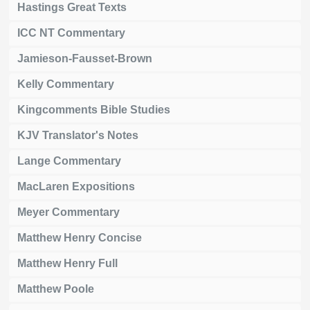
Hastings Great Texts
ICC NT Commentary
Jamieson-Fausset-Brown
Kelly Commentary
Kingcomments Bible Studies
KJV Translator's Notes
Lange Commentary
MacLaren Expositions
Meyer Commentary
Matthew Henry Concise
Matthew Henry Full
Matthew Poole