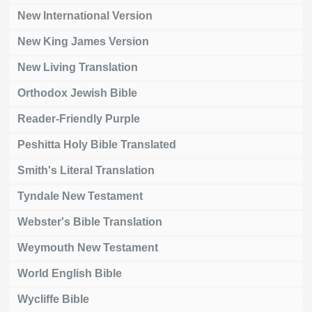
New International Version
New King James Version
New Living Translation
Orthodox Jewish Bible
Reader-Friendly Purple
Peshitta Holy Bible Translated
Smith's Literal Translation
Tyndale New Testament
Webster's Bible Translation
Weymouth New Testament
World English Bible
Wycliffe Bible