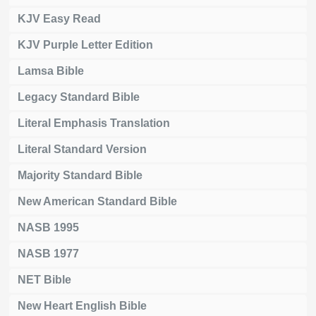
KJV Easy Read
KJV Purple Letter Edition
Lamsa Bible
Legacy Standard Bible
Literal Emphasis Translation
Literal Standard Version
Majority Standard Bible
New American Standard Bible
NASB 1995
NASB 1977
NET Bible
New Heart English Bible