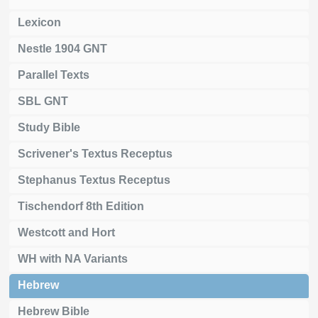
Lexicon
Nestle 1904 GNT
Parallel Texts
SBL GNT
Study Bible
Scrivener's Textus Receptus
Stephanus Textus Receptus
Tischendorf 8th Edition
Westcott and Hort
WH with NA Variants
Hebrew
Hebrew Bible