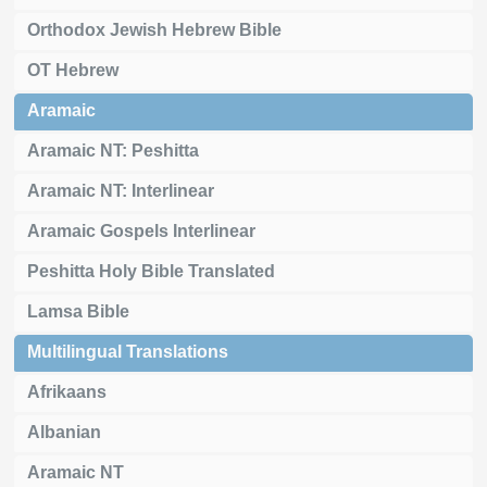
Orthodox Jewish Hebrew Bible
OT Hebrew
Aramaic
Aramaic NT: Peshitta
Aramaic NT: Interlinear
Aramaic Gospels Interlinear
Peshitta Holy Bible Translated
Lamsa Bible
Multilingual Translations
Afrikaans
Albanian
Aramaic NT