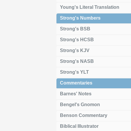
Young's Literal Translation
Strong's Numbers
Strong's BSB
Strong's HCSB
Strong's KJV
Strong's NASB
Strong's YLT
Commentaries
Barnes' Notes
Bengel's Gnomon
Benson Commentary
Biblical Illustrator