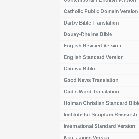
Catholic Public Domain Version
Darby Bible Translation
Douay-Rheims Bible
English Revised Version
English Standard Version
Geneva Bible
Good News Translation
God's Word Translation
Holman Christian Standard Bibl
Institute for Scripture Research
International Standard Version
King James Version