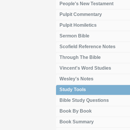
People's New Testament
Pulpit Commentary
Pulpit Homiletics
Sermon Bible
Scofield Reference Notes
Through The Bible
Vincent's Word Studies
Wesley's Notes
Study Tools
Bible Study Questions
Book By Book
Book Summary