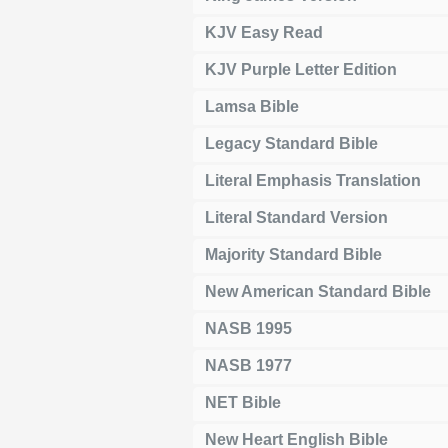
KJV Easy Read
KJV Purple Letter Edition
Lamsa Bible
Legacy Standard Bible
Literal Emphasis Translation
Literal Standard Version
Majority Standard Bible
New American Standard Bible
NASB 1995
NASB 1977
NET Bible
New Heart English Bible