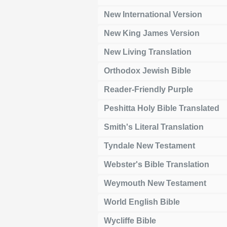
New International Version
New King James Version
New Living Translation
Orthodox Jewish Bible
Reader-Friendly Purple
Peshitta Holy Bible Translated
Smith's Literal Translation
Tyndale New Testament
Webster's Bible Translation
Weymouth New Testament
World English Bible
Wycliffe Bible