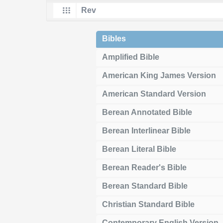
Bibles
Amplified Bible
American King James Version
American Standard Version
Berean Annotated Bible
Berean Interlinear Bible
Berean Literal Bible
Berean Reader's Bible
Berean Standard Bible
Christian Standard Bible
Contemporary English Version