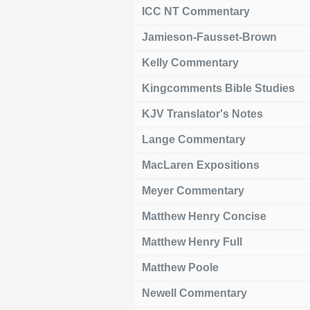
ICC NT Commentary
Jamieson-Fausset-Brown
Kelly Commentary
Kingcomments Bible Studies
KJV Translator's Notes
Lange Commentary
MacLaren Expositions
Meyer Commentary
Matthew Henry Concise
Matthew Henry Full
Matthew Poole
Newell Commentary