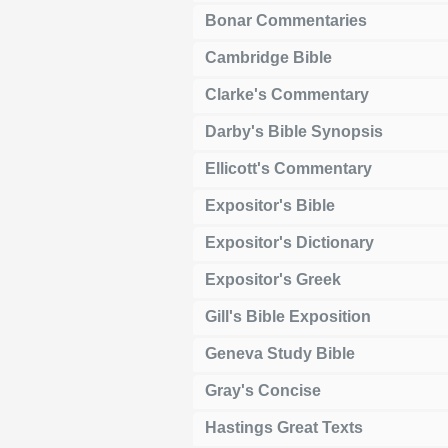
Bonar Commentaries
Cambridge Bible
Clarke's Commentary
Darby's Bible Synopsis
Ellicott's Commentary
Expositor's Bible
Expositor's Dictionary
Expositor's Greek
Gill's Bible Exposition
Geneva Study Bible
Gray's Concise
Hastings Great Texts