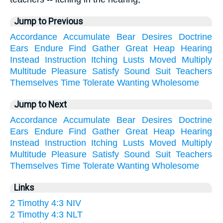
Jump to Previous
Accordance
Accumulate
Bear
Desires
Doctrine
Ears
Endure
Find
Gather
Great
Heap
Hearing
Instead
Instruction
Itching
Lusts
Moved
Multiply
Multitude
Pleasure
Satisfy
Sound
Suit
Teachers
Themselves
Time
Tolerate
Wanting
Wholesome
Jump to Next
Accordance
Accumulate
Bear
Desires
Doctrine
Ears
Endure
Find
Gather
Great
Heap
Hearing
Instead
Instruction
Itching
Lusts
Moved
Multiply
Multitude
Pleasure
Satisfy
Sound
Suit
Teachers
Themselves
Time
Tolerate
Wanting
Wholesome
Links
2 Timothy 4:3 NIV
2 Timothy 4:3 NLT