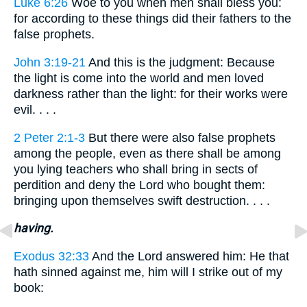
Luke 6:26
Woe to you when men shall bless you:
for according to these things did their fathers to the
false prophets.
John 3:19-21
And this is the judgment: Because
the light is come into the world and men loved
darkness rather than the light: for their works were
evil. . . .
2 Peter 2:1-3
But there were also false prophets
among the people, even as there shall be among
you lying teachers who shall bring in sects of
perdition and deny the Lord who bought them:
bringing upon themselves swift destruction. . . .
having.
Exodus 32:33
And the Lord answered him: He that
hath sinned against me, him will I strike out of my
book: