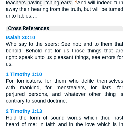
teachers having itching ears:
And will indeed turn
4
away their hearing from the truth, but will be turned
unto fables.…
Cross References
Isaiah 30:10
Who say to the seers: See not: and to them that
behold: Behold not for us those things that are
right: speak unto us pleasant things, see errors for
us.
1 Timothy 1:10
For fornicators, for them who defile themselves
with mankind, for menstealers, for liars, for
perjured persons, and whatever other thing is
contrary to sound doctrine:
2 Timothy 1:13
Hold the form of sound words which thou hast
heard of me: in faith and in the love which is in