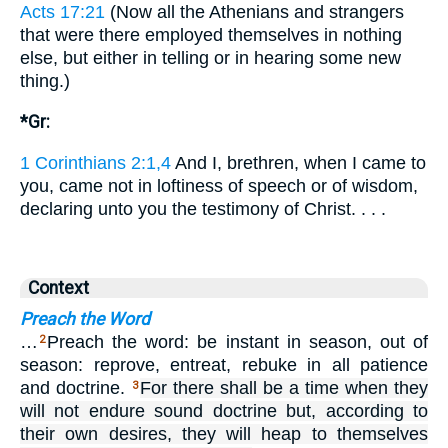
Acts 17:21
(Now all the Athenians and strangers
that were there employed themselves in nothing
else, but either in telling or in hearing some new
thing.)
*Gr:
1 Corinthians 2:1,4
And I, brethren, when I came to
you, came not in loftiness of speech or of wisdom,
declaring unto you the testimony of Christ. . . .
Context
Preach the Word
…
Preach the word: be instant in season, out of
2
season: reprove, entreat, rebuke in all patience
and doctrine.
For there shall be a time when they
3
will not endure sound doctrine but, according to
their own desires, they will heap to themselves