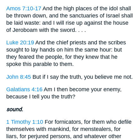
Amos 7:10-17
And the high places of the idol shall
be thrown down, and the sanctuaries of Israel shall
be laid waste: and I will rise up against the house
of Jeroboam with the sword. . . .
Luke 20:19
And the chief priests and the scribes
sought to lay hands on him the same hour: but
they feared the people, for they knew that he
spoke this parable to them.
John 8:45
But if I say the truth, you believe me not.
Galatians 4:16
Am I then become your enemy,
because I tell you the truth?
sound.
1 Timothy 1:10
For fornicators, for them who defile
themselves with mankind, for menstealers, for
liars, for perjured persons, and whatever other