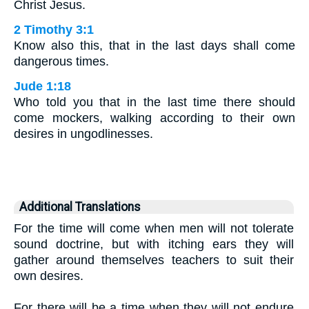
Christ Jesus.
2 Timothy 3:1
Know also this, that in the last days shall come
dangerous times.
Jude 1:18
Who told you that in the last time there should
come mockers, walking according to their own
desires in ungodlinesses.
Additional Translations
For the time will come when men will not tolerate
sound doctrine, but with itching ears they will
gather around themselves teachers to suit their
own desires.
For there will be a time when they will not endure