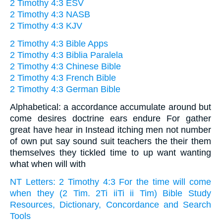
2 Timothy 4:3 ESV
2 Timothy 4:3 NASB
2 Timothy 4:3 KJV
2 Timothy 4:3 Bible Apps
2 Timothy 4:3 Biblia Paralela
2 Timothy 4:3 Chinese Bible
2 Timothy 4:3 French Bible
2 Timothy 4:3 German Bible
Alphabetical: a accordance accumulate around but
come desires doctrine ears endure For gather
great have hear in Instead itching men not number
of own put say sound suit teachers the their them
themselves they tickled time to up want wanting
what when will with
NT Letters: 2 Timothy 4:3 For the time will come
when they (2 Tim. 2Ti iiTi ii Tim) Bible Study
Resources, Dictionary, Concordance and Search
Tools