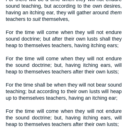
sound teaching, but according to the own desires,
having an itching ear, they will gather around
them
teachers to
suit
themselves,
For the time will come when they will not endure
sound doctrine; but after their own lusts shall they
heap to themselves teachers, having itching ears;
For the time will come when they will not endure
the sound doctrine; but, having itching ears, will
heap to themselves teachers after their own lusts;
For the time shall be when they will not bear sound
teaching; but according to their own lusts will heap
up to themselves teachers, having an itching ear;
For the time will come when they will not endure
the sound doctrine; but, having itching ears, will
heap to themselves teachers after their own lusts;