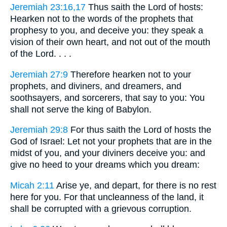
Jeremiah 23:16,17
Thus saith the Lord of hosts:
Hearken not to the words of the prophets that
prophesy to you, and deceive you: they speak a
vision of their own heart, and not out of the mouth
of the Lord. . . .
Jeremiah 27:9
Therefore hearken not to your
prophets, and diviners, and dreamers, and
soothsayers, and sorcerers, that say to you: You
shall not serve the king of Babylon.
Jeremiah 29:8
For thus saith the Lord of hosts the
God of Israel: Let not your prophets that are in the
midst of you, and your diviners deceive you: and
give no heed to your dreams which you dream:
Micah 2:11
Arise ye, and depart, for there is no rest
here for you. For that uncleanness of the land, it
shall be corrupted with a grievous corruption.