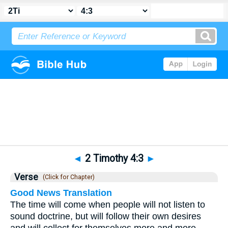
Bible
>
2 Timothy
>
Chapter 4
> Verse 3
◄
2 Timothy 4:3
►
Verse
(Click for Chapter)
Good News Translation
The time will come when people will not listen to
sound doctrine, but will follow their own desires