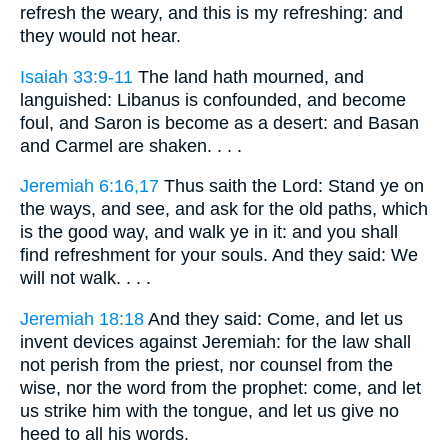
refresh the weary, and this is my refreshing: and
they would not hear.
Isaiah 33:9-11
The land hath mourned, and
languished: Libanus is confounded, and become
foul, and Saron is become as a desert: and Basan
and Carmel are shaken. . . .
Jeremiah 6:16,17
Thus saith the Lord: Stand ye on
the ways, and see, and ask for the old paths, which
is the good way, and walk ye in it: and you shall
find refreshment for your souls. And they said: We
will not walk. . . .
Jeremiah 18:18
And they said: Come, and let us
invent devices against Jeremiah: for the law shall
not perish from the priest, nor counsel from the
wise, nor the word from the prophet: come, and let
us strike him with the tongue, and let us give no
heed to all his words.