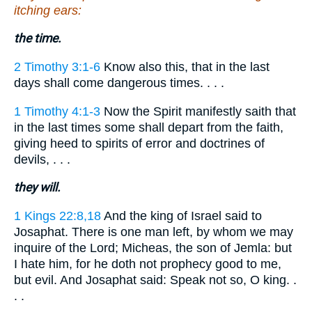
itching ears:
the time.
2 Timothy 3:1-6
Know also this, that in the last
days shall come dangerous times. . . .
1 Timothy 4:1-3
Now the Spirit manifestly saith that
in the last times some shall depart from the faith,
giving heed to spirits of error and doctrines of
devils, . . .
they will.
1 Kings 22:8,18
And the king of Israel said to
Josaphat. There is one man left, by whom we may
inquire of the Lord; Micheas, the son of Jemla: but
I hate him, for he doth not prophecy good to me,
but evil. And Josaphat said: Speak not so, O king. .
. .