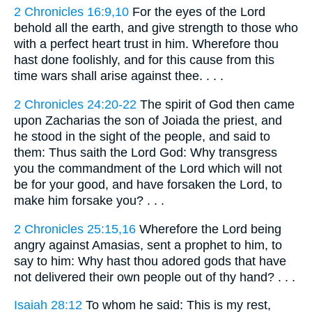
2 Chronicles 16:9,10
For the eyes of the Lord
behold all the earth, and give strength to those who
with a perfect heart trust in him. Wherefore thou
hast done foolishly, and for this cause from this
time wars shall arise against thee. . . .
2 Chronicles 24:20-22
The spirit of God then came
upon Zacharias the son of Joiada the priest, and
he stood in the sight of the people, and said to
them: Thus saith the Lord God: Why transgress
you the commandment of the Lord which will not
be for your good, and have forsaken the Lord, to
make him forsake you? . . .
2 Chronicles 25:15,16
Wherefore the Lord being
angry against Amasias, sent a prophet to him, to
say to him: Why hast thou adored gods that have
not delivered their own people out of thy hand? . . .
Isaiah 28:12
To whom he said: This is my rest,