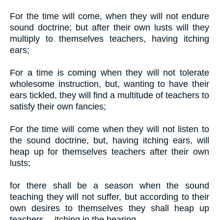
For the time will come, when they will not endure
sound doctrine; but after their own lusts will they
multiply to themselves teachers, having itching
ears;
For a time is coming when they will not tolerate
wholesome instruction, but, wanting to have their
ears tickled, they will find a multitude of teachers to
satisfy their own fancies;
For the time will come when they will not listen to
the sound doctrine, but, having itching ears, will
heap up for themselves teachers after their own
lusts;
for there shall be a season when the sound
teaching they will not suffer, but according to their
own desires to themselves they shall heap up
teachers -- itching in the hearing,