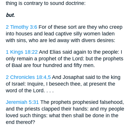
thing is contrary to sound doctrine:
but.
2 Timothy 3:6
For of these sort are they who creep
into houses and lead captive silly women laden
with sins, who are led away with divers desires:
1 Kings 18:22
And Elias said again to the people: I
only remain a prophet of the Lord: but the prophets
of Baal are four hundred and fifty men.
2 Chronicles 18:4,5
And Josaphat said to the king
of Israel: Inquire, I beseech thee, at present the
word of the Lord. . . .
Jeremiah 5:31
The prophets prophesied falsehood,
and the priests clapped their hands: and my people
loved such things: what then shall be done in the
end thereof?