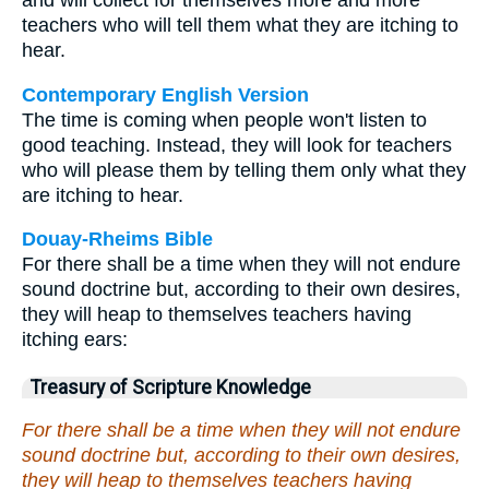
and will collect for themselves more and more
teachers who will tell them what they are itching to
hear.
Contemporary English Version
The time is coming when people won't listen to
good teaching. Instead, they will look for teachers
who will please them by telling them only what they
are itching to hear.
Douay-Rheims Bible
For there shall be a time when they will not endure
sound doctrine but, according to their own desires,
they will heap to themselves teachers having
itching ears:
Treasury of Scripture Knowledge
For there shall be a time when they will not endure
sound doctrine but, according to their own desires,
they will heap to themselves teachers having