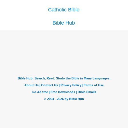
Catholic Bible
Bible Hub