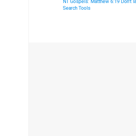
NT Gospels: Matthew 6:19 Don't la
Search Tools