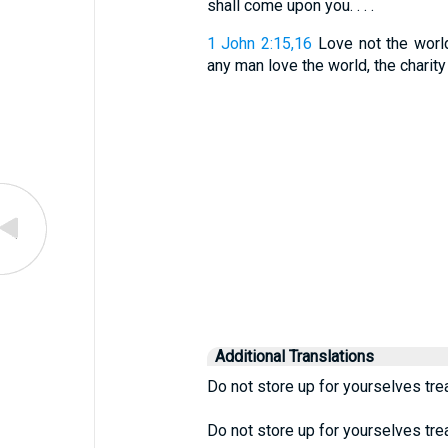
shall come upon you. . . .
1 John 2:15,16
Love not the world,
any man love the world, the charity of
Additional Translations
Do not store up for yourselves tre
Do not store up for yourselves tre