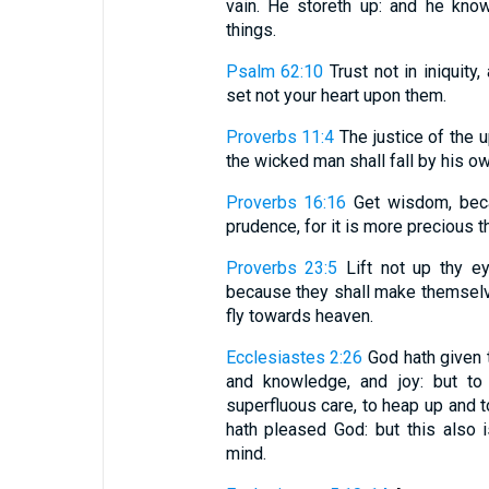
vain. He storeth up: and he kno
things.
Psalm 62:10
Trust not in iniquity,
set not your heart upon them.
Proverbs 11:4
The justice of the 
the wicked man shall fall by his 
Proverbs 16:16
Get wisdom, becau
prudence, for it is more precious th
Proverbs 23:5
Lift not up thy ey
because they shall make themselve
fly towards heaven.
Ecclesiastes 2:26
God hath given t
and knowledge, and joy: but to 
superfluous care, to heap up and to
hath pleased God: but this also is
mind.