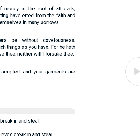
f money is the root of all evils;
ing have erred from the faith and
hemselves in many sorrows.
ers be without covetousness,
ch things as you have. For he hath
ave thee: neither will I forsake thee.
corrupted: and your garments are
break in and steal.
ieves break in and steal.