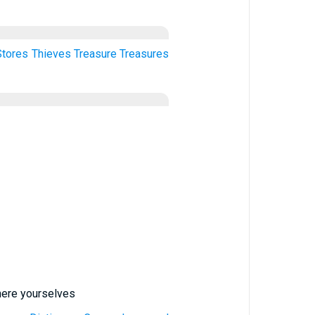
Stores
Thieves
Treasure
Treasures
where yourselves