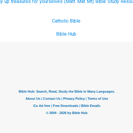
y up treasures for yourselves (Matt. Mat Mt) Bible Study Resou
Catholic Bible
Bible Hub