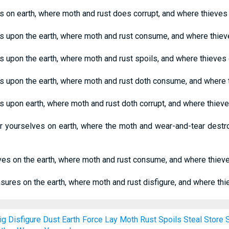
s on earth, where moth and rust does corrupt, and where thieves 
es upon the earth, where moth and rust consume, and where thieve
s upon the earth, where moth and rust spoils, and where thieves 
s upon the earth, where moth and rust doth consume, and where t
s upon earth, where moth and rust doth corrupt, and where thieve
or yourselves on earth, where the moth and wear-and-tear destr
lves on the earth, where moth and rust consume, and where thieve
asures on the earth, where moth and rust disfigure, and where thi
ig
Disfigure
Dust
Earth
Force
Lay
Moth
Rust
Spoils
Steal
Store