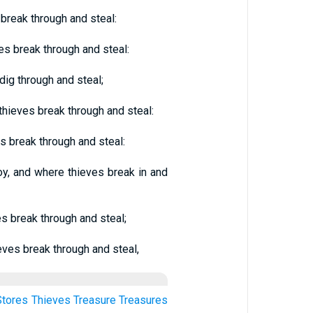
break through and steal:
s break through and steal:
dig through and steal;
hieves break through and steal:
s break through and steal:
oy, and where thieves break in and
s break through and steal;
eves break through and steal,
Stores
Thieves
Treasure
Treasures