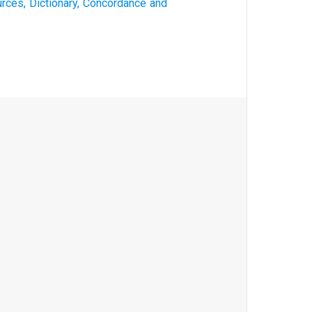
rces, Dictionary, Concordance and