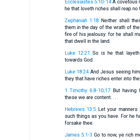
Ecclesiastes 5:10-14
A covetous m
he that loveth riches shall reap no fr
Zephaniah 1:18
Neither shall thei
them in the day of the wrath of the
fire of his jealousy: for he shall
that dwell in the land.
Luke 12:21
So is he that layeth 
towards God.
Luke 18:24
And Jesus seeing him 
they that have riches enter into t
1 Timothy 6:8-10,17
But having 
these we are content. . . .
Hebrews 13:5
Let your manners b
such things as you have. For he hat
forsake thee.
James 5:1-3
Go to now, ye rich m