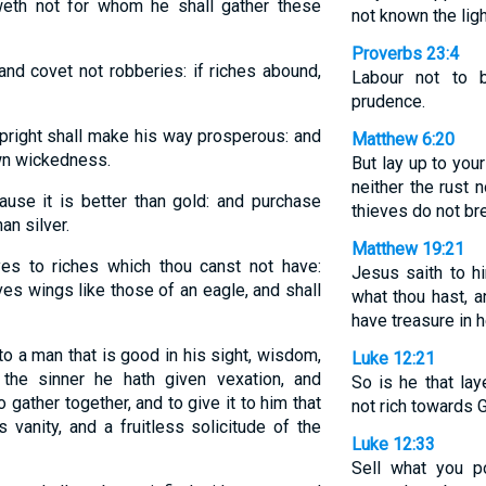
weth not for whom he shall gather these
not known the ligh
Proverbs 23:4
 and covet not robberies: if riches abound,
Labour not to 
prudence.
upright shall make his way prosperous: and
Matthew 6:20
own wickedness.
But lay up to you
neither the rust
se it is better than gold: and purchase
thieves do not bre
an silver.
Matthew 19:21
es to riches which thou canst not have:
Jesus saith to hi
s wings like those of an eagle, and shall
what thou hast, a
have treasure in 
o a man that is good in his sight, wisdom,
Luke 12:21
the sinner he hath given vexation, and
So is he that lay
 gather together, and to give it to him that
not rich towards 
 vanity, and a fruitless solicitude of the
Luke 12:33
Sell what you 