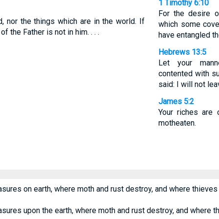
1 Timothy 6:10
For the desire o
 nor the things which are in the world. If
which some covet
 the Father is not in him. . . .
have entangled t
Hebrews 13:5
Let your mann
contented with su
said: I will not le
James 5:2
Your riches are 
motheaten.
asures on earth, where moth and rust destroy, and where thieves 
asures upon the earth, where moth and rust destroy, and where th