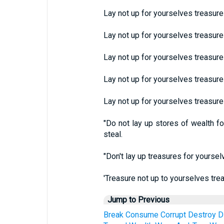
Lay not up for yourselves treasure
Lay not up for yourselves treasur
Lay not up for yourselves treasure
Lay not up for yourselves treasure
Lay not up for yourselves treasure
"Do not lay up stores of wealth f
steal.
"Don't lay up treasures for yourse
'Treasure not up to yourselves tre
Jump to Previous
Break
Consume
Corrupt
Destroy
D