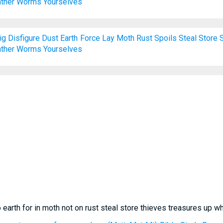
ther
Worms
Yourselves
ig
Disfigure
Dust
Earth
Force
Lay
Moth
Rust
Spoils
Steal
Store
ther
Worms
Yourselves
 earth for in moth not on rust steal store thieves treasures up 