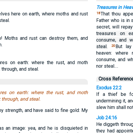
Treasures in Hea
elves here on earth, where moths and rust
That thou appe
18
teal.
Father who is in 
secret, will repa
treasures on e
th! Moths and rust can destroy them, and
consume, and wh
m.
steal.
But lay
20
heaven: where 
consume, and whe
res on earth: where the rust, and moth
nor steal.…
through, and steal.
Cross Referenc
Exodus 22:2
res on earth: where the rust, and moth
If a thief be 
through, and steal.
undermining it, a
slew him shall not
y strength, and have said to fine gold: My
Job 24:16
He diggeth throug
 an image: yea, and he is disquieted in
they had appoint