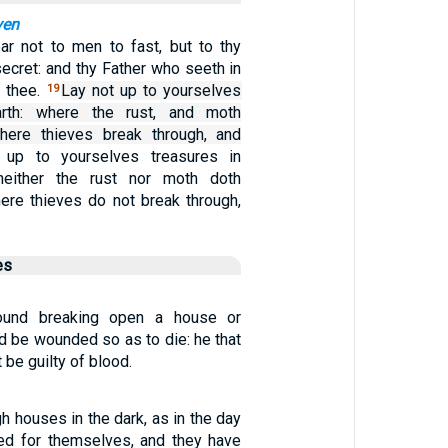
ven
ar not to men to fast, but to thy
secret: and thy Father who seeth in
y thee.
Lay not up to yourselves
19
arth: where the rust, and moth
ere thieves break through, and
 up to yourselves treasures in
neither the rust nor moth doth
re thieves do not break through,
es
found breaking open a house or
nd be wounded so as to die: he that
 be guilty of blood.
h houses in the dark, as in the day
ed for themselves, and they have