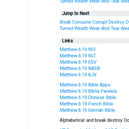
Turned
Wealth
Wear-And-Tear
Wea
Jump to Next
Break
Consume
Corrupt
Destroy
D
Turned
Wealth
Wear-And-Tear
Wea
Links
Matthew 6:19 NIV
Matthew 6:19 NLT
Matthew 6:19 ESV
Matthew 6:19 NASB
Matthew 6:19 KJV
Matthew 6:19 Bible Apps
Matthew 6:19 Biblia Paralela
Matthew 6:19 Chinese Bible
Matthew 6:19 French Bible
Matthew 6:19 German Bible
Alphabetical: and break destroy Do