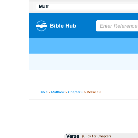
Bible
>
Matthew
>
Chapter 6
> Verse 19
Verse
(Click for Chapter)