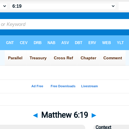
◄
Matthew 6:19
►
Context