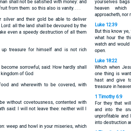
an shall not be satisfied with money: and
yourselves bags 
uit from them: so this also is vanity. . . .
heaven which 
approacheth, nor 
r silver and their gold be able to deliver
Luke 12:39
 Lord: all the land shall be devoured by the
But this know ye,
 make even a speedy destruction of all them
what hour the t
watch and would 
up treasure for himself and is not rich
open.
Luke 18:22
become sorrowful, said: How hardly shall
Which when Jesu
he kingdom of God
one thing is want
hast and give t
food and wherewith to be covered, with
treasure in heave
1 Timothy 6:9
e without covetousness, contented with
For they that wil
h said: I will not leave thee: neither will I
and into the sn
unprofitable and
into destruction a
en: weep and howl in your miseries, which