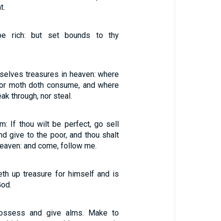
t.
be rich: but set bounds to thy
rselves treasures in heaven: where
 nor moth doth consume, and where
ak through, nor steal.
m: If thou wilt be perfect, go sell
nd give to the poor, and thou shalt
heaven: and come, follow me.
eth up treasure for himself and is
God.
possess and give alms. Make to