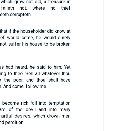
which grow not old, a treasure in
faileth not: where no thief
moth corrupteth.
 that if the householder did know at
hief would come, he would surely
not suffer his house to be broken
s had heard, he said to him: Yet
ing to thee. Sell all whatever thou
o the poor: and thou shalt have
n. And come, follow me.
l become rich fall into temptation
are of the devil and into many
 hurtful desires, which drown men
nd perdition.