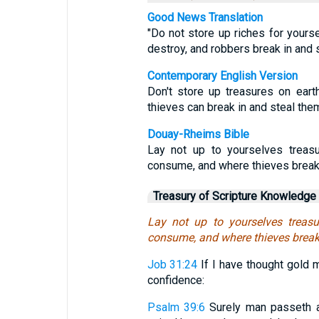
Good News Translation
"Do not store up riches for yours
destroy, and robbers break in and s
Contemporary English Version
Don't store up treasures on ear
thieves can break in and steal the
Douay-Rheims Bible
Lay not up to yourselves treasu
consume, and where thieves break 
Treasury of Scripture Knowledge
Lay not up to yourselves treasu
consume, and where thieves break 
Job 31:24
If I have thought gold m
confidence:
Psalm 39:6
Surely man passeth as