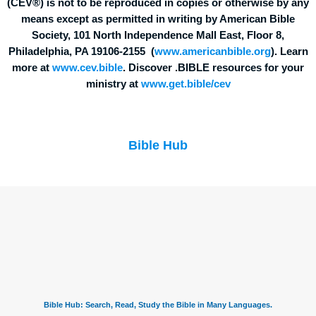
(CEV®) is not to be reproduced in copies or otherwise by any
means except as permitted in writing by American Bible
Society, 101 North Independence Mall East, Floor 8,
Philadelphia, PA 19106-2155 (
www.americanbible.org
). Learn
more at
www.cev.bible
. Discover .BIBLE resources for your
ministry at
www.get.bible/cev
Bible Hub