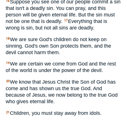
Suppose you see one of our people commit a sin
16
that isn't a deadly sin. You can pray, and this
person will be given eternal life. But the sin must
not be one that is deadly.
Everything that is
17
wrong is sin, but not all sins are deadly.
We are sure God's children do not keep on
18
sinning. God's own Son protects them, and the
devil cannot harm them.
We are certain we come from God and the rest
19
of the world is under the power of the devil.
We know that Jesus Christ the Son of God has
20
come and has shown us the true God. And
because of Jesus, we now belong to the true God
who gives eternal life.
Children, you must stay away from idols.
21