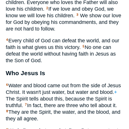
children. Everyone who loves the Father will also
love his children.
If we love and obey God, we
2
know we will love his children.
We show our love
3
for God by obeying his commandments, and they
are not hard to follow.
Every child of God can defeat the world, and our
4
faith is what gives us this victory.
No one can
5
defeat the world without having faith in Jesus as
the Son of God.
Who Jesus Is
Water and blood came out from the side of Jesus
6
Christ. It wasn't just water, but water and blood.
+
The Spirit tells about this, because the Spirit is
truthful.
In fact, there are three who tell about it.
7
They are the Spirit, the water, and the blood, and
8
they all agree.