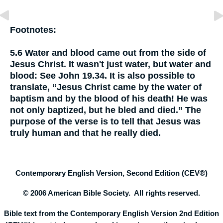
Footnotes:
5.6
Water and blood came out from the side of
Jesus Christ. It wasn't just water, but water and
blood:
See John 19.34. It is also possible to
translate, “Jesus Christ came by the water of
baptism and by the blood of his death! He was
not only baptized, but he bled and died.” The
purpose of the verse is to tell that Jesus was
truly human and that he really died.
Contemporary English Version, Second Edition (CEV®)
© 2006 American Bible Society. All rights reserved.
Bible text from the Contemporary English Version 2nd Edition