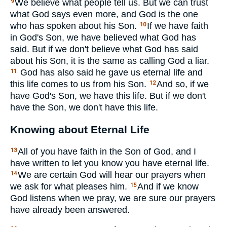
We believe what people tell us. But we can trust
9
what God says even more, and God is the one
who has spoken about his Son.
If we have faith
10
in God's Son, we have believed what God has
said. But if we don't believe what God has said
about his Son, it is the same as calling God a liar.
God has also said he gave us eternal life and
11
this life comes to us from his Son.
And so, if we
12
have God's Son, we have this life. But if we don't
have the Son, we don't have this life.
Knowing about Eternal Life
All of you have faith in the Son of God, and I
13
have written to let you know you have eternal life.
We are certain God will hear our prayers when
14
we ask for what pleases him.
And if we know
15
God listens when we pray, we are sure our prayers
have already been answered.