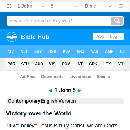
Bible
>
CEV
> 1 John 5
◄
1 John 5
►
Contemporary English Version
Victory over the World
If we believe Jesus is truly Christ, we are God's
1