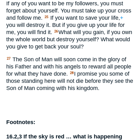
If any of you want to be my followers, you must
forget about yourself. You must take up your cross
and follow me.
If you want to save your life,
+
25
you will destroy it. But if you give up your life for
me, you will find it.
What will you gain, if you own
26
the whole world but destroy yourself? What would
you give to get back your soul?
The Son of Man will soon come in the glory of
27
his Father and with his angels to reward all people
for what they have done.
I promise you some of
28
those standing here will not die before they see the
Son of Man coming with his kingdom.
Footnotes:
16.2,3
If the sky is red … what is happening