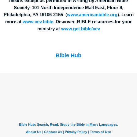
means except as permitted in writing by American Bible
Society, 101 North Independence Mall East, Floor 8,
Philadelphia, PA 19106-2155 (
www.americanbible.org
). Learn
more at
www.cev.bible
. Discover .BIBLE resources for your
ministry at
www.get.bible/cev
Bible Hub