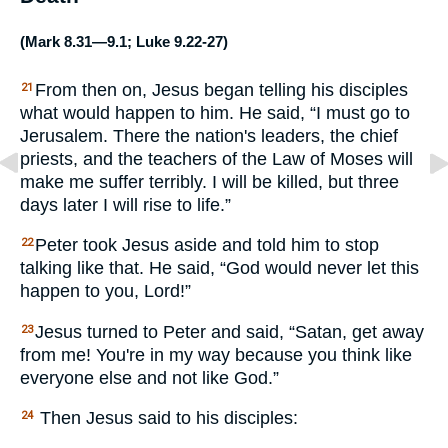
(
Mark 8.31—9.1
;
Luke 9.22-27
)
From then on, Jesus began telling his disciples
21
what would happen to him. He said, “I must go to
Jerusalem. There the nation's leaders, the chief
priests, and the teachers of the Law of Moses will
make me suffer terribly. I will be killed, but three
days later I will rise to life.”
Peter took Jesus aside and told him to stop
22
talking like that. He said, “God would never let this
happen to you, Lord!”
Jesus turned to Peter and said, “Satan, get away
23
from me! You're in my way because you think like
everyone else and not like God.”
Then Jesus said to his disciples:
24