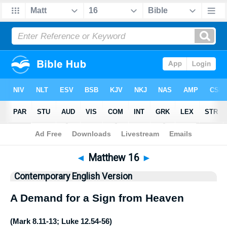
Bible
>
CEV
> Matthew 16
◄
Matthew 16
►
Contemporary English Version
A Demand for a Sign from Heaven
(
Mark 8.11-13
;
Luke 12.54-56
)