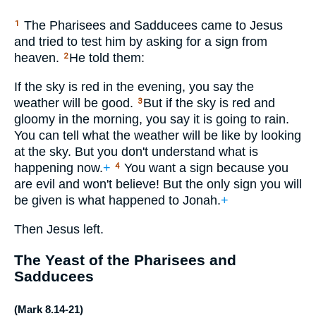
The Pharisees and Sadducees came to Jesus
1
and tried to test him by asking for a sign from
heaven.
He told them:
2
If the sky is red in the evening, you say the
weather will be good.
But if the sky is red and
3
gloomy in the morning, you say it is going to rain.
You can tell what the weather will be like by looking
at the sky. But you don't understand what is
happening now.
+
You want a sign because you
4
are evil and won't believe! But the only sign you will
be given is what happened to Jonah.
+
Then Jesus left.
The Yeast of the Pharisees and
Sadducees
(
Mark 8.14-21
)