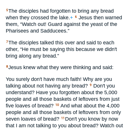
The disciples had forgotten to bring any bread
5
when they crossed the lake.
+
Jesus then warned
6
them, “Watch out! Guard against the yeast of the
Pharisees and Sadducees.”
The disciples talked this over and said to each
7
other, “He must be saying this because we didn't
bring along any bread.”
Jesus knew what they were thinking and said:
8
You surely don't have much faith! Why are you
talking about not having any bread?
Don't you
9
understand? Have you forgotten about the 5,000
people and all those baskets of leftovers from just
five loaves of bread?
And what about the 4,000
10
people and all those baskets of leftovers from only
seven loaves of bread?
Don't you know by now
11
that I am not talking to you about bread? Watch out