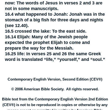
now:
The words of Jesus in verses 2 and 3 are
not in some manuscripts.
16.4
what happened to Jonah:
Jonah was in the
stomach of a big fish for three days and nights
(see 12.40).
16.5
crossed the lake:
To the east side.
16.14
Elijah:
Many of the Jewish people
expected the prophet Elijah to come and
prepare the way for the Messiah.
16.25
life:
In verses 25 and 26 the same Greek
word is translated “life,” “yourself,” and “soul.”
Contemporary English Version, Second Edition (CEV®)
© 2006 American Bible Society. All rights reserved.
Bible text from the Contemporary English Version 2nd Edition
(CEV®) is not to be reproduced in copies or otherwise by any