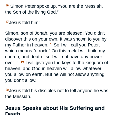
Simon Peter spoke up, “You are the Messiah,
16
the Son of the living God.”
Jesus told him:
17
Simon, son of Jonah, you are blessed! You didn't
discover this on your own. It was shown to you by
my Father in heaven.
So I will call you Peter,
18
which means “a rock.” On this rock I will build my
church, and death itself will not have any power
over it.
I will give you the keys to the kingdom of
19
heaven, and God in heaven will allow whatever
you allow on earth. But he will not allow anything
you don't allow.
Jesus told his disciples not to tell anyone he was
20
the Messiah.
Jesus Speaks about His Suffering and
Death