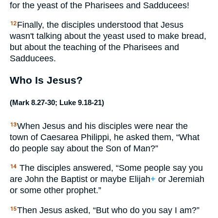
for the yeast of the Pharisees and Sadducees!
Finally, the disciples understood that Jesus
12
wasn't talking about the yeast used to make bread,
but about the teaching of the Pharisees and
Sadducees.
Who Is Jesus?
(
Mark 8.27-30
;
Luke 9.18-21
)
When Jesus and his disciples were near the
13
town of Caesarea Philippi, he asked them, “What
do people say about the Son of Man?”
The disciples answered, “Some people say you
14
are John the Baptist or maybe Elijah
+
or Jeremiah
or some other prophet.”
Then Jesus asked, “But who do you say I am?”
15