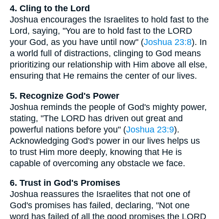
4. Cling to the Lord
Joshua encourages the Israelites to hold fast to the
Lord, saying, "You are to hold fast to the LORD
your God, as you have until now" (
Joshua 23:8
). In
a world full of distractions, clinging to God means
prioritizing our relationship with Him above all else,
ensuring that He remains the center of our lives.
5. Recognize God's Power
Joshua reminds the people of God's mighty power,
stating, "The LORD has driven out great and
powerful nations before you" (
Joshua 23:9
).
Acknowledging God's power in our lives helps us
to trust Him more deeply, knowing that He is
capable of overcoming any obstacle we face.
6. Trust in God's Promises
Joshua reassures the Israelites that not one of
God's promises has failed, declaring, "Not one
word has failed of all the good promises the LORD