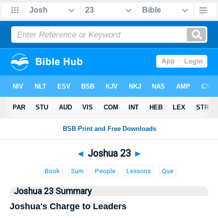
Bible
>
Joshua
> Joshua 23
◄
Joshua 23
►
Book
Sum
People
Lessons
Que
Joshua 23 Summary
Joshua's Charge to Leaders