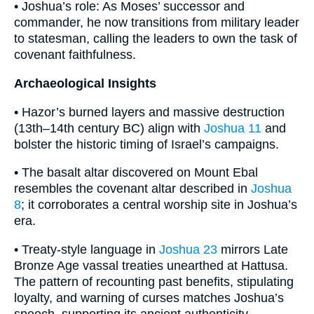
• Joshua’s role: As Moses’ successor and
commander, he now transitions from military leader
to statesman, calling the leaders to own the task of
covenant faithfulness.
Archaeological Insights
• Hazor’s burned layers and massive destruction
(13th–14th century BC) align with
Joshua 11
and
bolster the historic timing of Israel’s campaigns.
• The basalt altar discovered on Mount Ebal
resembles the covenant altar described in
Joshua
8
; it corroborates a central worship site in Joshua’s
era.
• Treaty-style language in
Joshua 23
mirrors Late
Bronze Age vassal treaties unearthed at Hattusa.
The pattern of recounting past benefits, stipulating
loyalty, and warning of curses matches Joshua’s
speech, supporting its ancient authenticity.