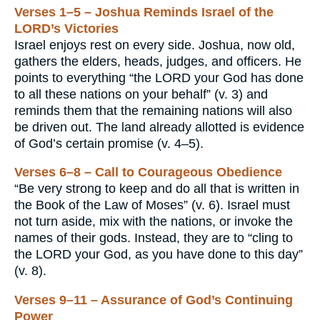
Verses 1–5 – Joshua Reminds Israel of the
LORD’s Victories
Israel enjoys rest on every side. Joshua, now old,
gathers the elders, heads, judges, and officers. He
points to everything “the LORD your God has done
to all these nations on your behalf” (v. 3) and
reminds them that the remaining nations will also
be driven out. The land already allotted is evidence
of God’s certain promise (v. 4–5).
Verses 6–8 – Call to Courageous Obedience
“Be very strong to keep and do all that is written in
the Book of the Law of Moses” (v. 6). Israel must
not turn aside, mix with the nations, or invoke the
names of their gods. Instead, they are to “cling to
the LORD your God, as you have done to this day”
(v. 8).
Verses 9–11 – Assurance of God’s Continuing
Power