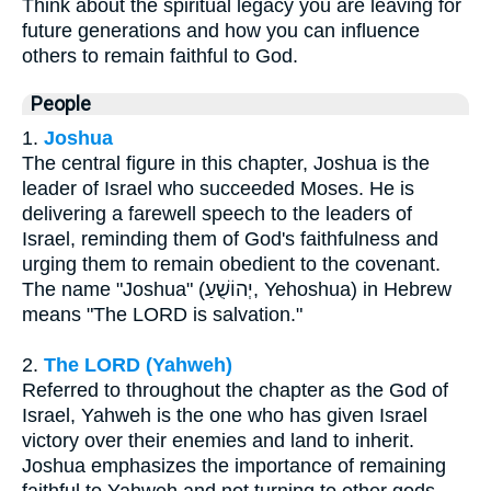
Think about the spiritual legacy you are leaving for
future generations and how you can influence
others to remain faithful to God.
People
1.
Joshua
The central figure in this chapter, Joshua is the
leader of Israel who succeeded Moses. He is
delivering a farewell speech to the leaders of
Israel, reminding them of God's faithfulness and
urging them to remain obedient to the covenant.
The name "Joshua" (יְהוֹשֻׁעַ, Yehoshua) in Hebrew
means "The LORD is salvation."
2.
The LORD (Yahweh)
Referred to throughout the chapter as the God of
Israel, Yahweh is the one who has given Israel
victory over their enemies and land to inherit.
Joshua emphasizes the importance of remaining