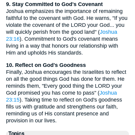
9. Stay Committed to God's Covenant
Joshua emphasizes the importance of remaining
faithful to the covenant with God. He warns, "If you
violate the covenant of the LORD your God... you
will quickly perish from the good land" (
Joshua
23:16
). Commitment to God's covenant means
living in a way that honors our relationship with
Him and upholds His standards.
10. Reflect on God's Goodness
Finally, Joshua encourages the Israelites to reflect
on all the good things God has done for them. He
reminds them, "Every good thing the LORD your
God promised you has come to pass" (
Joshua
23:15
). Taking time to reflect on God's goodness
fills us with gratitude and strengthens our faith,
reminding us of His constant presence and
provision in our lives.
Topics