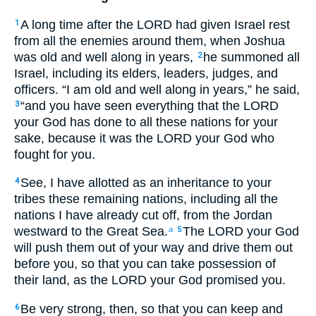
A long time after the LORD had given Israel rest
1
from all the enemies around them, when Joshua
was old and well along in years,
he summoned all
2
Israel, including its elders, leaders, judges, and
officers. “I am old and well along in years,” he said,
“and you have seen everything that the LORD
3
your God has done to all these nations for your
sake, because it was the LORD your God who
fought for you.
See, I have allotted as an inheritance to your
4
tribes these remaining nations, including all the
nations I have already cut off, from the Jordan
westward to the Great Sea.
The LORD your God
a
5
will push them out of your way and drive them out
before you, so that you can take possession of
their land, as the LORD your God promised you.
Be very strong, then, so that you can keep and
6