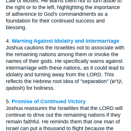
Law of Moses. He warns them not to turn aside to
the right or to the left, highlighting the importance
of adherence to God's commandments as a
foundation for their continued success and
blessing.
4.
Warning Against Idolatry and Intermarriage
Joshua cautions the Israelites not to associate with
the remaining nations among them or invoke the
names of their gods. He specifically warns against
intermarriage with these nations, as it could lead to
idolatry and turning away from the LORD. This
reflects the Hebrew root idea of "separation" (קדש,
qadosh) for holiness.
5.
Promise of Continued Victory
Joshua reassures the Israelites that the LORD will
continue to drive out the remaining nations if they
remain faithful. He reminds them that one man of
Israel can put a thousand to flight because the