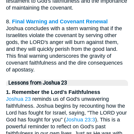
testament to God's faithfulness and the importance
of maintaining the covenant.
8.
Final Warning and Covenant Renewal
Joshua concludes with a stern warning that if the
Israelites violate the covenant by serving other
gods, the LORD's anger will burn against them,
and they will quickly perish from the good land.
This final warning underscores the gravity of
covenant faithfulness and the dire consequences
of apostasy.
Lessons from Joshua 23
1. Remember the Lord's Faithfulness
Joshua 23
reminds us of God's unwavering
faithfulness. Joshua begins by recounting how the
Lord has fought for Israel, saying, "The LORD your
God has fought for you" (
Joshua 23:3
). This is a
powerful reminder to reflect on God's past
faithfulness in our own lives. Just as He was with