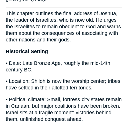
This chapter outlines the final address of Joshua,
the leader of Israelites, who is now old. He urges
the Israelites to remain obedient to God and warns
them about the consequences of associating with
other nations and their gods.
Historical Setting
• Date: Late Bronze Age, roughly the mid-14th
century BC.
• Location: Shiloh is now the worship center; tribes
have settled in their allotted territories.
• Political climate: Small, fortress-city states remain
in Canaan, but major coalitions have been broken.
Israel sits at a fragile moment: victories behind
them, unfinished conquest ahead.