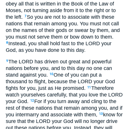
obey all that is written in the Book of the Law of
Moses, not turning aside from it to the right or to
the left.
So you are not to associate with these
7
nations that remain among you. You must not call
on the names of their gods or swear by them, and
you must not serve them or bow down to them.
Instead, you shall hold fast to the LORD your
8
God, as you have done to this day.
The LORD has driven out great and powerful
9
nations before you, and to this day no one can
stand against you.
One of you can put a
10
thousand to flight, because the LORD your God
fights for you, just as He promised.
Therefore
11
watch yourselves carefully, that you love the LORD
your God.
For if you turn away and cling to the
12
rest of these nations that remain among you, and if
you intermarry and associate with them,
know for
13
sure that the LORD your God will no longer drive
out these nations before you. Instead, they will