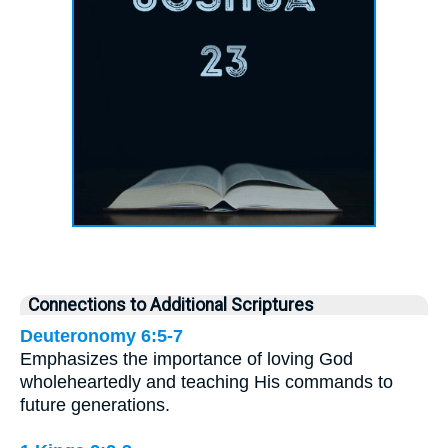
Connections to Additional Scriptures
Deuteronomy 6:5-7
Emphasizes the importance of loving God
wholeheartedly and teaching His commands to
future generations.