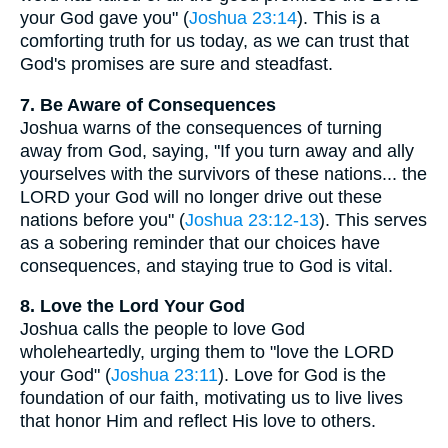
your God gave you" (
Joshua 23:14
). This is a
comforting truth for us today, as we can trust that
God's promises are sure and steadfast.
7. Be Aware of Consequences
Joshua warns of the consequences of turning
away from God, saying, "If you turn away and ally
yourselves with the survivors of these nations... the
LORD your God will no longer drive out these
nations before you" (
Joshua 23:12-13
). This serves
as a sobering reminder that our choices have
consequences, and staying true to God is vital.
8. Love the Lord Your God
Joshua calls the people to love God
wholeheartedly, urging them to "love the LORD
your God" (
Joshua 23:11
). Love for God is the
foundation of our faith, motivating us to live lives
that honor Him and reflect His love to others.