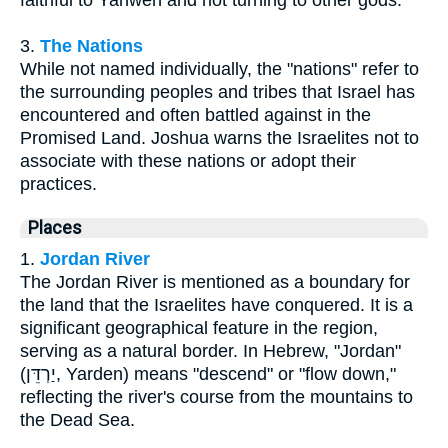
faithful to Yahweh and not turning to other gods.
3.
The Nations
While not named individually, the "nations" refer to
the surrounding peoples and tribes that Israel has
encountered and often battled against in the
Promised Land. Joshua warns the Israelites not to
associate with these nations or adopt their
practices.
Places
1.
Jordan River
The Jordan River is mentioned as a boundary for
the land that the Israelites have conquered. It is a
significant geographical feature in the region,
serving as a natural border. In Hebrew, "Jordan"
(יַרְדֵּן, Yarden) means "descend" or "flow down,"
reflecting the river's course from the mountains to
the Dead Sea.