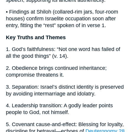
• Findings at Shiloh (collared-rim jars, four-room
houses) confirm Israelite occupation soon after
entry, fitting the “rest” spoken of in verse 1.
Key Truths and Themes
1. God’s faithfulness: “Not one word has failed of
all the good things” (v. 14).
2. Obedience brings continued inheritance;
compromise threatens it.
3. Separation: Israel’s distinct identity is preserved
by avoiding intermarriage and idolatry.
4. Leadership transition: A godly leader points
people to God, not himself.
5. Covenant cause-and-effect: Blessing for loyalty,
discipline for betrayal—echoes of
Deuteronomy 28
.