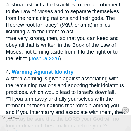
Joshua instructs the Israelites to remain obedient
to the Law of Moses and to separate themselves
from the remaining nations and their gods. The
Hebrew root for "obey" (שָׁמַע, shama) implies
listening with the intent to act.
^"Be very strong, then, so that you can keep and
obey all that is written in the Book of the Law of
Moses, not turning aside from it to the right or to
the left."^ (
Joshua 23:6
)
4.
Warning Against Idolatry
A stern warning is given against associating with
the remaining nations and adopting their idolatrous
practices, which would lead to Israel's downfall.
^"If you turn away and ally yourselves with the
remnant of these nations that remain among you,
and if you intermarry and associate with them, then
you may be sure that the LORD your God will no
Go Ad Free
longer drive out these nations before you."^