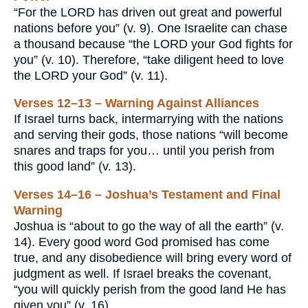
“For the LORD has driven out great and powerful
nations before you” (v. 9). One Israelite can chase
a thousand because “the LORD your God fights for
you” (v. 10). Therefore, “take diligent heed to love
the LORD your God” (v. 11).
Verses 12–13 – Warning Against Alliances
If Israel turns back, intermarrying with the nations
and serving their gods, those nations “will become
snares and traps for you… until you perish from
this good land” (v. 13).
Verses 14–16 – Joshua’s Testament and Final
Warning
Joshua is “about to go the way of all the earth” (v.
14). Every good word God promised has come
true, and any disobedience will bring every word of
judgment as well. If Israel breaks the covenant,
“you will quickly perish from the good land He has
given you” (v. 16).