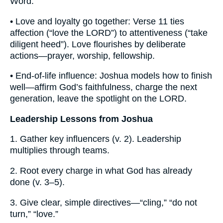
Word.
• Love and loyalty go together: Verse 11 ties
affection (“love the LORD”) to attentiveness (“take
diligent heed”). Love flourishes by deliberate
actions—prayer, worship, fellowship.
• End-of-life influence: Joshua models how to finish
well—affirm God’s faithfulness, charge the next
generation, leave the spotlight on the LORD.
Leadership Lessons from Joshua
1. Gather key influencers (v. 2). Leadership
multiplies through teams.
2. Root every charge in what God has already
done (v. 3–5).
3. Give clear, simple directives—“cling,” “do not
turn,” “love.”