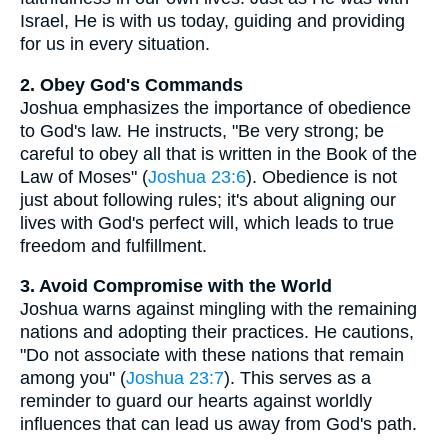
Israel, He is with us today, guiding and providing
for us in every situation.
2. Obey God's Commands
Joshua emphasizes the importance of obedience
to God's law. He instructs, "Be very strong; be
careful to obey all that is written in the Book of the
Law of Moses" (
Joshua 23:6
). Obedience is not
just about following rules; it's about aligning our
lives with God's perfect will, which leads to true
freedom and fulfillment.
3. Avoid Compromise with the World
Joshua warns against mingling with the remaining
nations and adopting their practices. He cautions,
"Do not associate with these nations that remain
among you" (
Joshua 23:7
). This serves as a
reminder to guard our hearts against worldly
influences that can lead us away from God's path.