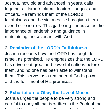
Joshua, now old and advanced in years, calls
together all Israel's elders, leaders, judges, and
officers. He reminds them of the LORD's
faithfulness and the victories He has given them
over their enemies. This gathering underscores the
importance of leadership and guidance in
maintaining the covenant with God.
2.
Reminder of the LORD's Faithfulness
Joshua recounts how the LORD has fought for
Israel, as promised. He emphasizes that the LORD
has driven out great and powerful nations before
them, and no one has been able to withstand
them. This serves as a reminder of God's power
and the fulfillment of His promises.
3.
Exhortation to Obey the Law of Moses
Joshua urges the people to be very strong and
careful to obey all that is written in the Book of the