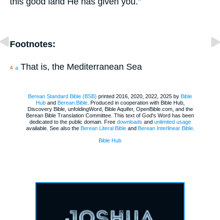
this good land He has given you.”
Footnotes:
That is, the Mediterranean Sea
4
a
Berean Standard Bible (BSB)
printed 2016, 2020, 2022, 2025 by
Bible
Hub
and
Berean.Bible
. Produced in cooperation with Bible Hub,
Discovery Bible, unfoldingWord, Bible Aquifer, OpenBible.com, and the
Berean Bible Translation Committee. This text of God's Word has been
dedicated to the public domain. Free
downloads
and
unlimited usage
available. See also the
Berean Literal Bible
and
Berean Interlinear Bible
.
Bible Hub