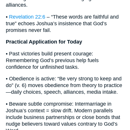
alliances.
•
Revelation 22:6
– “These words are faithful and
true” echoes Joshua’s insistence that God’s
promises never fail.
Practical Application for Today
• Past victories build present courage:
Remembering God’s previous help fuels
confidence for unfinished tasks.
• Obedience is active: “Be very strong to keep and
do” (v. 6) moves obedience from theory to practice
—daily choices, speech, alliances, media intake.
• Beware subtle compromise: Intermarriage in
Joshua’s context = slow drift. Modern parallels
include business partnerships or close bonds that
nudge believers toward values contrary to God’s