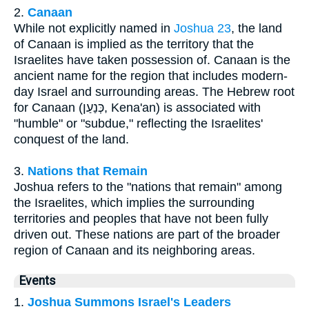
2.
Canaan
While not explicitly named in
Joshua 23
, the land
of Canaan is implied as the territory that the
Israelites have taken possession of. Canaan is the
ancient name for the region that includes modern-
day Israel and surrounding areas. The Hebrew root
for Canaan (כְּנַעַן, Kena'an) is associated with
"humble" or "subdue," reflecting the Israelites'
conquest of the land.
3.
Nations that Remain
Joshua refers to the "nations that remain" among
the Israelites, which implies the surrounding
territories and peoples that have not been fully
driven out. These nations are part of the broader
region of Canaan and its neighboring areas.
Events
1.
Joshua Summons Israel's Leaders