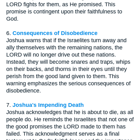
LORD fights for them, as He promised. This
promise is contingent upon their faithfulness to
God.
6.
Consequences of Disobedience
Joshua warns that if the Israelites turn away and
ally themselves with the remaining nations, the
LORD will no longer drive out these nations.
Instead, they will become snares and traps, whips
on their backs, and thorns in their eyes until they
perish from the good land given to them. This
warning emphasizes the serious consequences of
disobedience.
7.
Joshua's Impending Death
Joshua acknowledges that he is about to die, as all
people do. He reminds the Israelites that not one of
the good promises the LORD made to them has
failed. This acknowledgment serves as a final