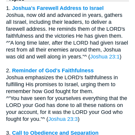
1.
Joshua's Farewell Address to Israel
Joshua, now old and advanced in years, gathers
all Israel, including their leaders, to deliver a
farewell address. He reminds them of the LORD's
faithfulness and the victories He has given them.
^"A long time later, after the LORD had given Israel
rest from all their enemies around them, Joshua
was old and well along in years."^ (
Joshua 23:1
)
2.
Reminder of God's Faithfulness
Joshua emphasizes the LORD's faithfulness in
fulfilling His promises to Israel, urging them to
remember how God fought for them.
^"You have seen for yourselves everything that the
LORD your God has done to all these nations on
your account, for it was the LORD your God who
fought for you."^ (
Joshua 23:3
)
3.
Call to Obedience and Separation