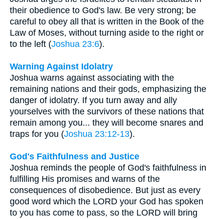
their obedience to God's law. Be very strong; be
careful to obey all that is written in the Book of the
Law of Moses, without turning aside to the right or
to the left (
Joshua 23:6
).
Warning Against Idolatry
Joshua warns against associating with the
remaining nations and their gods, emphasizing the
danger of idolatry. If you turn away and ally
yourselves with the survivors of these nations that
remain among you... they will become snares and
traps for you (
Joshua 23:12-13
).
God's Faithfulness and Justice
Joshua reminds the people of God's faithfulness in
fulfilling His promises and warns of the
consequences of disobedience. But just as every
good word which the LORD your God has spoken
to you has come to pass, so the LORD will bring