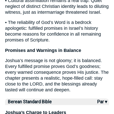
• Cultural assimilation remains a real trap. Quiet
neglect of distinct Christian identity leads to diluting
witness, just as intermarriage threatened Israel.
• The reliability of God’s Word is a bedrock
apologetic: fulfilled promises in Israel’s history
become reasons for confidence in all remaining
promises of Scripture.
Promises and Warnings in Balance
Joshua’s message is not gloomy; it is balanced.
Every fulfilled promise proves God’s goodness;
every warned consequence proves His justice. The
chapter presents a realistic, hope-filled call: stay
close to the LORD, and the blessings already
tasted will continue and deepen.
Berean Standard Bible
Par ▾
Joshua’s Charge to Leaders