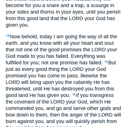
become for you a snare and a trap, a scourge in
your sides and thorns in your eyes, until you perish
from this good land that the LORD your God has
given you.
Now behold, today I am going the way of all the
14
earth, and you know with all your heart and soul
that not one of the good promises the LORD your
God made to you has failed. Everything was
fulfilled for you; not one promise has failed.
But
15
just as every good thing the LORD your God
promised you has come to pass, likewise the
LORD will bring upon you the calamity He has
threatened, until He has destroyed you from this
good land He has given you.
If you transgress
16
the covenant of the LORD your God, which He
commanded you, and go and serve other gods and
bow down to them, then the anger of the LORD will
burn against you, and you will quickly perish from