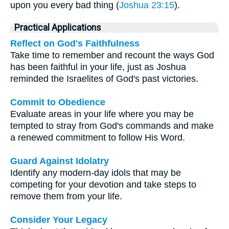
upon you every bad thing (
Joshua 23:15
).
Practical Applications
Reflect on God's Faithfulness
Take time to remember and recount the ways God
has been faithful in your life, just as Joshua
reminded the Israelites of God's past victories.
Commit to Obedience
Evaluate areas in your life where you may be
tempted to stray from God's commands and make
a renewed commitment to follow His Word.
Guard Against Idolatry
Identify any modern-day idols that may be
competing for your devotion and take steps to
remove them from your life.
Consider Your Legacy