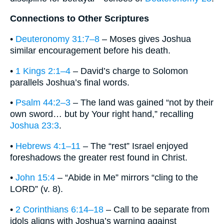
Connections to Other Scriptures
•
Deuteronomy 31:7–8
– Moses gives Joshua
similar encouragement before his death.
•
1 Kings 2:1–4
– David’s charge to Solomon
parallels Joshua’s final words.
•
Psalm 44:2–3
– The land was gained “not by their
own sword… but by Your right hand,” recalling
Joshua 23:3
.
•
Hebrews 4:1–11
– The “rest” Israel enjoyed
foreshadows the greater rest found in Christ.
•
John 15:4
– “Abide in Me” mirrors “cling to the
LORD” (v. 8).
•
2 Corinthians 6:14–18
– Call to be separate from
idols aligns with Joshua’s warning against