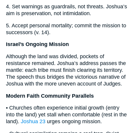
4. Set warnings as guardrails, not threats. Joshua’s
aim is preservation, not intimidation.
5. Accept personal mortality; commit the mission to
successors (v. 14).
Israel’s Ongoing Mission
Although the land was divided, pockets of
resistance remained. Joshua’s address passes the
mantle: each tribe must finish clearing its territory.
The speech thus bridges the victorious narrative of
Joshua with the more uneven account of Judges.
Modern Faith Community Parallels
• Churches often experience initial growth (entry
into the land) yet stall when comfortable (rest in the
land).
Joshua 23
urges ongoing mission.