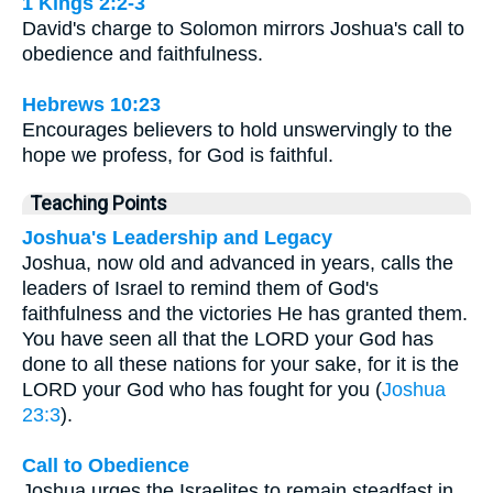
1 Kings 2:2-3
David's charge to Solomon mirrors Joshua's call to
obedience and faithfulness.
Hebrews 10:23
Encourages believers to hold unswervingly to the
hope we profess, for God is faithful.
Teaching Points
Joshua's Leadership and Legacy
Joshua, now old and advanced in years, calls the
leaders of Israel to remind them of God's
faithfulness and the victories He has granted them.
You have seen all that the LORD your God has
done to all these nations for your sake, for it is the
LORD your God who has fought for you (
Joshua
23:3
).
Call to Obedience
Joshua urges the Israelites to remain steadfast in