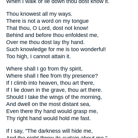
When I walk or lie down thou dost know it.
Thou knowest all my ways.
There is not a word on my tongue
That thou, O Lord, dost not know!
Behind and before thou enfoldest me,
Over me thou dost lay thy hand.
Such knowledge for me is too wonderful!
Too high, I cannot attain it.
Where shall I go from thy spirit,
Where shall I flee from thy presence?
If I climb into heaven, thou art there,
If I lie down in the grave, thou art there.
Should I take the wings of the morning,
And dwell on the most distant sea,
Even there thy hand would grasp me,
Thy right hand would hold me fast.
If I say, "The darkness will hide me,
And the night throw its curtain about me,"