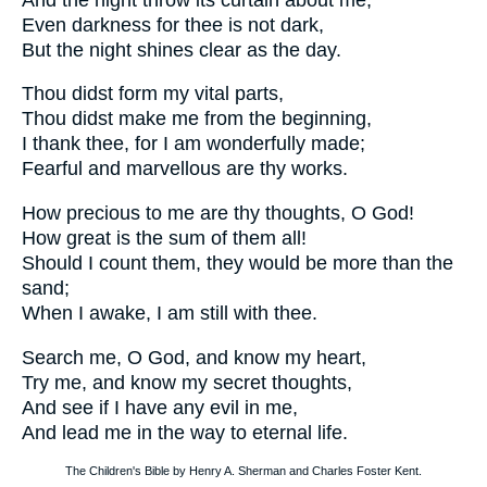
Even darkness for thee is not dark,
But the night shines clear as the day.
Thou didst form my vital parts,
Thou didst make me from the beginning,
I thank thee, for I am wonderfully made;
Fearful and marvellous are thy works.
How precious to me are thy thoughts, O God!
How great is the sum of them all!
Should I count them, they would be more than the
sand;
When I awake, I am still with thee.
Search me, O God, and know my heart,
Try me, and know my secret thoughts,
And see if I have any evil in me,
And lead me in the way to eternal life.
The Children's Bible by Henry A. Sherman and Charles Foster Kent.