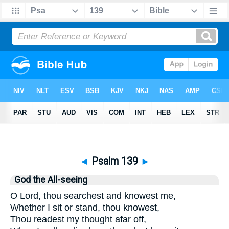
Bible
>
Psalms
> Psalm 139
◄
Psalm 139
►
God the All-seeing
O Lord, thou searchest and knowest me,
Whether I sit or stand, thou knowest,
Thou readest my thought afar off,