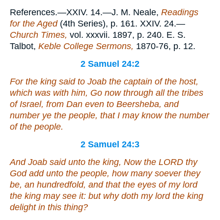
References.—XXIV. 14.—J. M. Neale,
Readings
for the Aged
(4th Series), p. 161. XXIV. 24.—
Church Times,
vol. xxxvii. 1897, p. 240. E. S.
Talbot,
Keble College Sermons,
1870-76, p. 12.
2 Samuel 24:2
For the king said to Joab the captain of the host,
which
was
with him, Go now through all the tribes
of Israel, from Dan even to Beersheba, and
number ye the people, that I may know the number
of the people.
2 Samuel 24:3
And Joab said unto the king, Now the LORD thy
God add unto the people, how many soever they
be, an hundredfold, and that the eyes of my lord
the king may see
it
: but why doth my lord the king
delight in this thing?