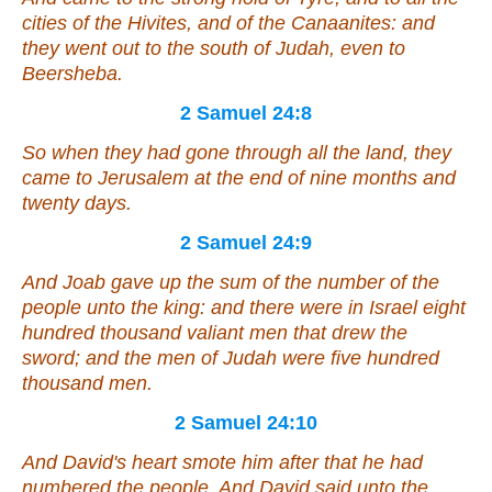
cities of the Hivites, and of the Canaanites: and
they went out to the south of Judah,
even
to
Beersheba.
2 Samuel 24:8
So when they had gone through all the land, they
came to Jerusalem at the end of nine months and
twenty days.
2 Samuel 24:9
And Joab gave up the sum of the number of the
people unto the king: and there were in Israel eight
hundred thousand valiant men that drew the
sword; and the men of Judah
were
five hundred
thousand men.
2 Samuel 24:10
And David's heart smote him after that he had
numbered the people. And David said unto the