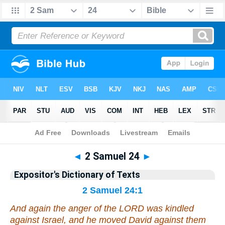
Bible
>
Bible
>
EDT
>
2 Samuel
◄
2 Samuel 24
►
Expositor's Dictionary of Texts
2 Samuel 24:1
And again the anger of the LORD was kindled
against Israel, and he moved David against them