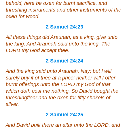
behold,
here be
oxen for burnt sacrifice, and
threshing instruments and
other
instruments of the
oxen for wood.
2 Samuel 24:23
All these
things
did Araunah,
as
a king, give unto
the king. And Araunah said unto the king, The
LORD thy God accept thee.
2 Samuel 24:24
And the king said unto Araunah, Nay; but I will
surely buy
it
of thee at a price: neither will I offer
burnt offerings unto the LORD my God of that
which doth cost me nothing. So David bought the
threshingfloor and the oxen for fifty shekels of
silver.
2 Samuel 24:25
And David built there an altar unto the LORD, and