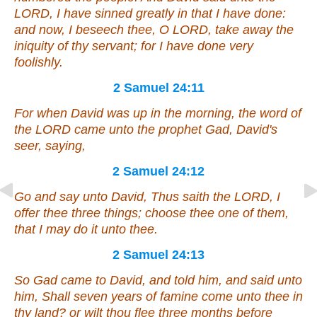
LORD, I have sinned greatly in that I have done:
and now, I beseech thee, O LORD, take away the
iniquity of thy servant; for I have done very
foolishly.
2 Samuel 24:11
For when David was up in the morning, the word of
the LORD came unto the prophet Gad, David's
seer, saying,
2 Samuel 24:12
Go and say unto David, Thus saith the LORD, I
offer thee three
things
; choose thee one of them,
that I may
do it
unto thee.
2 Samuel 24:13
So Gad came to David, and told him, and said unto
him, Shall seven years of famine come unto thee in
thy land? or wilt thou flee three months before