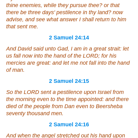
thine enemies, while they pursue thee? or that
there be three days' pestilence in thy land? now
advise, and see what answer I shall return to him
that sent me.
2 Samuel 24:14
And David said unto Gad, I am in a great strait: let
us fall now into the hand of the LORD; for his
mercies
are
great: and let me not fall into the hand
of man.
2 Samuel 24:15
So the LORD sent a pestilence upon Israel from
the morning even to the time appointed: and there
died of the people from Dan even to Beersheba
seventy thousand men.
2 Samuel 24:16
And when the angel stretched out his hand upon