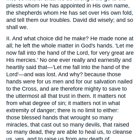
priests whom He has appointed in His own name,
the shepherds whom He has set over His own fold,
and tell them our troubles. David did wisely; and so
shall we.
II. And what choice did he make? He made none at
all; he left the whole matter in God's hands. 'Let me
now fall into the hand of the Lord, for very great are
His mercies.' No one ever really and earnestly and
heartily said that—'Let me fall into the hand of the
Lord'—and was lost. And why? because those
hands were for us men and for our salvation nailed
to the Cross, and are therefore mighty to save to
the uttermost all that trust in them. It matters not
from what degree of sin; it matters not in what
extremity of danger; there is no limit to either:
those blessed hands that wrought so many
miracles, that cast out so many devils, that raised
so many dead, they are able to heal us, to cleanse
us, yes, and to raise us from any death of