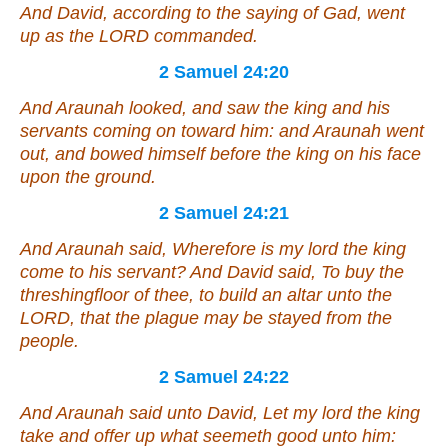
And David, according to the saying of Gad, went
up as the LORD commanded.
2 Samuel 24:20
And Araunah looked, and saw the king and his
servants coming on toward him: and Araunah went
out, and bowed himself before the king on his face
upon the ground.
2 Samuel 24:21
And Araunah said, Wherefore is my lord the king
come to his servant? And David said, To buy the
threshingfloor of thee, to build an altar unto the
LORD, that the plague may be stayed from the
people.
2 Samuel 24:22
And Araunah said unto David, Let my lord the king
take and offer up what
seemeth
good unto him: