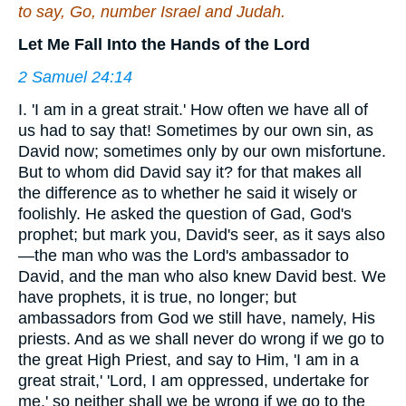
to say, Go, number Israel and Judah.
Let Me Fall Into the Hands of the Lord
2 Samuel 24:14
I. 'I am in a great strait.' How often we have all of
us had to say that! Sometimes by our own sin, as
David now; sometimes only by our own misfortune.
But to whom did David say it? for that makes all
the difference as to whether he said it wisely or
foolishly. He asked the question of Gad, God's
prophet; but mark you, David's seer, as it says also
—the man who was the Lord's ambassador to
David, and the man who also knew David best. We
have prophets, it is true, no longer; but
ambassadors from God we still have, namely, His
priests. And as we shall never do wrong if we go to
the great High Priest, and say to Him, 'I am in a
great strait,' 'Lord, I am oppressed, undertake for
me,' so neither shall we be wrong if we go to the