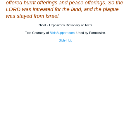
offered burnt offerings and peace offerings. So the
LORD was intreated for the land, and the plague
was stayed from Israel.
Nicoll - Expositor's Dictionary of Texts
Text Courtesy of
BibleSupport.com
. Used by Permission.
Bible Hub