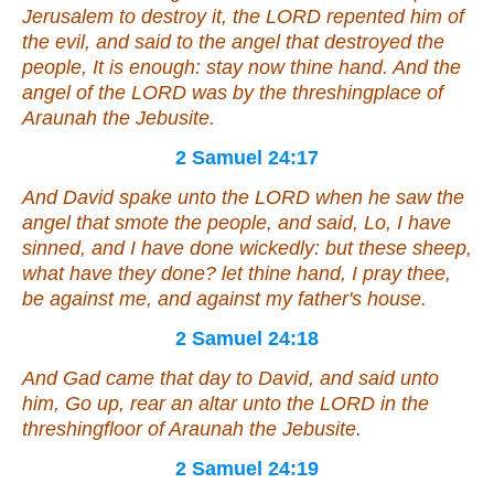
Jerusalem to destroy it, the LORD repented him of
the evil, and said to the angel that destroyed the
people, It is enough: stay now thine hand. And the
angel of the LORD was by the threshingplace of
Araunah the Jebusite.
2 Samuel 24:17
And David spake unto the LORD when he saw the
angel that smote the people, and said, Lo, I have
sinned, and I have done wickedly: but these sheep,
what have they done? let thine hand, I pray thee,
be against me, and against my father's house.
2 Samuel 24:18
And Gad came that day to David, and said unto
him, Go up, rear an altar unto the LORD in the
threshingfloor of Araunah the Jebusite.
2 Samuel 24:19