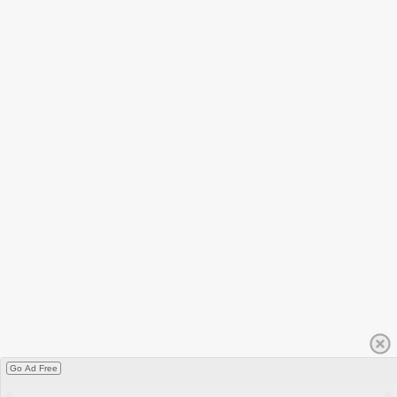
Go Ad Free