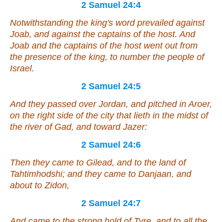
2 Samuel 24:4
Notwithstanding the king's word prevailed against
Joab, and against the captains of the host. And
Joab and the captains of the host went out from
the presence of the king, to number the people of
Israel.
2 Samuel 24:5
And they passed over Jordan, and pitched in Aroer,
on the right side of the city that
lieth
in the midst of
the river of Gad, and toward Jazer:
2 Samuel 24:6
Then they came to Gilead, and to the land of
Tahtimhodshi; and they came to Danjaan, and
about to Zidon,
2 Samuel 24:7
And came to the strong hold of Tyre, and to all the