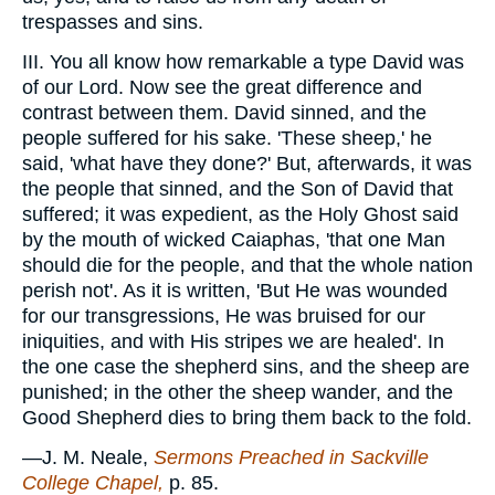
trespasses and sins.
III. You all know how remarkable a type David was
of our Lord. Now see the great difference and
contrast between them. David sinned, and the
people suffered for his sake. 'These sheep,' he
said, 'what have they done?' But, afterwards, it was
the people that sinned, and the Son of David that
suffered; it was expedient, as the Holy Ghost said
by the mouth of wicked Caiaphas, 'that one Man
should die for the people, and that the whole nation
perish not'. As it is written, 'But He was wounded
for our transgressions, He was bruised for our
iniquities, and with His stripes we are healed'. In
the one case the shepherd sins, and the sheep are
punished; in the other the sheep wander, and the
Good Shepherd dies to bring them back to the fold.
—J. M. Neale,
Sermons Preached in Sackville
College Chapel,
p. 85.