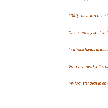
LORD, I have loved the 
Gather not my soul with
In whose hands
is
misch
But as for me, I will wa
My foot standeth in an 