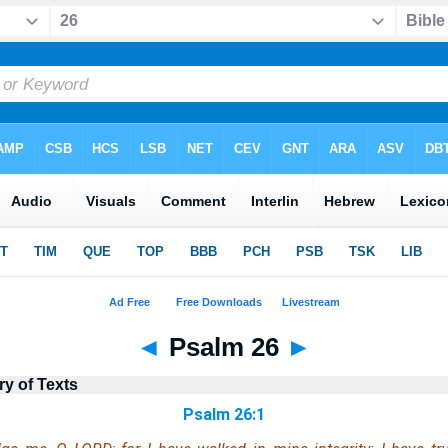
◄
Psalm 26
►
ry of Texts
Psalm 26:1