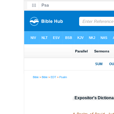
Bible
>
Bible
>
EDT
>
Psalm
Expositor's Dictiona