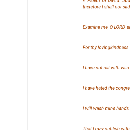
A Psalm
of David. Jud
therefore
I shall not slid
Examine me, O LORD, an
For thy lovingkindness
I have not sat with vain
I have hated the congreg
I will wash mine hands 
That I may publish with