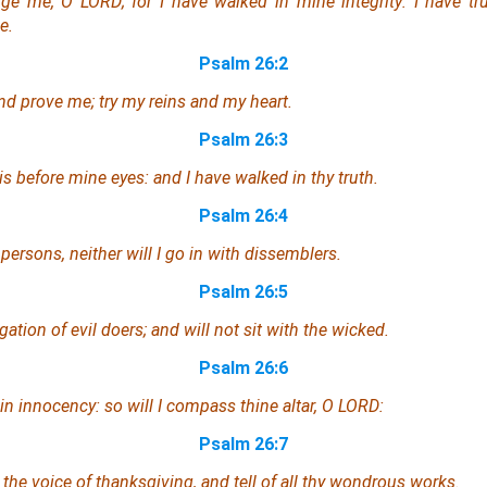
ge me, O LORD; for I have walked in mine integrity: I have tr
e.
Psalm 26:2
d prove me; try my reins and my heart.
Psalm 26:3
is
before mine eyes: and I have walked in thy truth.
Psalm 26:4
 persons, neither will I go in with dissemblers.
Psalm 26:5
ation of evil doers; and will not sit with the wicked.
Psalm 26:6
in innocency: so will I compass thine altar, O LORD:
Psalm 26:7
 the voice of thanksgiving, and tell of all thy wondrous works.