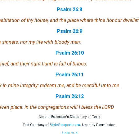
Psalm 26:8
habitation of thy house, and the place where thine honour dwellet
Psalm 26:9
 sinners, nor my life with bloody men:
Psalm 26:10
ief, and their right hand is full of bribes.
Psalm 26:11
lk in mine integrity: redeem me, and be merciful unto me.
Psalm 26:12
even place: in the congregations will I bless the LORD.
Nicoll - Expositor's Dictionary of Texts
Text Courtesy of
BibleSupport.com
. Used by Permission.
Bible Hub