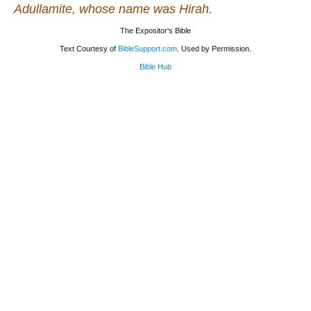
Adullamite, whose name
was
Hirah.
The Expositor's Bible
Text Courtesy of
BibleSupport.com
. Used by Permission.
Bible Hub