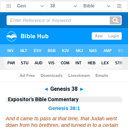
Bible
>
Commentary
>
EXP
>
Genesis
◄
Genesis 38
►
Expositor's Bible Commentary
Genesis 38:1
And it came to pass at that time, that Judah went
down from his brethren, and turned in to a certain