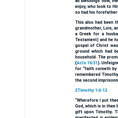
all blessings flow, m
enjoy, who look to Hi
so had his forefather
This also had been th
grandmother, Lois, an
a Greek for a husba
Testament) and he ha
gospel of Christ was
ground which had be
household. The promi
(
Acts 16:31
). Unfeign
for “faith cometh by
remembered Timothy i
the second imprisonme
2Timothy 1:6-12
“Wherefore I put thee
God, which is in thee
gift upon Timothy. T
manifested, is eviden