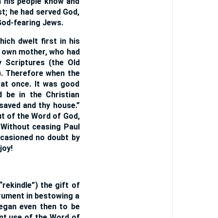
ch his people know and
st; he had served God,
 God-fearing Jews.
ich dwelt first in his
is own mother, who had
y Scriptures (the Old
). Therefore when the
 at once. It was good
 be in the Christian
saved and thy house.”
ut of the Word of God,
. Without ceasing Paul
ccasioned no doubt by
joy!
rekindle”) the gift of
trument in bestowing a
began even then to be
ant use of the Word of