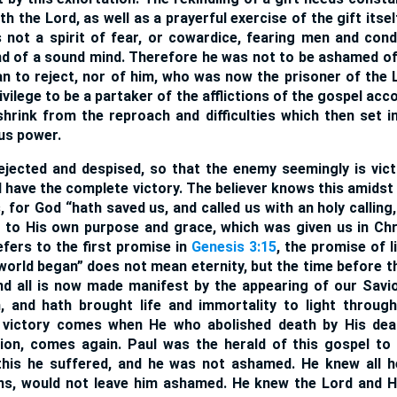
h the Lord, as well as a prayerful exercise of the gift itsel
 not a spirit of fear, or cowardice, fearing men and condi
and of a sound mind. Therefore he was not to be ashamed of
n to reject, nor of him, who was now the prisoner of the L
ivilege to be a partaker of the afflictions of the gospel ac
rink from the reproach and difficulties which then set in,
us power.
jected and despised, so that the enemy seemingly is victor
l have the complete victory. The believer knows this amidst a
for God “hath saved us, and called us with an holy calling
 to His own purpose and grace, which was given us in Chr
efers to the first promise in
Genesis 3:15
, the promise of li
 world began” does not mean eternity, but the time before t
nd all is now made manifest by the appearing of our Savi
, and hath brought life and immortality to light through
victory comes when He who abolished death by His dea
ion, comes again. Paul was the herald of this gospel to
 this he suffered, and he was not ashamed. He knew all h
tions, would not leave him ashamed. He knew the Lord and H