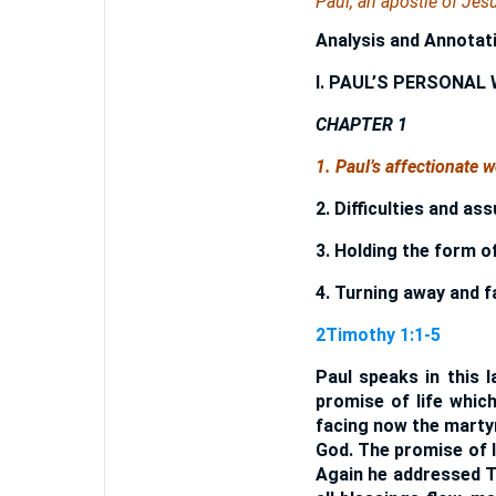
Paul, an apostle of Jesu
Analysis and Annotat
I. PAUL’S PERSONAL
CHAPTER 1
1. Paul’s affectionate 
2. Difficulties and as
3. Holding the form o
4. Turning away and f
2Timothy 1:1-5
Paul speaks in this l
promise of life whic
facing now the martyr
God. The promise of l
Again he addressed T