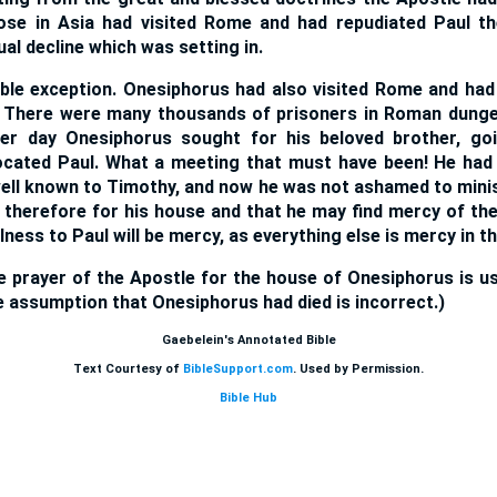
se in Asia had visited Rome and had repudiated Paul the
ual decline which was setting in.
ble exception. Onesiphorus had also visited Rome and had 
y. There were many thousands of prisoners in Roman dung
er day Onesiphorus sought for his beloved brother, g
located Paul. What a meeting that must have been! He had 
ell known to Timothy, and now he was not ashamed to minis
 therefore for his house and that he may find mercy of the
lness to Paul will be mercy, as everything else is mercy in the
he prayer of the Apostle for the house of Onesiphorus is u
e assumption that Onesiphorus had died is incorrect.)
Gaebelein's Annotated Bible
Text Courtesy of
BibleSupport.com
. Used by Permission.
Bible Hub