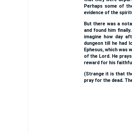
Perhaps some of tho
evidence of the spirit
But there was a nota
and found him finall
imagine how day aft
dungeon till he had 
Ephesus, which was w
of the Lord. He prays
reward for his faithfu
(Strange it is that t
pray for the dead. Th