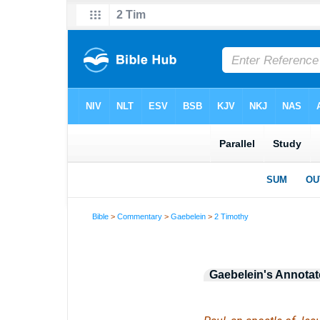
Bible
>
Commentary
>
Gaebelein
>
2 Timothy
Gaebelein's Annotat