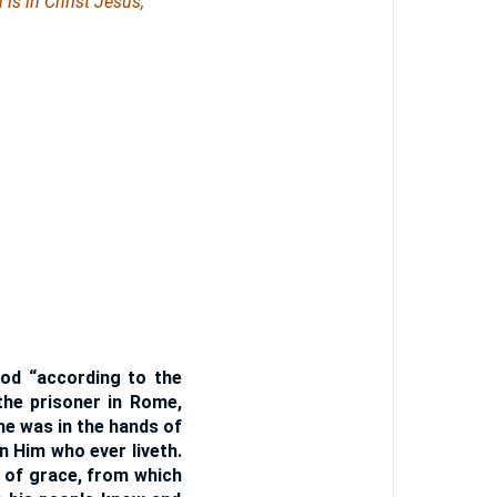
 is in Christ Jesus,
 God “according to the
the prisoner in Rome,
he was in the hands of
n Him who ever liveth.
g of grace, from which