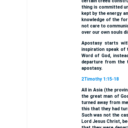
certain creed constr
thing is committed un
kept by the energy an
knowledge of the for
not care to communica
over our own souls di
Apostasy starts wit
inspiration speak of 
Word of God, instead
departure from the t
apostasy.
2Timothy 1:15-18
All in Asia (the prov
the great man of God 
turned away from me
this that they had tu
Such was not the cas
Lord Jesus Christ, be
that they were depar