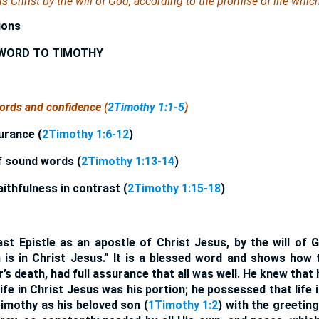
s Christ by the will of God, according to the promise of life which
ions
 WORD TO TIMOTHY
words and confidence (
2Timothy 1:1-5
)
surance (
2Timothy 1:6-12
)
f sound words (
2Timothy 1:13-14
)
aithfulness in contrast (
2Timothy 1:15-18
)
ast Epistle as an apostle of Christ Jesus, by the will of
h is in Christ Jesus.” It is a blessed word and shows how 
’s death, had full assurance that all was well. He knew that 
ife in Christ Jesus was his portion; he possessed that life i
imothy as his beloved son (
1Timothy 1:2
) with the greetin