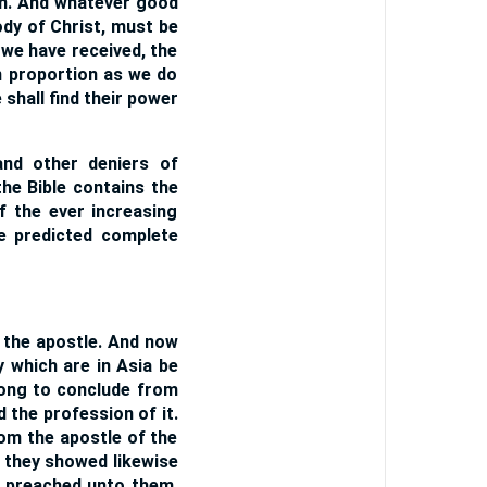
im. And whatever good
ody of Christ, must be
 we have received, the
n proportion as we do
shall find their power
and other deniers of
the Bible contains the
f the ever increasing
he predicted complete
f the apostle. And now
y which are in Asia be
ong to conclude from
 the profession of it.
om the apostle of the
t they showed likewise
d preached unto them.