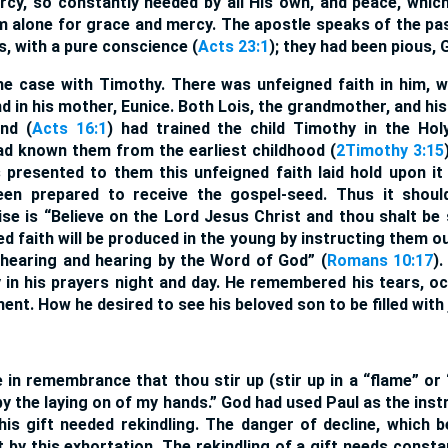
ercy, so constantly needed by all His own, and peace, whi
m alone for grace and mercy. The apostle speaks of the pa
s, with a pure conscience (
Acts 23:1
); they had been pious,
e case with Timothy. There was unfeigned faith in him, wh
d in his mother, Eunice. Both Lois, the grandmother, and h
nd (
Acts 16:1
) had trained the child Timothy in the Hol
d known them from the earliest childhood (
2Timothy 3:15
 presented to them this unfeigned faith laid hold upon it
en prepared to receive the gospel-seed. Thus it should
se is “Believe on the Lord Jesus Christ and thou shalt be 
ed faith will be produced in the young by instructing them o
 hearing and hearing by the Word of God” (
Romans 10:17
)
n his prayers night and day. He remembered his tears, o
nt. How he desired to see his beloved son to be filled with 
 in remembrance that thou stir up (stir up in a “flame” or “
 by the laying on of my hands.” God had used Paul as the ins
his gift needed rekindling. The danger of decline, which 
t by this exhortation. The rekindling of a gift needs const