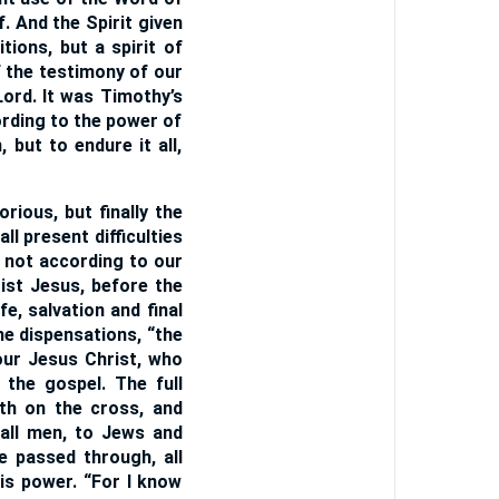
f. And the Spirit given
tions, but a spirit of
 the testimony of our
ord. It was Timothy’s
cording to the power of
 but to endure it all,
ious, but finally the
ll present difficulties
, not according to our
ist Jesus, before the
fe, salvation and final
he dispensations, “the
our Jesus Christ, who
 the gospel. The full
th on the cross, and
 all men, to Jews and
e passed through, all
is power. “For I know