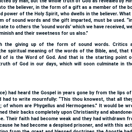
ucted by man, but the whole truth of God as revealed by H
to the believer, in the form of a gift as a member of the b
d power of the Holy Spirit, who dwells in the believer. What
m of sound words and the gift imparted, must be used. “i
te to others the ‘sound words’ which we have received, we 
minish and their sweetness for us also.”
h the giving up of the form of sound words. Critics 
the spiritual meaning of the words of the Bible, and, that 
 of is the Word of God. And that is the starting point o
ruth of God in our days, which will soon culminate in t
ince) had heard the Gospel in years gone by from the lips o
had to write mournfully: “This thou knowest, that all the
; of whom are Phygellus and Hermogenes.” It would be wr
rned their backs completely upon Christianity and abandoned
e. Their faith had become weak and they had withdrawn fr
cause he had become a despised prisoner, and with this ac
ting from the great and blessed doctrines the Apostle ha