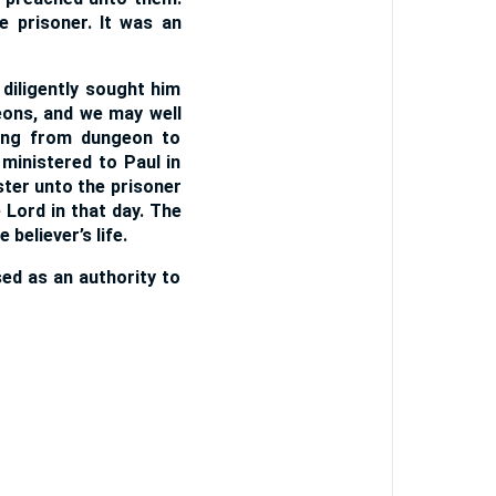
 prisoner. It was an
diligently sought him
eons, and we may well
oing from dungeon to
ministered to Paul in
ter unto the prisoner
 Lord in that day. The
 believer’s life.
sed as an authority to