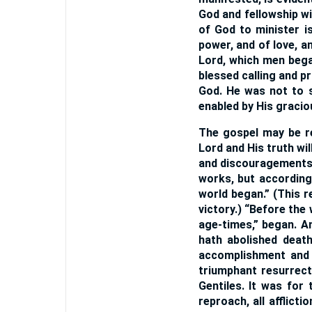
God and fellowship wit
of God to minister is
power, and of love, 
Lord, which men bega
blessed calling and pr
God. He was not to sh
enabled by His gracio
The gospel may be re
Lord and His truth wil
and discouragements, 
works, but according
world began.” (This r
victory.) “Before the
age-times,” began. A
hath abolished death
accomplishment and 
triumphant resurrect
Gentiles. It was for
reproach, all afflic