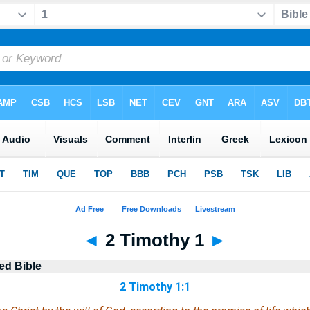
◄
2 Timothy 1
►
ed Bible
2 Timothy 1:1