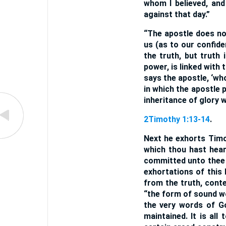
whom I believed, an
against that day.”
“The apostle does not
us (as to our confid
the truth, but truth 
power, is linked with t
says the apostle, ‘wh
in which the apostle 
inheritance of glory w
2Timothy 1:13-14
.
Next he exhorts Timo
which thou hast hear
committed unto thee 
exhortations of this 
from the truth, conte
“the form of sound wo
the very words of G
maintained. It is all