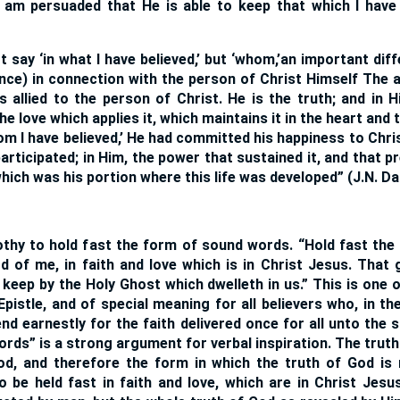
d am persuaded that He is able to keep that which I hav
 say ‘in what I have believed,’ but ‘whom,’an important dif
ence) in connection with the person of Christ Himself The 
is allied to the person of Christ. He is the truth; and in H
he love which applies it, which maintains it in the heart and th
om I have believed,’ He had committed his happiness to Christ
participated; in Him, the power that sustained it, and that p
hich was his portion where this life was developed” (J.N. Da
thy to hold fast the form of sound words. “Hold fast th
d of me, in faith and love which is in Christ Jesus. That
keep by the Holy Ghost which dwelleth in us.” This is one 
Epistle, and of special meaning for all believers who, in t
nd earnestly for the faith delivered once for all unto the 
rds” is a strong argument for verbal inspiration. The truth
od, and therefore the form in which the truth of God is
 to be held fast in faith and love, which are in Christ Jes