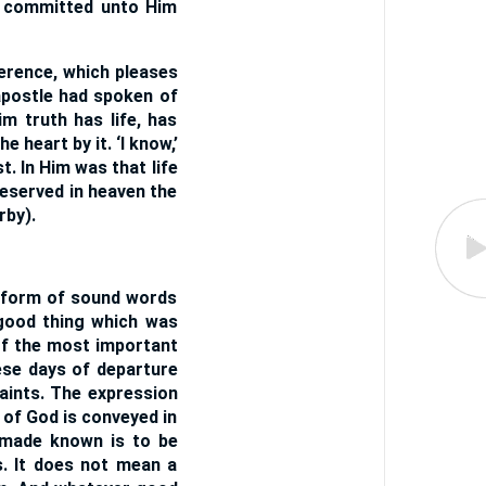
e committed unto Him
ference, which pleases
apostle had spoken of
im truth has life, has
e heart by it. ‘I know,’
. In Him was that life
reserved in heaven the
rby).
e form of sound words
 good thing which was
of the most important
hese days of departure
saints. The expression
 of God is conveyed in
 made known is to be
us. It does not mean a