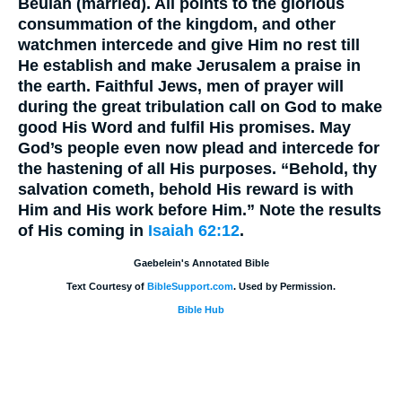
Beulah (married). All points to the glorious
consummation of the kingdom, and other
watchmen intercede and give Him no rest till
He establish and make Jerusalem a praise in
the earth. Faithful Jews, men of prayer will
during the great tribulation call on God to make
good His Word and fulfil His promises. May
God’s people even now plead and intercede for
the hastening of all His purposes. “Behold, thy
salvation cometh, behold His reward is with
Him and His work before Him.” Note the results
of His coming in
Isaiah 62:12
.
Gaebelein's Annotated Bible
Text Courtesy of
BibleSupport.com
. Used by Permission.
Bible Hub