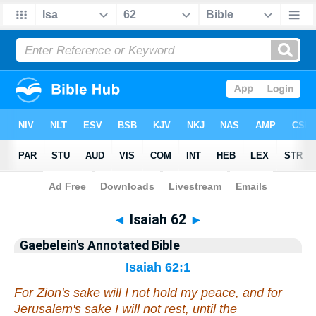
Bible
>
Commentary
>
Gaebelein
>
Isaiah
◄
Isaiah 62
►
Gaebelein's Annotated Bible
Isaiah 62:1
For Zion's sake will I not hold my peace, and for
Jerusalem's sake I will not rest, until the