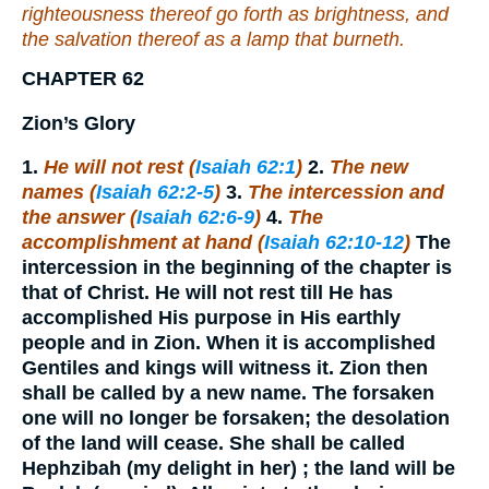
righteousness thereof go forth as brightness, and
the salvation thereof as a lamp
that
burneth.
CHAPTER 62
Zion’s Glory
1.
He will not rest (
Isaiah 62:1
)
2.
The new
names (
Isaiah 62:2-5
)
3.
The intercession and
the answer (
Isaiah 62:6-9
)
4.
The
accomplishment at hand (
Isaiah 62:10-12
)
The
intercession in the beginning of the chapter is
that of Christ. He will not rest till He has
accomplished His purpose in His earthly
people and in Zion. When it is accomplished
Gentiles and kings will witness it. Zion then
shall be called by a new name. The forsaken
one will no longer be forsaken; the desolation
of the land will cease. She shall be called
Hephzibah (my delight in her) ; the land will be