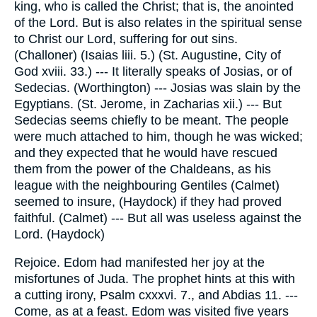
king, who is called the Christ; that is, the anointed
of the Lord. But is also relates in the spiritual sense
to Christ our Lord, suffering for out sins.
(Challoner) (Isaias liii. 5.) (St. Augustine, City of
God xviii. 33.) --- It literally speaks of Josias, or of
Sedecias. (Worthington) --- Josias was slain by the
Egyptians. (St. Jerome, in Zacharias xii.) --- But
Sedecias seems chiefly to be meant. The people
were much attached to him, though he was wicked;
and they expected that he would have rescued
them from the power of the Chaldeans, as his
league with the neighbouring Gentiles (Calmet)
seemed to insure, (Haydock) if they had proved
faithful. (Calmet) --- But all was useless against the
Lord. (Haydock)
Rejoice. Edom had manifested her joy at the
misfortunes of Juda. The prophet hints at this with
a cutting irony, Psalm cxxxvi. 7., and Abdias 11. ---
Come, as at a feast. Edom was visited five years