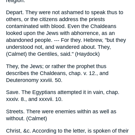
religion.
Depart. They were not ashamed to speak thus to
others, or the citizens address the priests
contaminated with blood. Even the Chaldeans
looked upon the Jews with abhorrence, as an
abandoned people. --- For they. Hebrew, "but they
understood not, and wandered about. They,
(Calmet) the Gentiles, said." (Haydock)
They, the Jews; or rather the prophet thus
describes the Chaldeans, chap. v. 12., and
Deuteronomy xxviii. 50.
Save. The Egyptians attempted it in vain, chap.
xxxiv. 8., and xxxvii. 10.
Streets. There were enemies within as well as
without. (Calmet)
Christ, &c. According to the letter, is spoken of their