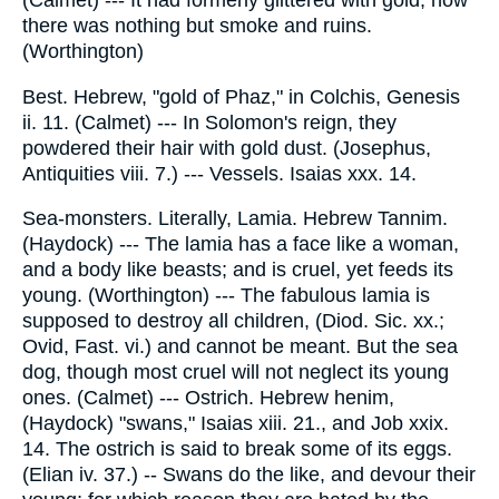
(Calmet) --- It had formerly glittered with gold; now
there was nothing but smoke and ruins.
(Worthington)
Best. Hebrew, "gold of Phaz," in Colchis, Genesis
ii. 11. (Calmet) --- In Solomon's reign, they
powdered their hair with gold dust. (Josephus,
Antiquities viii. 7.) --- Vessels. Isaias xxx. 14.
Sea-monsters. Literally, Lamia. Hebrew Tannim.
(Haydock) --- The lamia has a face like a woman,
and a body like beasts; and is cruel, yet feeds its
young. (Worthington) --- The fabulous lamia is
supposed to destroy all children, (Diod. Sic. xx.;
Ovid, Fast. vi.) and cannot be meant. But the sea
dog, though most cruel will not neglect its young
ones. (Calmet) --- Ostrich. Hebrew henim,
(Haydock) "swans," Isaias xiii. 21., and Job xxix.
14. The ostrich is said to break some of its eggs.
(Elian iv. 37.) -- Swans do the like, and devour their