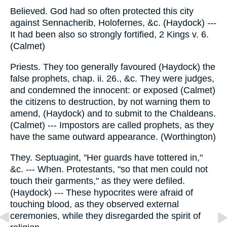
Believed. God had so often protected this city
against Sennacherib, Holofernes, &c. (Haydock) ---
It had been also so strongly fortified, 2 Kings v. 6.
(Calmet)
Priests. They too generally favoured (Haydock) the
false prophets, chap. ii. 26., &c. They were judges,
and condemned the innocent: or exposed (Calmet)
the citizens to destruction, by not warning them to
amend, (Haydock) and to submit to the Chaldeans.
(Calmet) --- Impostors are called prophets, as they
have the same outward appearance. (Worthington)
They. Septuagint, "Her guards have tottered in,"
&c. --- When. Protestants, "so that men could not
touch their garments," as they were defiled.
(Haydock) --- These hypocrites were afraid of
touching blood, as they observed external
ceremonies, while they disregarded the spirit of