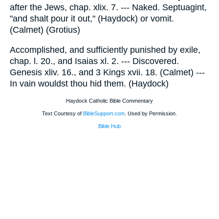
after the Jews, chap. xlix. 7. --- Naked. Septuagint,
"and shalt pour it out," (Haydock) or vomit.
(Calmet) (Grotius)
Accomplished, and sufficiently punished by exile,
chap. l. 20., and Isaias xl. 2. --- Discovered.
Genesis xliv. 16., and 3 Kings xvii. 18. (Calmet) ---
In vain wouldst thou hid them. (Haydock)
Haydock Catholic Bible Commentary
Text Courtesy of
BibleSupport.com
. Used by Permission.
Bible Hub