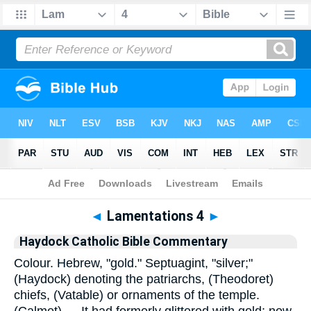
Bible
>
Commentary
>
Haydock
>
Lamentations
◄
Lamentations 4
►
Haydock Catholic Bible Commentary
Colour. Hebrew, "gold." Septuagint, "silver;"
(Haydock) denoting the patriarchs, (Theodoret)
chiefs, (Vatable) or ornaments of the temple.