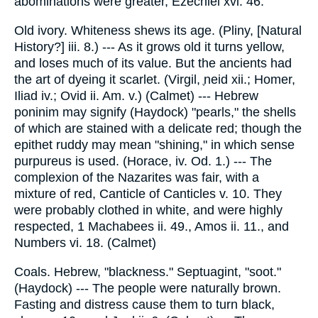
abominations were greater, Ezechiel xvi. 46.
Old ivory. Whiteness shews its age. (Pliny, [Natural
History?] iii. 8.) --- As it grows old it turns yellow,
and loses much of its value. But the ancients had
the art of dyeing it scarlet. (Virgil, ֶneid xii.; Homer,
Iliad iv.; Ovid ii. Am. v.) (Calmet) --- Hebrew
poninim may signify (Haydock) "pearls," the shells
of which are stained with a delicate red; though the
epithet ruddy may mean "shining," in which sense
purpureus is used. (Horace, iv. Od. 1.) --- The
complexion of the Nazarites was fair, with a
mixture of red, Canticle of Canticles v. 10. They
were probably clothed in white, and were highly
respected, 1 Machabees ii. 49., Amos ii. 11., and
Numbers vi. 18. (Calmet)
Coals. Hebrew, "blackness." Septuagint, "soot."
(Haydock) --- The people were naturally brown.
Fasting and distress cause them to turn black,