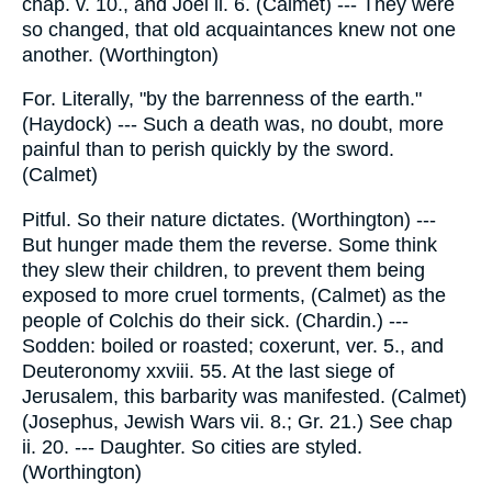
chap. v. 10., and Joel ii. 6. (Calmet) --- They were
so changed, that old acquaintances knew not one
another. (Worthington)
For. Literally, "by the barrenness of the earth."
(Haydock) --- Such a death was, no doubt, more
painful than to perish quickly by the sword.
(Calmet)
Pitful. So their nature dictates. (Worthington) ---
But hunger made them the reverse. Some think
they slew their children, to prevent them being
exposed to more cruel torments, (Calmet) as the
people of Colchis do their sick. (Chardin.) ---
Sodden: boiled or roasted; coxerunt, ver. 5., and
Deuteronomy xxviii. 55. At the last siege of
Jerusalem, this barbarity was manifested. (Calmet)
(Josephus, Jewish Wars vii. 8.; Gr. 21.) See chap
ii. 20. --- Daughter. So cities are styled.
(Worthington)