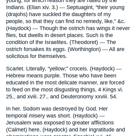
young; for which reason they are hated by the
Indians. (Elian xiv. 3.) --- Septuagint, "their young
(drajohs) have suckled the daughters of my
people, so that they can find no remedy, like," &c.
(Haydock) --- Though the ostrich has wings it never
flies, but dwells in desert places. Such is the
condition of the Israelites. (Theodoret) --- The
ostrich forsakes its eggs. (Worthington) --- All are
solicitous for themselves.
Scarlet. Literally, "yellow;" croceis. (Haydock) ---
Hebrew means purple. Those who have been
educated in the most delicate manner, are forced
to feed on the most disgusting things, 4 Kings vi.
25., and xviii. 27., and Deuteronomy xxviii. 54.
In her. Sodom was destroyed by God. Her
temporal misery was short. (Haydock) ---
Jerusalem was exposed to greater afflictions
(Calmet) here, (Haydock) and her ingratitude and