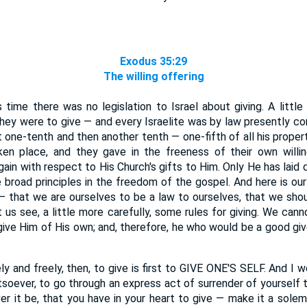
Exodus 35:29
The willing offering
time there was no legislation to Israel about giving. A little
hey were to give — and every Israelite was by law presently co
t one-tenth and then another tenth — one-fifth of all his proper
aken place, and they gave in the freeness of their own willi
gain with respect to His Church's gifts to Him. Only He has laid
broad principles in the freedom of the gospel. And here is our
— that we are ourselves to be a law to ourselves, that we shoul
us see, a little more carefully, some rules for giving. We can
give Him of His own; and, therefore, he who would be a good give
y and freely, then, to give is first to GIVE ONE'S SELF. And I 
soever, to go through an express act of surrender of yourself 
er it be, that you have in your heart to give — make it a solem