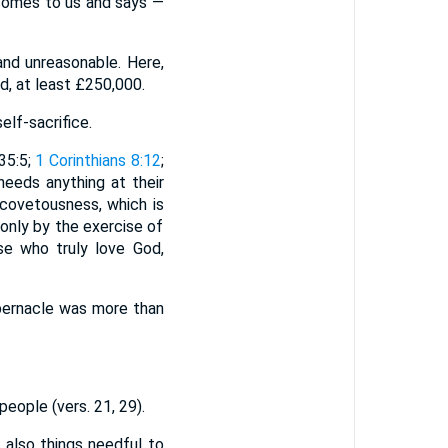
 comes to us and says —
d unreasonable. Here,
, at least £250,000.
lf-sacrifice.
35:5;
1 Corinthians 8:12
;
eeds anything at their
 covetousness, which is
only by the exercise of
se who truly love God,
ernacle was more than
eople (vers. 21, 29).
 also things needful to