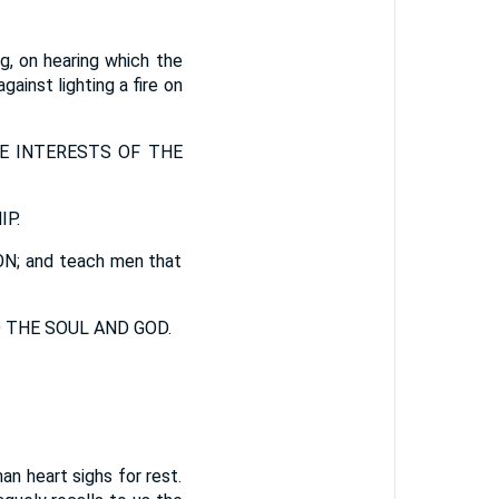
ng, on hearing which the
gainst lighting a fire on
E INTERESTS OF THE
P.
 and teach men that
 THE SOUL AND GOD.
n heart sighs for rest.