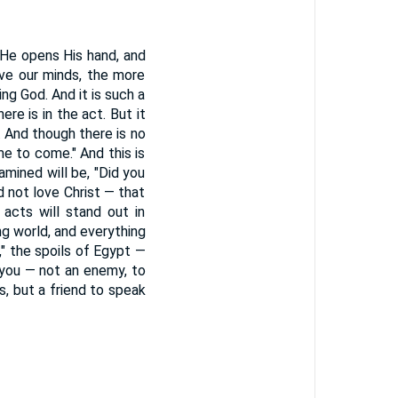
"He opens His hand, and
sive our minds, the more
ng God. And it is such a
e is in the act. But it
. And though there is no
me to come." And this is
amined will be, "Did you
d not love Christ — that
acts will stand out in
ing world, and everything
" the spoils of Egypt —
 you — not an enemy, to
s, but a friend to speak