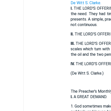
De Witt S. Clarke.
I.
THE LORD'S OFFERING
the need. They had tim
presents. A simple, prac
not continuous.
II.
THE LORD'S OFFERI
III.
THE LORD'S OFFERIN
scales which turn with
the oil and the two pen
IV.
THE LORD'S OFFERIN
(
De Witt S. Clarke.
)
The Preacher's Monthly
I.
A GREAT DEMAND.
1.
God sometimes makes 