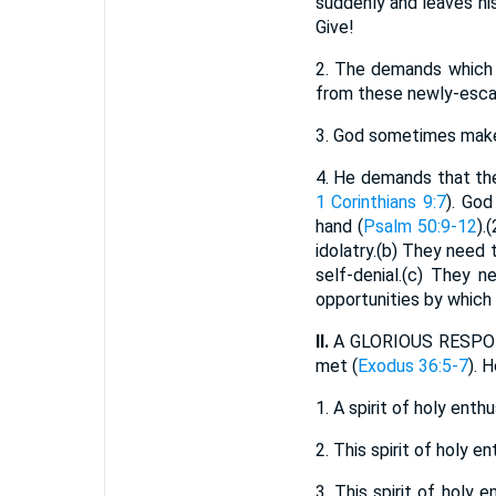
suddenly and leaves hi
Give!
2.
The demands which G
from these newly-escap
3.
God sometimes makes 
4.
He demands that thes
1 Corinthians 9:7
). Go
hand (
Psalm 50:9-12
).
idolatry.(b) They need
self-denial.(c) They 
opportunities by which
II.
A GLORIOUS RESPONSE
met (
Exodus 36:5-7
). 
1.
A spirit of holy ent
2.
This spirit of holy e
3.
This spirit of holy e