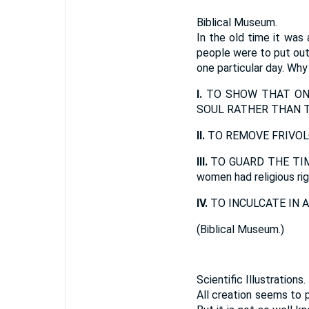
Biblical Museum.
In the old time it was 
people were to put out t
one particular day. Why
I.
TO SHOW THAT ON 
SOUL RATHER THAN T
II.
TO REMOVE FRIVOL
III.
TO GUARD THE TIM
women had religious ri
IV.
TO INCULCATE IN A
(
Biblical Museum.
)
Scientific Illustrations.
All creation seems to 