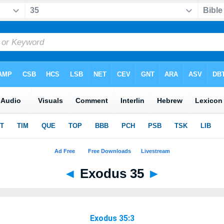
◄
Exodus 35
►
Exodus 35:3