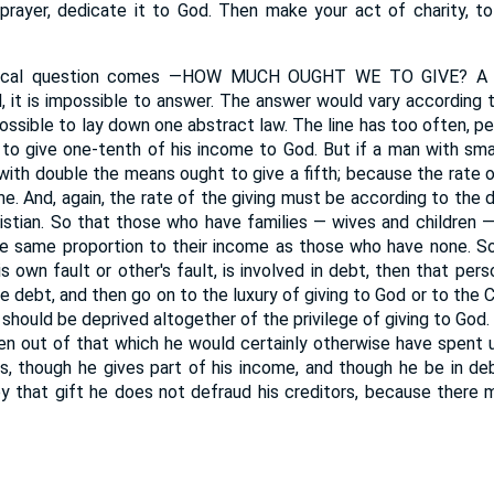
prayer, dedicate it to God. Then make your act of charity, to
ical question comes —HOW MUCH OUGHT WE TO GIVE? A qu
, it is impossible to answer. The answer would vary according
ossible to lay down one abstract law. The line has too often, p
 to give one-tenth of his income to God. But if a man with sm
ith double the means ought to give a fifth; because the rate of
me. And, again, the rate of the giving must be according to the
istian. So that those who have families — wives and children
he same proportion to their income as those who have none. So
is own fault or other's fault, is involved in debt, then that pers
he debt, and then go on to the luxury of giving to God or to the C
 should be deprived altogether of the privilege of giving to God.
ken out of that which he would certainly otherwise have spent u
tors, though he gives part of his income, and though he be in de
y that gift he does not defraud his creditors, because there 