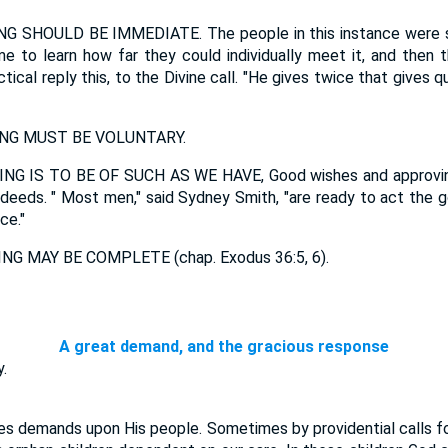
 SHOULD BE IMMEDIATE. The people in this instance were suf
e to learn how far they could individually meet it, and then t
tical reply this, to the Divine call. "He gives twice that gives 
NG MUST BE VOLUNTARY.
G IS TO BE OF SUCH AS WE HAVE, Good wishes and approvin
 deeds. " Most men," said Sydney Smith, "are ready to act the
ce."
G MAY BE COMPLETE (chap. Exodus 36:5, 6).
A great demand, and the gracious response
.
demands upon His people. Sometimes by providential calls for