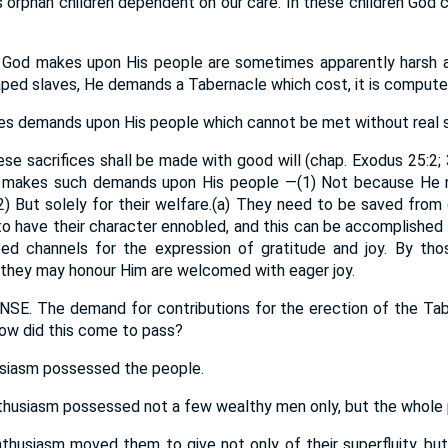
s orphan children dependent on our care. In these children God
od makes upon His people are sometimes apparently harsh an
ed slaves, He demands a Tabernacle which cost, it is computed
demands upon His people which cannot be met without real se
e sacrifices shall be made with good will (chap. Exodus 25:2; 
d makes such demands upon His people —(1) Not because He n
(2) But solely for their welfare.(a) They need to be saved from
 to have their character ennobled, and this can be accomplished 
need channels for the expression of gratitude and joy. By tho
 they may honour Him are welcomed with eager joy.
. The demand for contributions for the erection of the Tab
How did this come to pass?
husiasm possessed the people.
nthusiasm possessed not a few wealthy men only, but the whole p
nthusiasm moved them to give not only of their superfluity, but