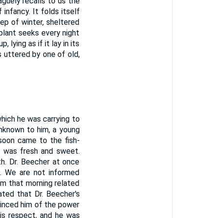
aguely recalls to us the
infancy. It folds itself
eep of winter, sheltered
plant seeks every night
 lying as if it lay in its
 uttered by one of old,
hich he was carrying to
Unknown to him, a young
 soon came to the fish-
it was fresh and sweet.
th. Dr. Beecher at once
d. We are not informed
im that morning related
ated that Dr. Beecher's
nvinced him of the power
his respect, and he was