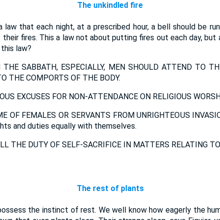
The unkindled fire
a law that each night, at a prescribed hour, a bell should be ru
heir fires. This a law not about putting fires out each day, but a
 this law?
THE SABBATH, ESPECIALLY, MEN SHOULD ATTEND TO TH
O THE COMPORTS OF THE BODY.
OUS EXCUSES FOR NON-ATTENDANCE ON RELIGIOUS WORSHI
E OF FEMALES OR SERVANTS FROM UNRIGHTEOUS INVASION;
ghts and duties equally with themselves.
LL THE DUTY OF SELF-SACRIFICE IN MATTERS RELATING TO
The rest of plants
possess the instinct of rest. We well know how eagerly the huma