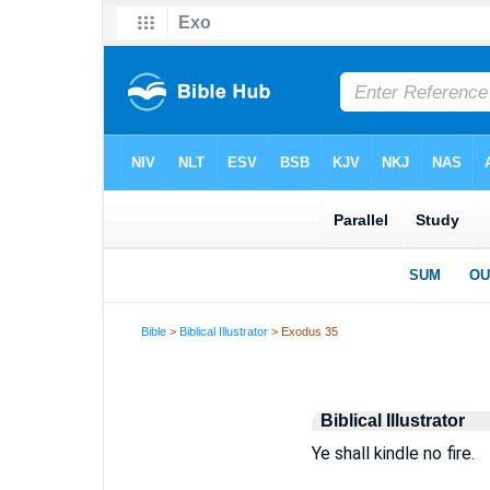
Bible
>
Biblical Illustrator
> Exodus 35
Biblical Illustrator
Ye shall kindle no fire.