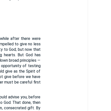
 while after there were
mpelled to give no less
ty to God; but now that
ng hearts. But God has
 down broad principles —
 opportunity of testing
d give as the Spirit of
not give before we have
r must be careful first
would advise you, before
to God. That done, then
n, consecrated gift. By