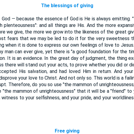
The blessings of giving
ke God — because the essence of God is He is always emitting. 
 with plenteousness": and all things are His. And the more expan
re we give, the more we grow into the likeness of the great givi
st fears that we may be led to do it for the very sweetness ther
ing when it is done to express our own feelings of love to Jesus
any man can ever give, yet there is "a good foundation for the ti
ion. It is an evidence. In the great day of judgment, the thing ex
ss there will stand out your acts, to prove whether you did or di
ccepted His salvation, and had loved Him in return. And your 
isprove your love to Christ. And not only so. This world is a fail
rupt. Therefore, do you so use "the mammon of unrighteousness,
"the mammon of unrighteousness" that it will be a "friend" to
a witness to your selfishness, and your pride, and your worldlines
Free giving