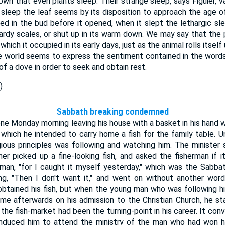
nown that even plants sleep. Their strange sleep, says Figuier, v
s sleep the leaf seems by its disposition to approach the age of 
lded in the bud before it opened, when it slept the lethargic sl
ardy scales, or shut up in its warm down. We may say that the 
ich it occupied in its early days, just as the animal rolls itself up,
e world seems to express the sentiment contained in the words
f a dove in order to seek and obtain rest.
)
Sabbath breaking condemned
ne Monday morning leaving his house with a basket in his hand w
n which he intended to carry home a fish for the family table. 
ious principles was following and watching him. The minister
er picked up a fine-looking fish, and asked the fisherman if 
he man, "for I caught it myself yesterday," which was the Sabba
ing, "Then I don't want it," and went on without another wor
btained his fish, but when the young man who was following h
me afterwards on his admission to the Christian Church, he st
the fish-market had been the turning-point in his career. It co
ad induced him to attend the ministry of the man who had won 