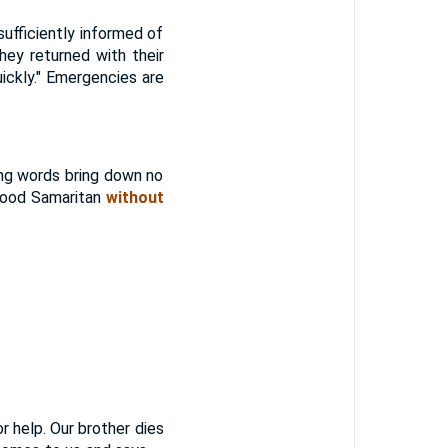
ficiently informed of
hey returned with their
quickly." Emergencies are
g words bring down no
 good Samaritan
without
 help. Our brother dies