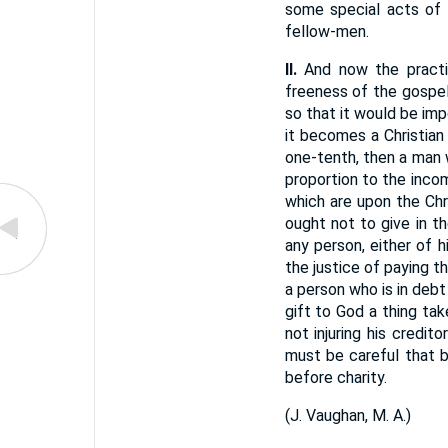
some special acts of 
fellow-men.
II.
And now the pract
freeness of the gospel
so that it would be imp
it becomes a Christian
one-tenth, then a man w
proportion to the inco
which are upon the Chr
ought not to give in t
any person, either of h
the justice of paying t
a person who is in debt
gift to God a thing ta
not injuring his credi
must be careful that b
before charity.
(
J. Vaughan, M. A.
)