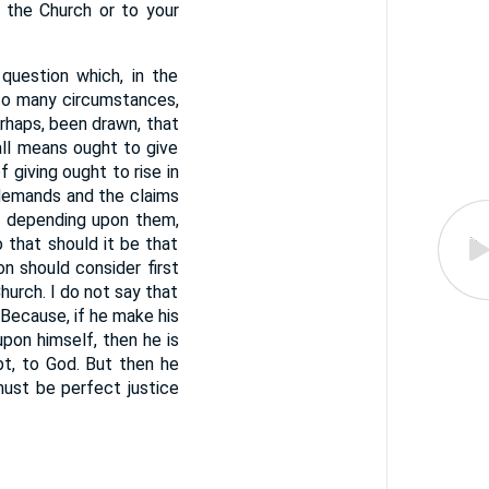
 the Church or to your
estion which, in the
 to many circumstances,
erhaps, been drawn, that
all means ought to give
 giving ought to rise in
 demands and the claims
 — depending upon them,
 that should it be that
on should consider first
hurch. I do not say that
 Because, if he make his
pon himself, then he is
bt, to God. But then he
must be perfect justice