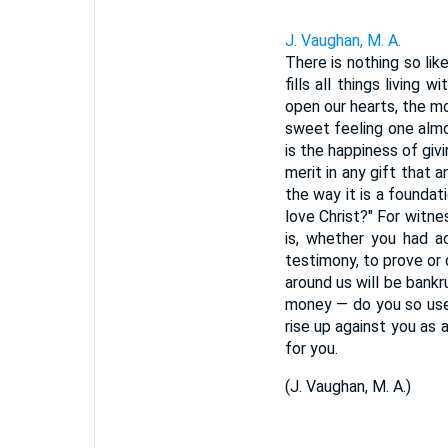
J. Vaughan, M. A.
There is nothing so li
fills all things living
open our hearts, the mo
sweet feeling one almo
is the happiness of giv
merit in any gift that 
the way it is a foundat
love Christ?" For witne
is, whether you had a
testimony, to prove or d
around us will be bank
money — do you so use 
rise up against you as 
for you.
(
J. Vaughan, M. A.
)