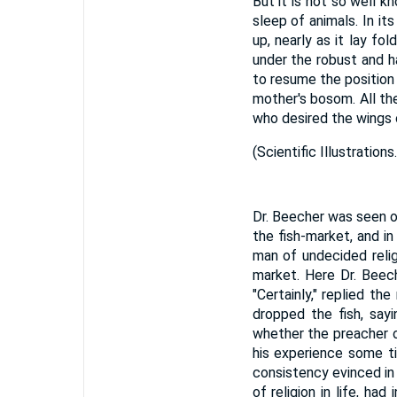
But it is not so well k
sleep of animals. In it
up, nearly as it lay fo
under the robust and h
to resume the position wh
mother's bosom. All th
who desired the wings o
(
Scientific Illustrations.
Dr. Beecher was seen o
the fish-market, and i
man of undecided relig
market. Here Dr. Beech
"Certainly," replied t
dropped the fish, say
whether the preacher o
his experience some ti
consistency evinced in 
of religion in life, h