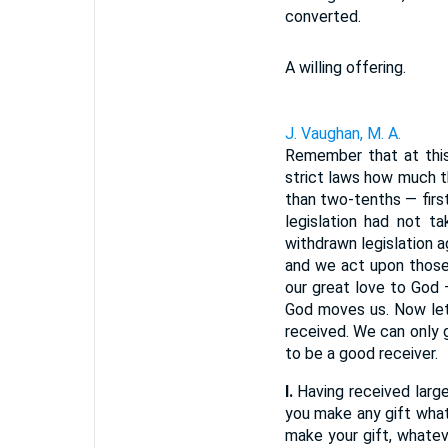
converted.
A willing offering.
J. Vaughan, M. A.
Remember that at this 
strict laws how much t
than two-tenths — firs
legislation had not t
withdrawn legislation a
and we act upon those 
our great love to God 
God moves us. Now let 
received. We can only 
to be a good receiver.
I.
Having received largel
you make any gift what
make your gift, whatev