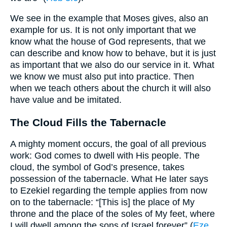
We see in the example that Moses gives, also an
example for us. It is not only important that we
know what the house of God represents, that we
can describe and know how to behave, but it is just
as important that we also do our service in it. What
we know we must also put into practice. Then
when we teach others about the church it will also
have value and be imitated.
The Cloud Fills the Tabernacle
A mighty moment occurs, the goal of all previous
work: God comes to dwell with His people. The
cloud, the symbol of God’s presence, takes
possession of the tabernacle. What He later says
to Ezekiel regarding the temple applies from now
on to the tabernacle: “[This is] the place of My
throne and the place of the soles of My feet, where
I will dwell among the sons of Israel forever” (
Eze