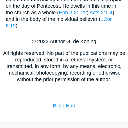
on the day of Pentecost. He dwells in this time in
the church as a whole (
Eph 2:21-22
;
Acts 2:1-4
)
and in the body of the individual believer (
1Cor
6:19
).
© 2023 Author G. de Koning
All rights reserved. No part of the publications may be
reproduced, stored in a retrieval system, or
transmitted, in any form, by any means, electronic,
mechanical, photocopying, recording or otherwise
without the prior permission of the author.
Bible Hub