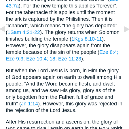
43:7a
). For the new temple this applies “forever”.
For the tabernacle this applies until the moment
the ark is captured by the Philistines. Then it is
“Ichabod”, which means “the glory has departed”
(
1Sam 4:21-22
). The glory returns when Solomon
finishes building the temple (
1Kgs 8:10-11
).
However, the glory disappears again from the
temple because of the sin of the people (
Eze 8:4
;
Eze 9:3
; Eze 10:4
; 18
; Eze 11:23
).
But when the Lord Jesus is born, in Him the glory
of God appears again on earth to dwell among His
people: “And the Word became flesh, and dwelt
among us, and we saw His glory, glory as of the
only begotten from the Father, full of grace and
truth” (
Jn 1:14
). However, this glory was rejected in
the rejection of the Lord Jesus.
After His resurrection and ascension, the glory of
God came to dwell again on earth in the Holy Spirit