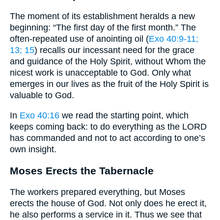
The moment of its establishment heralds a new
beginning: “The first day of the first month.” The
often-repeated use of anointing oil (
Exo 40:9-11
;
13
; 15
) recalls our incessant need for the grace
and guidance of the Holy Spirit, without Whom the
nicest work is unacceptable to God. Only what
emerges in our lives as the fruit of the Holy Spirit is
valuable to God.
In
Exo 40:16
we read the starting point, which
keeps coming back: to do everything as the LORD
has commanded and not to act according to one’s
own insight.
Moses Erects the Tabernacle
The workers prepared everything, but Moses
erects the house of God. Not only does he erect it,
he also performs a service in it. Thus we see that