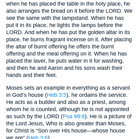
when he has placed the table in the holy place, he
also arranges the bread on it before the LORD. We
see the same with the lampstand. When he has
put it in its place, he lights the lamps before the
LORD. And when he has put the golden altar in its
place, he burns fragrant incense on it. After placing
the altar of burnt offering he offers the burnt
offering and the meal offering on it. When he has
placed the laver, he puts water in it for washing,
and then he and Aaron and his sons wash their
hands and their feet.
Moses sets an example in everything as a servant
in God’s house (
Heb 3:5
), he ordains the service.
He acts as a builder and also as a priest, among
whom he is counted, although he is not appointed
as such by the LORD (
Psa 99:6
). He is a picture of
the Lord Jesus, Who is also greater than Moses,
for Christ is “Son over His house—whose house
we are” (
Heb 3:6
).