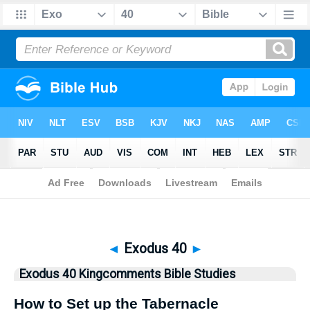
Bible
>
Kingcomments
> Exodus 40
◄
Exodus 40
►
Exodus 40 Kingcomments Bible Studies
How to Set up the Tabernacle