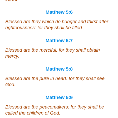
Matthew 5:6
Blessed
are
they which do hunger and thirst after
righteousness: for they shall be filled.
Matthew 5:7
Blessed
are
the merciful: for they shall obtain
mercy.
Matthew 5:8
Blessed
are
the pure in heart: for they shall see
God.
Matthew 5:9
Blessed
are
the peacemakers: for they shall be
called the children of God.