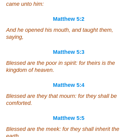
came unto him:
Matthew 5:2
And he opened his mouth, and taught them,
saying,
Matthew 5:3
Blessed
are
the poor in spirit: for theirs is the
kingdom of heaven.
Matthew 5:4
Blessed
are
they that mourn: for they shall be
comforted.
Matthew 5:5
Blessed
are
the meek: for they shall inherit the
earth.