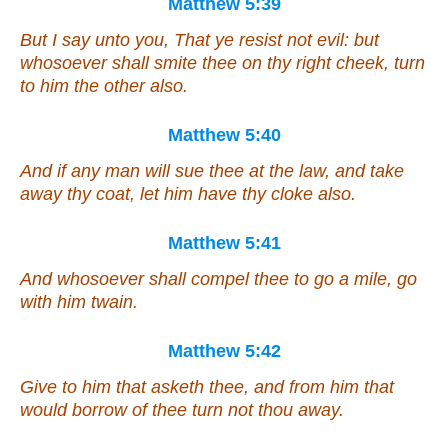
Matthew 5:39
But I say unto you, That ye resist not evil: but
whosoever shall smite thee on thy right cheek, turn
to him the other also.
Matthew 5:40
And if any man will sue thee at the law, and take
away thy coat, let him have
thy
cloke also.
Matthew 5:41
And whosoever shall compel thee to go a mile, go
with him twain.
Matthew 5:42
Give to him that asketh thee, and from him that
would borrow of thee turn not thou away.