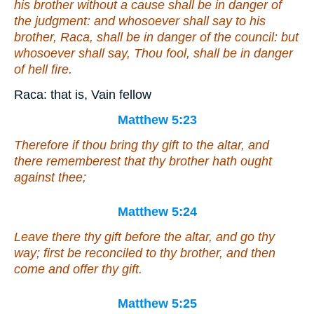
his brother without a cause shall be in danger of
the judgment: and whosoever shall say to his
brother, Raca, shall be in danger of the council: but
whosoever shall say, Thou fool, shall be in danger
of hell fire.
Raca: that is, Vain fellow
Matthew 5:23
Therefore if thou bring thy gift to the altar, and
there rememberest that thy brother hath ought
against thee;
Matthew 5:24
Leave there thy gift before the altar, and go thy
way; first be reconciled to thy brother, and then
come and offer thy gift.
Matthew 5:25