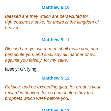
Matthew 5:10
Blessed
are
they which are persecuted for
righteousness' sake: for theirs is the kingdom of
heaven.
Matthew 5:11
Blessed are ye, when
men
shall revile you, and
persecute
you
, and shall say all manner of evil
against you falsely, for my sake.
falsely: Gr. lying
Matthew 5:12
Rejoice, and be exceeding glad: for great
is
your
reward in heaven: for so persecuted they the
prophets which were before you.
Matthew 5:13