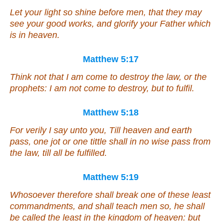
Let your light so shine before men, that they may
see your good works, and glorify your Father which
is in heaven.
Matthew 5:17
Think not that I am come to destroy the law, or the
prophets: I am not come to destroy, but to fulfil.
Matthew 5:18
For verily I say unto you, Till heaven and earth
pass, one jot or one tittle shall in no wise pass from
the law, till all be fulfilled.
Matthew 5:19
Whosoever therefore shall break one of these least
commandments, and shall teach men so, he shall
be called the least in the kingdom of heaven: but