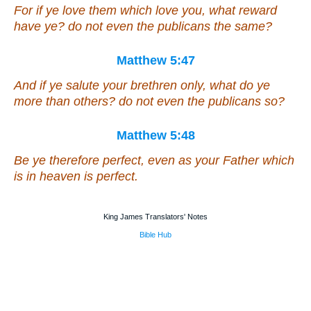
For if ye love them which love you, what reward
have ye? do not even the publicans the same?
Matthew 5:47
And if ye salute your brethren only, what do ye
more
than others
? do not even the publicans so?
Matthew 5:48
Be ye therefore perfect, even as your Father which
is in heaven is perfect.
King James Translators' Notes
Bible Hub