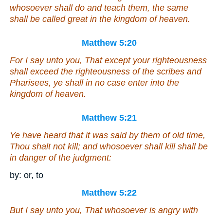
whosoever shall do and teach
them
, the same
shall be called great in the kingdom of heaven.
Matthew 5:20
For I say unto you, That except your righteousness
shall exceed
the righteousness
of the scribes and
Pharisees, ye shall in no case enter into the
kingdom of heaven.
Matthew 5:21
Ye have heard that it was said by them of old time,
Thou shalt not kill; and whosoever shall kill shall be
in danger of the judgment:
by: or, to
Matthew 5:22
But I say unto you, That whosoever is angry with