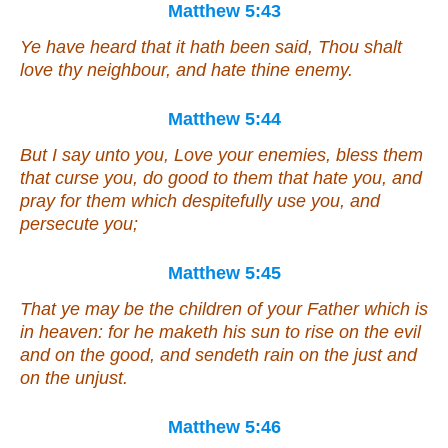
Matthew 5:43
Ye have heard that it hath been said, Thou shalt
love thy neighbour, and hate thine enemy.
Matthew 5:44
But I say unto you, Love your enemies, bless them
that curse you, do good to them that hate you, and
pray for them which despitefully use you, and
persecute you;
Matthew 5:45
That ye may be the children of your Father which is
in heaven: for he maketh his sun to rise on the evil
and on the good, and sendeth rain on the just and
on the unjust.
Matthew 5:46