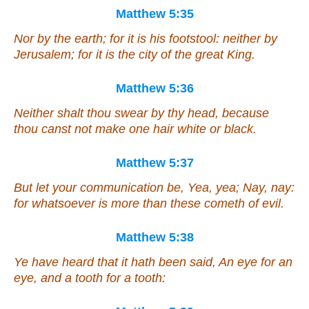
Matthew 5:35
Nor by the earth; for it is his footstool: neither by
Jerusalem; for it is the city of the great King.
Matthew 5:36
Neither shalt thou swear by thy head, because
thou canst not make one hair white or black.
Matthew 5:37
But let your communication be, Yea, yea; Nay, nay:
for whatsoever is more than these cometh of evil.
Matthew 5:38
Ye have heard that it hath been said, An eye for an
eye, and a tooth for a tooth: