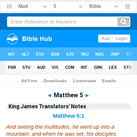
Bible
>
King James Translators' Notes
> Matthew 5
◄
Matthew 5
►
King James Translators' Notes
Matthew 5:1
And seeing the multitudes, he went up into a
mountain: and when he was set, his disciples