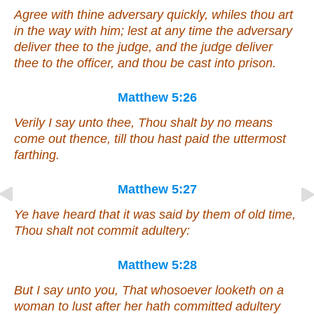
Agree with thine adversary quickly, whiles thou art
in the way with him; lest at any time the adversary
deliver thee to the judge, and the judge deliver
thee to the officer, and thou be cast into prison.
Matthew 5:26
Verily I say unto thee, Thou shalt by no means
come out thence, till thou hast paid the uttermost
farthing.
Matthew 5:27
Ye have heard that it was said by them of old time,
Thou shalt not commit adultery:
Matthew 5:28
But I say unto you, That whosoever looketh on a
woman to lust after her hath committed adultery