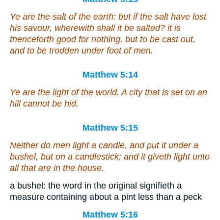
Ye are the salt of the earth: but if the salt have lost
his savour, wherewith shall it be salted? it is
thenceforth good for nothing, but to be cast out,
and to be trodden under foot of men.
Matthew 5:14
Ye are the light of the world. A city that is set on an
hill cannot be hid.
Matthew 5:15
Neither do men light a candle, and put it under a
bushel, but on a candlestick; and it giveth light unto
all that are in the house.
a bushel: the word in the original signifieth a
measure containing about a pint less than a peck
Matthew 5:16