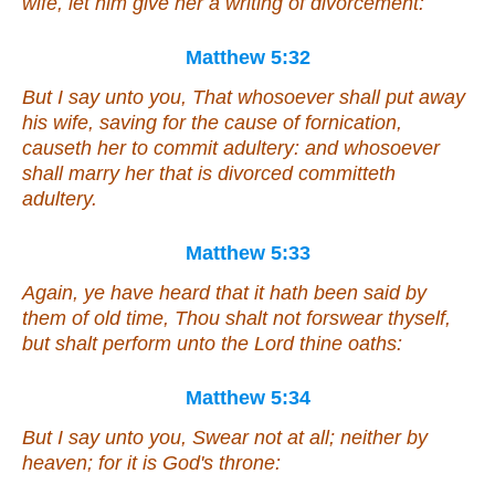
wife, let him give her a writing of divorcement:
Matthew 5:32
But I say unto you, That whosoever shall put away
his wife, saving for the cause of fornication,
causeth her to commit adultery: and whosoever
shall marry her that is divorced committeth
adultery.
Matthew 5:33
Again, ye have heard that it hath been said by
them of old time, Thou shalt not forswear thyself,
but shalt perform unto the Lord thine oaths:
Matthew 5:34
But I say unto you, Swear not at all; neither by
heaven; for it is God's throne: