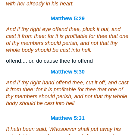
with her already in his heart.
Matthew 5:29
And if thy right eye offend thee, pluck it out, and
cast
it
from thee: for it is profitable for thee that one
of thy members should perish, and not
that
thy
whole body should be cast into hell.
offend...: or, do cause thee to offend
Matthew 5:30
And if thy right hand offend thee, cut it off, and cast
it
from thee: for it is profitable for thee that one of
thy members should perish, and not
that
thy whole
body should be cast into hell.
Matthew 5:31
It hath been said, Whosoever shall put away his