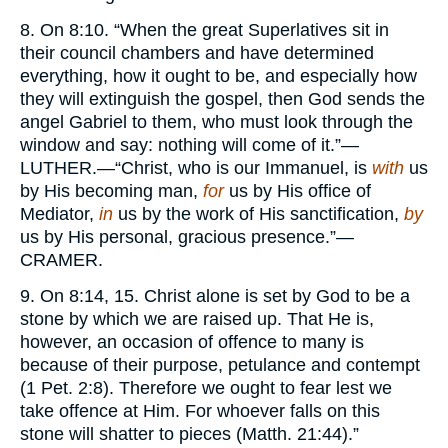
8. On 8:10. “When the great Superlatives sit in
their council chambers and have determined
everything, how it ought to be, and especially how
they will extinguish the gospel, then God sends the
angel Gabriel to them, who must look through the
window and say: nothing will come of it.”—
LUTHER.
—“Christ, who is our Immanuel, is
with
us
by His becoming man,
for
us by His office of
Mediator,
in
us by the work of His sanctification,
by
us by His personal, gracious presence.”—
CRAMER.
9. On 8:14, 15. Christ alone is set by God to be a
stone by which we are raised up. That He is,
however, an occasion of offence to many is
because of their purpose, petulance and contempt
(1 Pet. 2:8). Therefore we ought to fear lest we
take offence at Him. For whoever falls on this
stone will shatter to pieces (Matth. 21:44).”