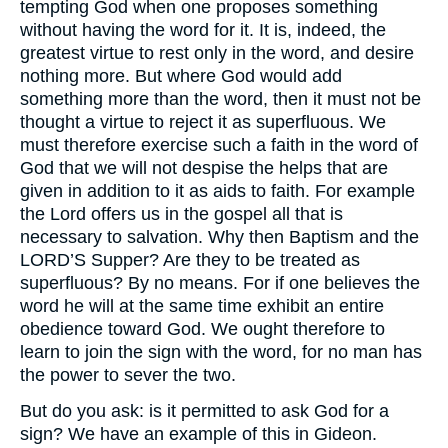
tempting God when one proposes something
without having the word for it. It is, indeed, the
greatest virtue to rest only in the word, and desire
nothing more. But where God would add
something more than the word, then it must not be
thought a virtue to reject it as superfluous. We
must therefore exercise such a faith in the word of
God that we will not despise the helps that are
given in addition to it as aids to faith. For example
the Lord offers us in the gospel all that is
necessary to salvation. Why then Baptism and the
LORD’S
Supper? Are they to be treated as
superfluous? By no means. For if one believes the
word he will at the same time exhibit an entire
obedience toward God. We ought therefore to
learn to join the sign with the word, for no man has
the power to sever the two.
But do you ask: is it permitted to ask God for a
sign? We have an example of this in Gideon.