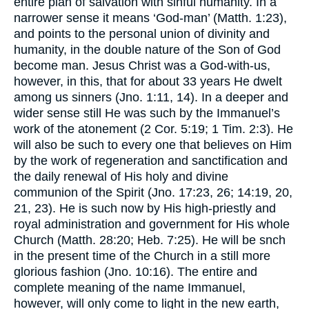
entire plan of salvation with sinful humanity. In a
narrower sense it means ‘God-man’ (Matth. 1:23),
and points to the personal union of divinity and
humanity, in the double nature of the Son of God
become man. Jesus Christ was a God-with-us,
however, in this, that for about 33 years He dwelt
among us sinners (Jno. 1:11, 14). In a deeper and
wider sense still He was such by the Immanuel’s
work of the atonement (2 Cor. 5:19; 1 Tim. 2:3). He
will also be such to every one that believes on Him
by the work of regeneration and sanctification and
the daily renewal of His holy and divine
communion of the Spirit (Jno. 17:23, 26; 14:19, 20,
21, 23). He is such now by His high-priestly and
royal administration and government for His whole
Church (Matth. 28:20; Heb. 7:25). He will be snch
in the present time of the Church in a still more
glorious fashion (Jno. 10:16). The entire and
complete meaning of the name Immanuel,
however, will only come to light in the new earth,