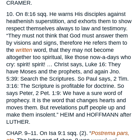
CRAMER.
10. On 8:16 sqq. He warns His disciples against
heathenish superstition, and exhorts them to show
respect themselves always to law and testimony.
“They must not think that God must answer them
by visions and signs, therefore He refers them to
the
written
word, that they may not become
altogether too spiritual, like those now-a-days who
cry: spirit! spirit! … Christ says, Luke 16: They
have Moses and the prophets, and again Jno.
5:39: Search the Scriptures. So Paul says, 2 Tim.
3:16: The Scripture is profitable for doctrine. So
says Peter, 2 Pet. 1:9: We have a sure word of
prophecy. It is the word that changes hearts and
moves them. But revelations puff people up and
make them insolent.”
HEIM
and
HOFFMANN
after
LUTHER.
CHAP.
9–11. On Isa 9:1 sqq. (2). “
Postrema pars,