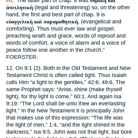
etc.
The latter part of chap. 8 was
νομικὴ καὶ
ἀπειλητική
(legal and threatening) so, on the other
hand, the first and best part of chap. 9 is
εὐαγγελικὴ καὶ παραμυθητική
, (evangelical and
comforting). Thus must ever law and gospel,
preaching wrath and grace, words of reproof and
words of comfort, a voice of alarm and a voice of
peace follow one another in the church.”
FOERSTER.
12. On 9:1 (2). Both in the Old Testament and New
Testament Christ is often called light. Thus Isaiah
calls Him “a light to the gentiles,” 42:6; 49:6. The
same Prophet says: “Arise, shine (make thyself
light), for thy light is come,” 60:1. And again Isa
9:19: “The Lord shall be unto thee an everlasting
light.” In the New Testament it is principally John
that makes use of this expression: “The life was
the light of men,” 1:4, “and the light shined in the
darkness,” Isa 9:5. John was not that light, but bore