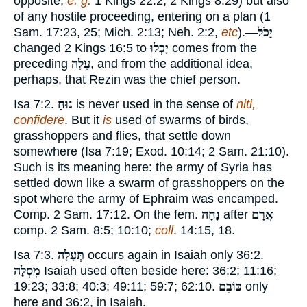
opposite,
e. g.
1 Kings 22:2
;
2 Kings 8:29
) but also
of any hostile proceeding, entering on a plan (
1
Sam. 17:23
,
25
;
Mich. 2:13
;
Neh. 2:2
,
etc
).—
יָכֹל
changed
2 Kings 16:5
to
יָכְלוּ
comes from the
preceding
עָלָה
, and from the additional idea,
perhaps, that Rezin was the chief person.
Isa 7:
2
.
נוּחַ
is never used in the sense of
niti,
confidere
. But it
is
used of swarms of birds,
grasshoppers and flies, that settle down
somewhere (Isa 7:
19
;
Exod. 10:14
;
2 Sam. 21:10
).
Such is its meaning here: the army of Syria has
settled down like a swarm of grasshoppers on the
spot where the army of Ephraim was encamped.
Comp.
2 Sam. 17:12
. On the fem.
נָחָה
after
אֲרָם
comp.
2 Sam. 8:5
;
10:10
;
coll
.
14:15
,
18
.
Isa 7:
3
.
תְּעָלָה
occurs again in Isaiah only
36:2
.
מִסְלָּה
Isaiah used often beside here:
36:2
;
11:16
;
19:23
;
33:8
;
40:3
;
49:11
;
59:7
;
62:10
.
כּוֹבֵם
only
here and
36:2
, in Isaiah.