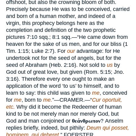
offshoot, but also the crowning bloom of both.
Precisely because He was to be conceived, carried
and born of a human mother, and indeed of a
virgin, this prophecy belongs here as the
completion and definition of the two prophetic
pictures 7:10 sqq.; 8:1 sqq.—“He came down from
heaven for the sake of us men, and for our bliss (1
Tim. 1:15; Luke 2:7). For
our
advantage: for He
undertook not for the seed of angels, but for the
seed of Abraham (Heb. 2:16). Not sold to
us
by
God out of great love, but given (Rom. 5:15; Jno.
3:16). Therefore every one ought to make an
application of the word ‘to us’ to himself, and to
learn to say: this child was given to
me
, conceived
for
me
, born to
me.
”—
CRAMER.
—“
Cur oportuit,
etc.
Why did it become the Redeemer of human
kind to be not merely man nor merely God, but
God and man conjoined or
θεάνθρωπον
? Anselm
replies briefly, indeed, but pithily:
Deum qui posset,
hominem, qui deberet.
”
FOERSTER.