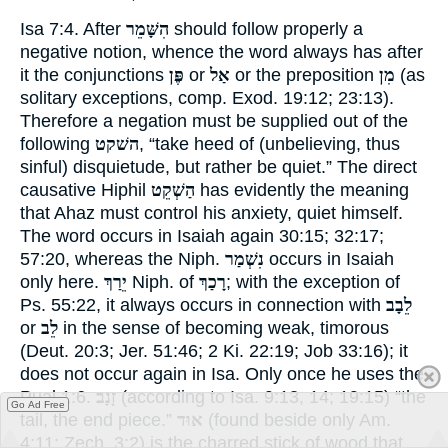
Isa 7:
4
. After
הִשָּׁמֵר
should follow properly a
negative notion, whence the word always has after
it the conjunctions
פֶּן
or
אַל
or the preposition
מִן
(as
solitary exceptions, comp.
Exod. 19:12
;
23:13
).
Therefore a negation must be supplied out of the
following
השׁקט
, “take heed of (unbelieving, thus
sinful) disquietude, but rather be quiet.” The direct
causative Hiphil
הַשְׁקֵט
has evidently the meaning
that Ahaz must control his anxiety, quiet himself.
The word occurs in Isaiah again
30:15
;
32:17
;
57:20
, whereas the Niph.
נִשְׁמַר
occurs in Isaiah
only here.
יֵרַךְ
Niph. of
רָכַךְ
; with the exception of
Ps. 55:22
, it always occurs in connection with
לֵבָב
or
לֵב
in the sense of becoming weak, timorous
(
Deut. 20:3
;
Jer. 51:46
;
2 Ki. 22:19
;
Job 33:16
); it
does not occur again in Isa. Only once he uses the
Pual 1:6.
זָנָב
(according to
Isa. 9:13
,
14
;
19:15
) “the
Go Ad Free
tail, the end piece.”
אוּד
(found beside only
Am.
4:11
;
Zech. 3:2
) is the charred stick of wood that