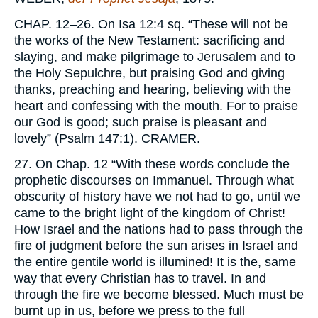
CHAP.
12–26. On Isa 12:4 sq. “These will not be
the works of the New Testament: sacrificing and
slaying, and make pilgrimage to Jerusalem and to
the Holy Sepulchre, but praising God and giving
thanks, preaching and hearing, believing with the
heart and confessing with the mouth. For to praise
our God is good; such praise is pleasant and
lovely” (Psalm 147:1).
CRAMER.
27. On Chap. 12 “With these words conclude the
prophetic discourses on Immanuel. Through what
obscurity of history have we not had to go, until we
came to the bright light of the kingdom of Christ!
How Israel and the nations had to pass through the
fire of judgment before the sun arises in Israel and
the entire gentile world is illumined! It is the, same
way that every Christian has to travel. In and
through the fire we become blessed. Much must be
burnt up in us, before we press to the full