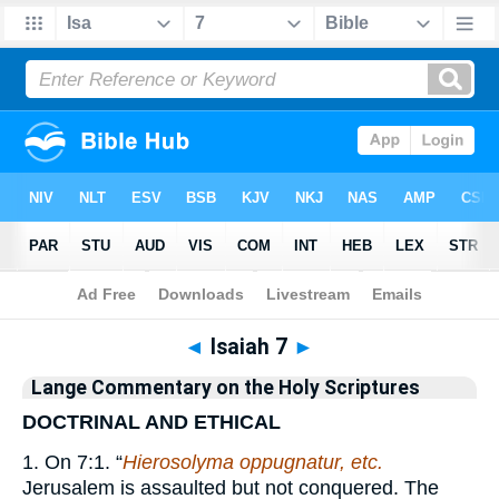
Bible
>
Commentary
>
Lange
>
Isaiah
◄
Isaiah 7
►
Lange Commentary on the Holy Scriptures
DOCTRINAL AND ETHICAL
1. On 7:1. “
Hierosolyma oppugnatur, etc.
Jerusalem is assaulted but not conquered. The