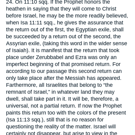
24. On 11:10 sqq. If the Prophet honors the
heathen in saying that they will come to Christ
before Israel, he may be the more readily believed,
when Isa 11:11 sqq., he gives the assurance that
the return out of the first, the Egyptian exile, shall
be succeeded by a return out of the second, the
Assyrian exile, (taking this word in the wider sense
of Isaiah). It is manifest that the return that took
place under Zerubbabel and Ezra was only an
imperfect beginning of that promised return. For
according to our passage this second return can
only take place after the Messiah has appeared.
Farthermore, all Israelites that belong to “the
remnant of Israel,” in whatever land they may
dwell, shall take part in it. It will be, therefore, a
universal, not a partial return. If now the Prophet
paints this return too with the colors of the present
(Isa 11:13 sqq.), still that is no reason for
questioning the reality of the matter. Israel will
certainly not disappear, but arise to view in the