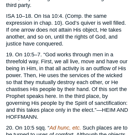
third party.
ISA
10–18. On Isa 10:4. (Comp. the same
expression in chap. 10). God’s quiver is well filled.
If one arrow does not attain His object, He takes
another, and so on, until the rights of God, and
justice have conquered.
19. On 10:5–7. “God works through men in a
threefold way. First, we all live, move and have our
being in Him, in that all activity is an outflow of His
power. Then, He uses the services of the wicked
so that they mutually destroy each other, or He
chastises His people by their hand. Of this sort the
Prophet speaks here. In the third place, by
governing His people by the Spirit of sanctification:
and this takes place only in the elect.”—
HEIM AND
HOFFMANN.
20. On 10:5 sqq. “
Ad hunc, etc.
Such places are to
be turned to uses of comfort. Although the objects