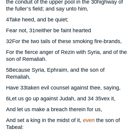
the conduit of the upper pool in the
30
highway of
the fuller’s field; and say unto him,
4
Take heed, and be quiet;
Fear not,
31
neither be faint hearted
32
For the two tails of these smoking fire-brands,
For the fierce anger of Rezin with Syria, and of the
son of Remaliah.
5
Because Syria, Ephraim, and the son of
Remaliah,
Have
33
taken evil counsel against thee, saying,
6
Let us go up against Judah, and
34 35
vex it,
And let us make a breach therein for us,
And set a king in the midst of it,
even
the son of
Tabeal: