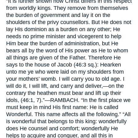
“It is further shown how Christ differs in this respect
from worldly kings. They remove from themselves
the burden of government and lay it on the
shoulders of the privy counsellors. But He does not
lay His dominion as a burden on any other; He
needs no prime minister and vicegerent to help
Him bear the burden of administration, but He
bears all by the word of His power as He to whom
all things are given of the Father. Therefore He
says to the house of Jacob (46:3 sq.): Hearken
unto me ye who were laid on my shoulders from
your mothers’ womb. I will carry you to old age. I
will do it, I will lift, and carry and deliver,—on the
contrary the heathen must bear and lift up their
idols, (46:1, 7).”—
RAMBACH.
“In the first place we
must keep in mind His first name: He is called
Wonderful. This name affects all the following.” “All
is wonderful that belongs to this king: wonderfully
does He counsel and comfort; wonderfully He
helps to acquire and conquer, and all this in