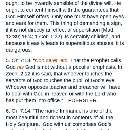
ought to be inwardly sensible of the divine will. He
ought to content himself with the guarantees that
God Himself offers. Only one must have open eyes
and ears for them. This thing of demanding a sign,
if it is not directly an effect of superstition (Matt.
12:39; 16:4; 1 Cor. 1:22), is certainly childish, and,
because it easily leads to superstitious abuses, it is
dangerous.
5. On 7:13. “
Non caret, etc.
That the Prophet calls
God
his
God is not without a peculiar emphasis. In
Zech. 2:12 it is said, that whoever touches the
servants of God touches the pupil of God’s eye.
Whoever opposes teacher and preacher will have
to deal with God in heaven or with the Lord who
has put them into office.”—
FOERSTER.
6. On 7:14. “The name Immanuel is one of the
most beautiful and richest in contents of all the
Holy Scripture. ‘God with us’ comprises God’s