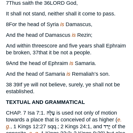
7
Thus saith the
36
LORD
God,
It shall not stand, neither shall it come to pass.
8
For the head of Syria
is
Damascus,
And the head of Damascus
is
Rezin;
And within threescore and five years shall Ephraim
be broken,
37
that it be not a people.
9
And the head of Ephraim
is
Samaria.
And the head of Samaria
is
Remaliah’s son.
38 39
If ye will not believe, surely, ye shall not be
established.
TEXTUAL AND GRAMMATICAL
CHAP.
7
Isa 7:
1
.
עָלָה
is used not only of motion
towards a place that is conceived of as higher (
e.
g.
,
1 Kings 12:27
sqq.;
2 Kings 24:1
, and
יָרַד
of the