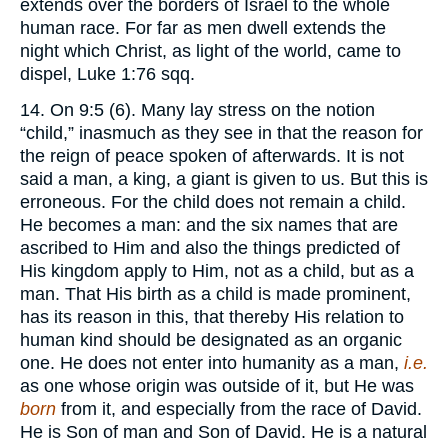
extends over the borders of Israel to the whole
human race. For far as men dwell extends the
night which Christ, as light of the world, came to
dispel, Luke 1:76 sqq.
14. On 9:5 (6). Many lay stress on the notion
“child,” inasmuch as they see in that the reason for
the reign of peace spoken of afterwards. It is not
said a man, a king, a giant is given to us. But this is
erroneous. For the child does not remain a child.
He becomes a man: and the six names that are
ascribed to Him and also the things predicted of
His kingdom apply to Him, not as a child, but as a
man. That His birth as a child is made prominent,
has its reason in this, that thereby His relation to
human kind should be designated as an organic
one. He does not enter into humanity as a man,
i.e.
as one whose origin was outside of it, but He was
born
from it, and especially from the race of David.
He is Son of man and Son of David. He is a natural