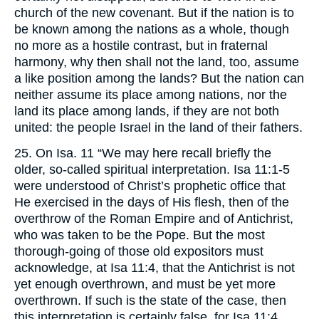
church of the new covenant. But if the nation is to
be known among the nations as a whole, though
no more as a hostile contrast, but in fraternal
harmony, why then shall not the land, too, assume
a like position among the lands? But the nation can
neither assume its place among nations, nor the
land its place among lands, if they are not both
united: the people Israel in the land of their fathers.
25. On Isa. 11 “We may here recall briefly the
older, so-called spiritual interpretation. Isa 11:1-5
were understood of Christ’s prophetic office that
He exercised in the days of His flesh, then of the
overthrow of the Roman Empire and of Antichrist,
who was taken to be the Pope. But the most
thorough-going of those old expositors must
acknowledge, at Isa 11:4, that the Antichrist is not
yet enough overthrown, and must be yet more
overthrown. If such is the state of the case, then
this interpretation is certainly false, for Isa 11:4