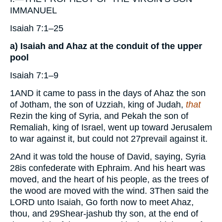
IMMANUEL
Isaiah 7:1–25
a) Isaiah and Ahaz at the conduit of the upper
pool
Isaiah 7:1–9
1
AND
it came to pass in the days of Ahaz the son
of Jotham, the son of Uzziah, king of Judah,
that
Rezin the king of Syria, and Pekah the son of
Remaliah, king of Israel, went up toward Jerusalem
to war against it, but could not
27
prevail against it.
2
And it was told the house of David, saying, Syria
28
is confederate with Ephraim. And his heart was
moved, and the heart of his people, as the trees of
the wood are moved with the wind.
3
Then said the
LORD
unto Isaiah, Go forth now to meet Ahaz,
thou, and
29
Shear-jashub thy son, at the end of