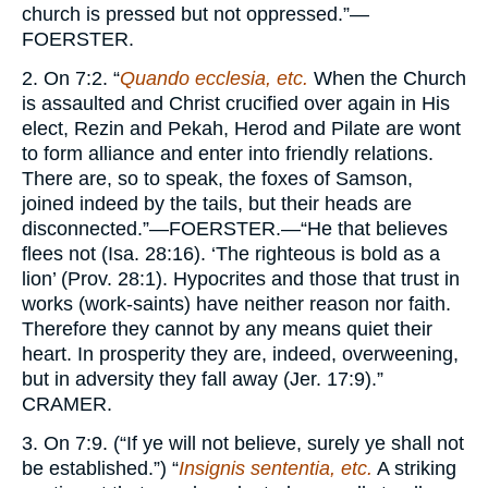
church is pressed but not oppressed.”—
FOERSTER.
2. On 7:2. “
Quando ecclesia, etc.
When the Church
is assaulted and Christ crucified over again in His
elect, Rezin and Pekah, Herod and Pilate are wont
to form alliance and enter into friendly relations.
There are, so to speak, the foxes of Samson,
joined indeed by the tails, but their heads are
disconnected.”—
FOERSTER.
—“He that believes
flees not (Isa. 28:16). ‘The righteous is bold as a
lion’ (Prov. 28:1). Hypocrites and those that trust in
works (work-saints) have neither reason nor faith.
Therefore they cannot by any means quiet their
heart. In prosperity they are, indeed, overweening,
but in adversity they fall away (Jer. 17:9).”
CRAMER.
3. On 7:9. (“If ye will not believe, surely ye shall not
be established.”) “
Insignis sententia, etc.
A striking