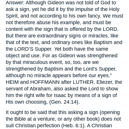
Answer: Although Gideon was not told of God to
ask a sign, yet he did it by the impulse of the Holy
Spirit, and not according to his own fancy. We must
not therefore abuse his example, and must be
content with the sign that is offered by the
LORD.
But there are extraordinary signs or miracles, like
that of the text, and ordinary ones like Baptism and
the
LORD’S
Supper. Yet both have the same
object and use. For as Gideon was strengthened
by that miraculous event, so, too, are we
strengthened by Baptism and the Lord’s Supper,
although no miracle appears before our eyes.”
HEIM
and
HOFFMANN
after
LUTHER.
Eliezer, the
servant of Abraham, also asked the Lord to show
him the right wife for Isaac by means of a sign of
His own choosing, (Gen. 24:14).
It ought to be said that this asking a sign (opening
the Bible at a venture, or any other book) does not
suit Christian perfection (Heb. 6:1). A Christian