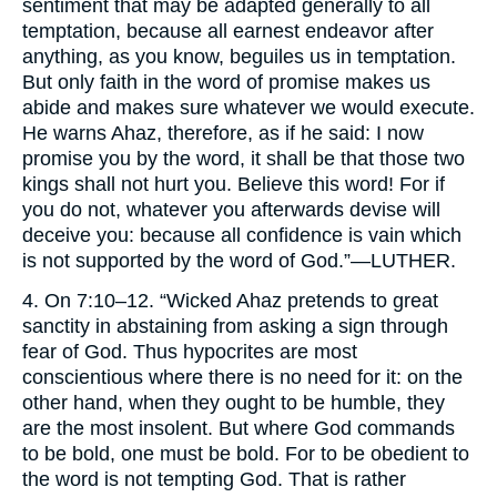
sentiment that may be adapted generally to all
temptation, because all earnest endeavor after
anything, as you know, beguiles us in temptation.
But only faith in the word of promise makes us
abide and makes sure whatever we would execute.
He warns Ahaz, therefore, as if he said: I now
promise you by the word, it shall be that those two
kings shall not hurt you. Believe this word! For if
you do not, whatever you afterwards devise will
deceive you: because all confidence is vain which
is not supported by the word of God.”—
LUTHER.
4. On 7:10–12. “Wicked Ahaz pretends to great
sanctity in abstaining from asking a sign through
fear of God. Thus hypocrites are most
conscientious where there is no need for it: on the
other hand, when they ought to be humble, they
are the most insolent. But where God commands
to be bold, one must be bold. For to be obedient to
the word is not tempting God. That is rather