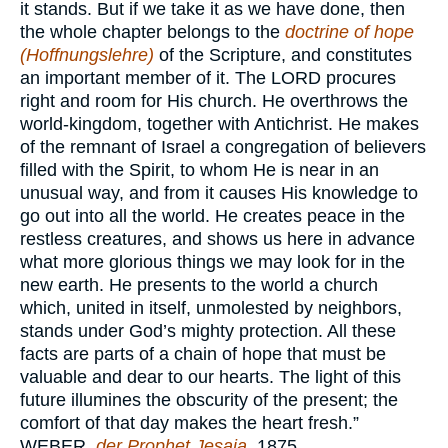
it stands. But if we take it as we have done, then
the whole chapter belongs to the
doctrine of hope
(Hoffnungslehre)
of the Scripture, and constitutes
an important member of it. The
LORD
procures
right and room for His church. He overthrows the
world-kingdom, together with Antichrist. He makes
of the remnant of Israel a congregation of believers
filled with the Spirit, to whom He is near in an
unusual way, and from it causes His knowledge to
go out into all the world. He creates peace in the
restless creatures, and shows us here in advance
what more glorious things we may look for in the
new earth. He presents to the world a church
which, united in itself, unmolested by neighbors,
stands under God’s mighty protection. All these
facts are parts of a chain of hope that must be
valuable and dear to our hearts. The light of this
future illumines the obscurity of the present; the
comfort of that day makes the heart fresh.”
WEBER,
der Prophet Jesaja
, 1875.