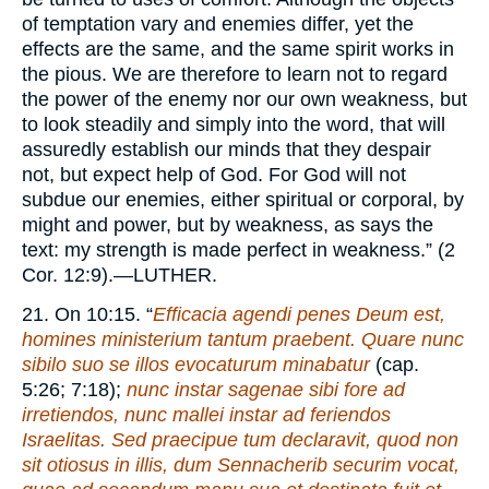
of temptation vary and enemies differ, yet the
effects are the same, and the same spirit works in
the pious. We are therefore to learn not to regard
the power of the enemy nor our own weakness, but
to look steadily and simply into the word, that will
assuredly establish our minds that they despair
not, but expect help of God. For God will not
subdue our enemies, either spiritual or corporal, by
might and power, but by weakness, as says the
text: my strength is made perfect in weakness.” (2
Cor. 12:9).—
LUTHER.
21. On 10:15. “
Efficacia agendi penes Deum est,
homines ministerium tantum praebent. Quare nunc
sibilo suo se illos evocaturum minabatur
(cap.
5:26; 7:18);
nunc instar sagenae sibi fore ad
irretiendos, nunc mallei instar ad feriendos
Israelitas. Sed praecipue tum declaravit, quod non
sit otiosus in illis, dum Sennacherib securim vocat,