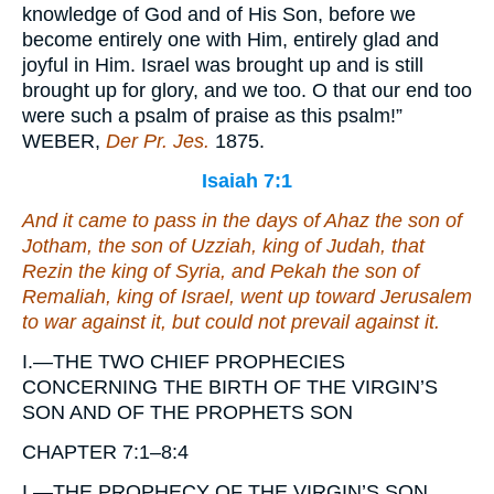
knowledge of God and of His Son, before we
become entirely one with Him, entirely glad and
joyful in Him. Israel was brought up and is still
brought up for glory, and we too. O that our end too
were such a psalm of praise as this psalm!”
WEBER,
Der Pr. Jes.
1875.
Isaiah 7:1
And it came to pass in the days of Ahaz the son of
Jotham, the son of Uzziah, king of Judah,
that
Rezin the king of Syria, and Pekah the son of
Remaliah, king of Israel, went up toward Jerusalem
to war against it, but could not prevail against it.
I.—THE TWO CHIEF PROPHECIES
CONCERNING THE BIRTH OF THE VIRGIN’S
SON AND OF THE PROPHETS SON
CHAPTER 7:1–8:4
I.—THE PROPHECY OF THE VIRGIN’S SON