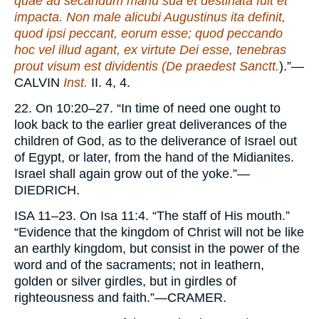
quae ad secandum manu sua et destinata fuit et
impacta. Non male alicubi Augustinus ita definit,
quod ipsi peccant, eorum esse; quod peccando
hoc vel illud agant, ex virtute Dei esse, tenebras
prout visum est dividentis (De praedest Sanctt.
).”—
CALVIN
Inst.
II. 4, 4.
22. On 10:20–27. “In time of need one ought to
look back to the earlier great deliverances of the
children of God, as to the deliverance of Israel out
of Egypt, or later, from the hand of the Midianites.
Israel shall again grow out of the yoke.”—
DIEDRICH.
ISA
11–23. On Isa 11:4. “The staff of His mouth.”
“Evidence that the kingdom of Christ will not be like
an earthly kingdom, but consist in the power of the
word and of the sacraments; not in leathern,
golden or silver girdles, but in girdles of
righteousness and faith.”—
CRAMER.