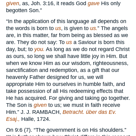
given
, as, Joh. 3:16, it reads God
gave
His only
begotten Son.”
“In the application of this language all depends on
the words is born to
us
, is given to
us.
” The angels
are, in this matter, far from being as blessed as we
are. They do not say: To
us
a Saviour is born this
day, but; to
you.
As long as we do not regard Christ
as ours, so long we shall have little joy in Him. But
when we know Him as our wisdom, righteousness,
sanctification and redemption, as a gift that our
heavenly Father designed for us, we will
appropriate Him to ourselves in humble faith, and
take possession of all His redeeming effects that
He has acquired. For giving and taking go together.
The Son is
given
to us; we must in faith receive
Him.” J. J.
RAMBACH,
Betracht. über das Ev.
Esaj.,
Halle, 1724.
On 9:6 (7). “The government is on His shoulders.”