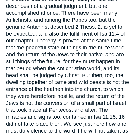
describes not a gradual judgment, but one
accomplished at once. There have been many
Antichrists, and among the Popes too, but the
genuine Antichrist described 2 Thess. 2, is yet to
be expected, and also the fulfillment of Isa 11:4 of
our chapter. Thereby is proved at the same time
that the peaceful state of things in the brute world
and the return of the Jews to their native land are
still things of the future, for they must happen in
that period when the Antichristian world, and its
head shall be judged by Christ. But then, too, the
dwelling together of tame and wild beasts is not the
entrance of the heathen into the church, to which
they were heretofore hostile, and the return of the
Jews is not the conversion of a small part of Israel
that took place at Pentecost and after. The
miracles and signs too, contained in Isa 11:15, 16
did not take place then. We see just here how one
must do violence to the word if he will not take it as