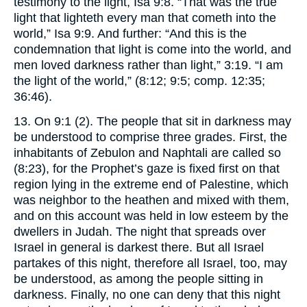
testimony to the light, Isa 9:8. “That was the true
light that lighteth every man that cometh into the
world,” Isa 9:9. And further: “And this is the
condemnation that light is come into the world, and
men loved darkness rather than light,” 3:19. “I am
the light of the world,” (8:12; 9:5; comp. 12:35;
36:46).
13. On 9:1 (2). The people that sit in darkness may
be understood to comprise three grades. First, the
inhabitants of Zebulon and Naphtali are called so
(8:23), for the Prophet’s gaze is fixed first on that
region lying in the extreme end of Palestine, which
was neighbor to the heathen and mixed with them,
and on this account was held in low esteem by the
dwellers in Judah. The night that spreads over
Israel in general is darkest there. But all Israel
partakes of this night, therefore all Israel, too, may
be understood, as among the people sitting in
darkness. Finally, no one can deny that this night