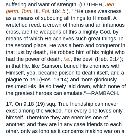
suffering and want of strength. (
LUTHER,
Jen.
germ. Tom.
III.
Fol.
184
b.
). ” “He uses weakness
as a means of subduing all things to Himself. A
wretched reed, a crown of thorns and an infamous
cross, are the weapons of this almighty God, by
means of which He achieves such great things. In
the second place, He was a hero and conqueror in
that just by death, He robbed him of his might who
had the power of death,
i.e.
, the devil (Heb. 2:14);
in that He, like Samson, buried His enemies with
Himself, yea, became poison to death itself, and a
plague to hell (Hos. 13:14) and more gloriously
resumed His life so freely laid down, which none of
the greatest heroes can emulate.”—
RAMBACH.
17. On 9:18 (19) sqq. True friendship can never
exist among the wicked. For every one loves only
himself. Therefore they are enemies one of
another; and they are in any case friends to each
other, only as long as it concerns making war on a