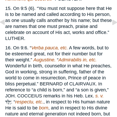
15. On 9:5 (6). “You must not suppose here that He
is to be named and called according to His person,
as one usually calls another by his name; but these
are names that one must preach, praise and
celebrate on account of His act, works and office.”
LUTHER.
16. On 9:6. “
Verba pauca, etc.
A few words, but to
be esteemed great, not for their number but for
their weight.”
Augustine.
“
Admirabilis in, etc.
Wonderful in birth, counsellor in what He preaches,
God in working, strong in suffering, father of the
world to come in resurrection, Prince of peace in
bliss perpetual.”
BERNARD
of
CLAIRVAUX.
In
reference to “a child is born,” and “a son is given,”
JOH. COCCEIUS
remarks in his Heb. Lex.
s. v.
יֶלֶד
: “
respectu, etc.
, in respect to His human nature
He is said to be
born
, and in respect to His divine
nature and eternal generation not indeed born, but