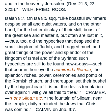
and in the heavenly Jerusalem (Rev. 21:3, 23;
22:5).”—
WILH. FRIED. ROOS.
Isaiah
8:7. On Isa 8:5 sqq. “Like boastful swimmers
despise small and quiet waters, and on the other
hand, for the better display of their skill, boast of
the great sea and master it, but often are lost in it,
—thus, too, did the hypocrites that despised the
small kingdom of Judah, and bragged much and
great things of the power and splendor of the
kingdom of Israel and of the Syrians; such
hypocrites are still to be found now-a-days—such
that bear in their eye the
admiranda Romae
, the
splendor, riches, power, ceremonies and pomp of
the Romish church, and thereupon ‘set their bushel
by the bigger-heap.’ It is but the devil’s temptation
over again: ‘I will give all this to thee.’ ”—
CRAMER.
—
“Fons Siloa,” etc.
“The fountain of Siloam, near
the temple, daily reminded the Jews that Christ
was coming.”—
CALVIN
on Jno. 9:7.