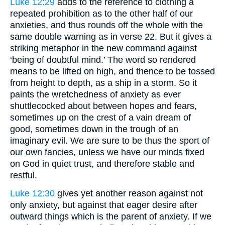
Luke 12:29
adds to the reference to clothing a
repeated prohibition as to the other half of our
anxieties, and thus rounds off the whole with the
same double warning as in verse 22. But it gives a
striking metaphor in the new command against
‘being of doubtful mind.’ The word so rendered
means to be lifted on high, and thence to be tossed
from height to depth, as a ship in a storm. So it
paints the wretchedness of anxiety as ever
shuttlecocked about between hopes and fears,
sometimes up on the crest of a vain dream of
good, sometimes down in the trough of an
imaginary evil. We are sure to be thus the sport of
our own fancies, unless we have our minds fixed
on God in quiet trust, and therefore stable and
restful.
Luke 12:30
gives yet another reason against not
only anxiety, but against that eager desire after
outward things which is the parent of anxiety. If we