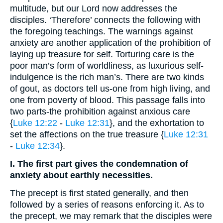
multitude, but our Lord now addresses the
disciples. ‘Therefore’ connects the following with
the foregoing teachings. The warnings against
anxiety are another application of the prohibition of
laying up treasure for self. Torturing care is the
poor man’s form of worldliness, as luxurious self-
indulgence is the rich man’s. There are two kinds
of gout, as doctors tell us-one from high living, and
one from poverty of blood. This passage falls into
two parts-the prohibition against anxious care
{
Luke 12:22
-
Luke 12:31
}, and the exhortation to
set the affections on the true treasure {
Luke 12:31
-
Luke 12:34
}.
I. The first part gives the condemnation of
anxiety about earthly necessities.
The precept is first stated generally, and then
followed by a series of reasons enforcing it. As to
the precept, we may remark that the disciples were