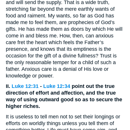
and will send the supply. That is a wide truth,
stretching far beyond the mere earthly wants of
food and raiment. My wants, so far as God has
made me to feel them, are prophecies of God’s
gifts. He has made them as doors by which He will
come in and bless me. How, then, can anxious
care fret the heart which feels the Father’s
presence, and knows that its emptiness is the
occasion for the gift of a divine fullness? Trust is
the only reasonable temper for a child of such a
father. Anxious care is a denial of His love or
knowledge or power.
II.
Luke 12:31
-
Luke 12:34
point out the true
direction of effort and affection, and the true
way of using outward good so as to secure the
higher riches.
It is useless to tell men not to set their longings or
efforts on worldly things unless you tell them of