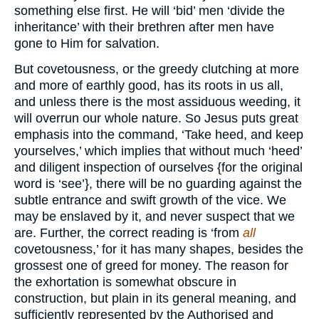
something else first. He will ‘bid’ men ‘divide the
inheritance’ with their brethren after men have
gone to Him for salvation.
But covetousness, or the greedy clutching at more
and more of earthly good, has its roots in us all,
and unless there is the most assiduous weeding, it
will overrun our whole nature. So Jesus puts great
emphasis into the command, ‘Take heed, and keep
yourselves,’ which implies that without much ‘heed’
and diligent inspection of ourselves {for the original
word is ‘see’}, there will be no guarding against the
subtle entrance and swift growth of the vice. We
may be enslaved by it, and never suspect that we
are. Further, the correct reading is ‘from
all
covetousness,’ for it has many shapes, besides the
grossest one of greed for money. The reason for
the exhortation is somewhat obscure in
construction, but plain in its general meaning, and
sufficiently represented by the Authorised and