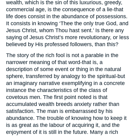
wealth, which is the sin of this luxurious, greedy,
commercial age, is the consequence of a lie-that
life does consist in the abundance of possessions.
It consists in knowing ‘Thee the only true God, and
Jesus Christ, whom Thou hast sent.’ Is there any
saying of Jesus Christ’s more revolutionary, or less
believed by His professed followers, than this?
The story of the rich fool is not a parable in the
narrower meaning of that word-that is, a
description of some event or thing in the natural
sphere, transferred by analogy to the spiritual-but
an imaginary narrative exemplifying in a concrete
instance the characteristics of the class of
covetous men. The first point noted is that
accumulated wealth breeds anxiety rather than
satisfaction. The man is embarrassed by his
abundance. The trouble of knowing how to keep it
is as great as the labour of acquiring it, and the
enjoyment of it is still in the future. Many a rich