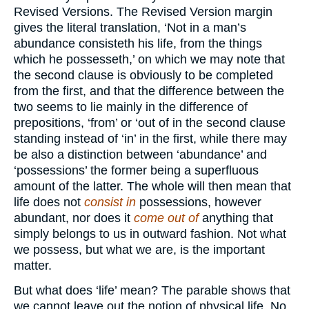
Revised Versions. The Revised Version margin
gives the literal translation, ‘Not in a man’s
abundance consisteth his life, from the things
which he possesseth,’ on which we may note that
the second clause is obviously to be completed
from the first, and that the difference between the
two seems to lie mainly in the difference of
prepositions, ‘from’ or ‘out of in the second clause
standing instead of ‘in’ in the first, while there may
be also a distinction between ‘abundance’ and
‘possessions’ the former being a superfluous
amount of the latter. The whole will then mean that
life does not
consist in
possessions, however
abundant, nor does it
come out of
anything that
simply belongs to us in outward fashion. Not what
we possess, but what we are, is the important
matter.
But what does ‘life’ mean? The parable shows that
we cannot leave out the notion of physical life. No