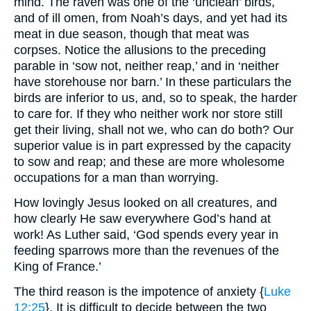
mind. The raven was one of the ‘unclean’ birds,
and of ill omen, from Noah’s days, and yet had its
meat in due season, though that meat was
corpses. Notice the allusions to the preceding
parable in ‘sow not, neither reap,’ and in ‘neither
have storehouse nor barn.’ In these particulars the
birds are inferior to us, and, so to speak, the harder
to care for. If they who neither work nor store still
get their living, shall not we, who can do both? Our
superior value is in part expressed by the capacity
to sow and reap; and these are more wholesome
occupations for a man than worrying.
How lovingly Jesus looked on all creatures, and
how clearly He saw everywhere God’s hand at
work! As Luther said, ‘God spends every year in
feeding sparrows more than the revenues of the
King of France.’
The third reason is the impotence of anxiety {
Luke
12:25
}. It is difficult to decide between the two