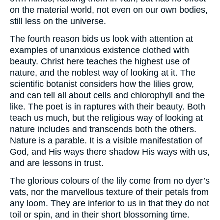
on the material world, not even on our own bodies,
still less on the universe.
The fourth reason bids us look with attention at
examples of unanxious existence clothed with
beauty. Christ here teaches the highest use of
nature, and the noblest way of looking at it. The
scientific botanist considers how the lilies grow,
and can tell all about cells and chlorophyll and the
like. The poet is in raptures with their beauty. Both
teach us much, but the religious way of looking at
nature includes and transcends both the others.
Nature is a parable. It is a visible manifestation of
God, and His ways there shadow His ways with us,
and are lessons in trust.
The glorious colours of the lily come from no dyer’s
vats, nor the marvellous texture of their petals from
any loom. They are inferior to us in that they do not
toil or spin, and in their short blossoming time.