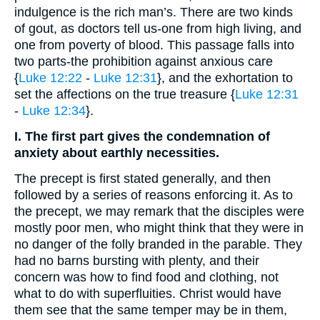
indulgence is the rich man’s. There are two kinds
of gout, as doctors tell us-one from high living, and
one from poverty of blood. This passage falls into
two parts-the prohibition against anxious care
{
Luke 12:22
-
Luke 12:31
}, and the exhortation to
set the affections on the true treasure {
Luke 12:31
-
Luke 12:34
}.
I. The first part gives the condemnation of
anxiety about earthly necessities.
The precept is first stated generally, and then
followed by a series of reasons enforcing it. As to
the precept, we may remark that the disciples were
mostly poor men, who might think that they were in
no danger of the folly branded in the parable. They
had no barns bursting with plenty, and their
concern was how to find food and clothing, not
what to do with superfluities. Christ would have
them see that the same temper may be in them,