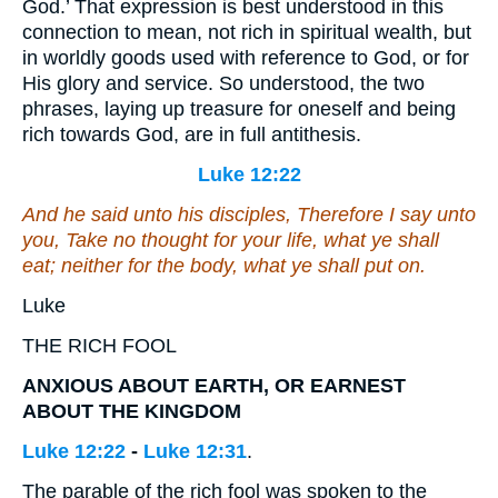
God.’ That expression is best understood in this
connection to mean, not rich in spiritual wealth, but
in worldly goods used with reference to God, or for
His glory and service. So understood, the two
phrases, laying up treasure for oneself and being
rich towards God, are in full antithesis.
Luke 12:22
And he said unto his disciples, Therefore I say unto
you, Take no thought for your life, what ye shall
eat; neither for the body, what ye shall put on.
Luke
THE RICH FOOL
ANXIOUS ABOUT EARTH, OR EARNEST
ABOUT THE KINGDOM
Luke 12:22
-
Luke 12:31
.
The parable of the rich fool was spoken to the