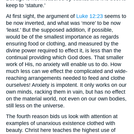
keep to ‘stature.’
At first sight, the argument of
Luke 12:23
seems to
be now inverted, and what was ‘more’ to be now
‘least.’ But the supposed addition, if possible,
would be of the smallest importance as regards
ensuring food or clothing, and measured by the
divine power required to effect it, is less than the
continual providing which God does. That smaller
work of His, no anxiety will enable us to do. How
much less can we effect the complicated and wide-
reaching arrangements needed to feed and clothe
ourselves! Anxiety is impotent. It only works on our
own minds, racking them in vain, but has no effect
on the material world, not even on our own bodies,
still less on the universe.
The fourth reason bids us look with attention at
examples of unanxious existence clothed with
beauty. Christ here teaches the highest use of