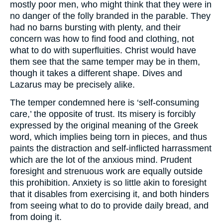
mostly poor men, who might think that they were in
no danger of the folly branded in the parable. They
had no barns bursting with plenty, and their
concern was how to find food and clothing, not
what to do with superfluities. Christ would have
them see that the same temper may be in them,
though it takes a different shape. Dives and
Lazarus may be precisely alike.
The temper condemned here is ‘self-consuming
care,’ the opposite of trust. Its misery is forcibly
expressed by the original meaning of the Greek
word, which implies being torn in pieces, and thus
paints the distraction and self-inflicted harrassment
which are the lot of the anxious mind. Prudent
foresight and strenuous work are equally outside
this prohibition. Anxiety is so little akin to foresight
that it disables from exercising it, and both hinders
from seeing what to do to provide daily bread, and
from doing it.