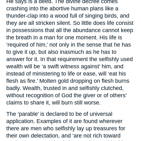
He says is a deed. The divine decree comes
crashing into the abortive human plans like a
thunder-clap into a wood full of singing birds, and
they are all stricken silent. So little does life consist
in possessions that all the abundance cannot keep
the breath in a man for one moment. His life is
‘required of him,’ not only in the sense that he has
to give it up, but also inasmuch as he has to
answer for it. In that requirement the selfishly used
wealth will be ‘a swift witness against’ him, and
instead of ministering to life or ease, will ‘eat his
flesh as fire.’ Molten gold dropping on flesh burns
badly. Wealth, trusted in and selfishly clutched,
without recognition of God the giver or of others’
claims to share it, will burn still worse.
The ‘parable’ is declared to be of universal
application. Examples of it are found wherever
there are men who selfishly lay up treasures for
their own delectation, and ‘are not rich toward