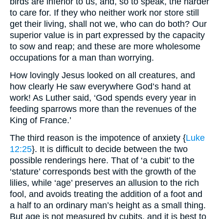
birds are inferior to us, and, so to speak, the harder
to care for. If they who neither work nor store still
get their living, shall not we, who can do both? Our
superior value is in part expressed by the capacity
to sow and reap; and these are more wholesome
occupations for a man than worrying.
How lovingly Jesus looked on all creatures, and
how clearly He saw everywhere God’s hand at
work! As Luther said, ‘God spends every year in
feeding sparrows more than the revenues of the
King of France.’
The third reason is the impotence of anxiety {
Luke
12:25
}. It is difficult to decide between the two
possible renderings here. That of ‘a cubit’ to the
‘stature’ corresponds best with the growth of the
lilies, while ‘age’ preserves an allusion to the rich
fool, and avoids treating the addition of a foot and
a half to an ordinary man’s height as a small thing.
But age is not measured by cubits, and it is best to