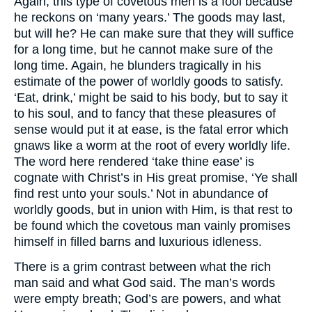
Again, this type of covetous men is a fool because
he reckons on ‘many years.’ The goods may last,
but will he? He can make sure that they will suffice
for a long time, but he cannot make sure of the
long time. Again, he blunders tragically in his
estimate of the power of worldly goods to satisfy.
‘Eat, drink,’ might be said to his body, but to say it
to his soul, and to fancy that these pleasures of
sense would put it at ease, is the fatal error which
gnaws like a worm at the root of every worldly life.
The word here rendered ‘take thine ease’ is
cognate with Christ’s in His great promise, ‘Ye shall
find rest unto your souls.’ Not in abundance of
worldly goods, but in union with Him, is that rest to
be found which the covetous man vainly promises
himself in filled barns and luxurious idleness.
There is a grim contrast between what the rich
man said and what God said. The man’s words
were empty breath; God’s are powers, and what