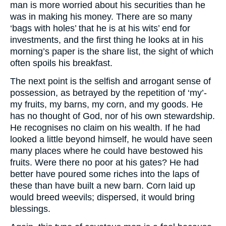
man is more worried about his securities than he
was in making his money. There are so many
‘bags with holes’ that he is at his wits’ end for
investments, and the first thing he looks at in his
morning’s paper is the share list, the sight of which
often spoils his breakfast.
The next point is the selfish and arrogant sense of
possession, as betrayed by the repetition of ‘my’-
my fruits, my barns, my corn, and my goods. He
has no thought of God, nor of his own stewardship.
He recognises no claim on his wealth. If he had
looked a little beyond himself, he would have seen
many places where he could have bestowed his
fruits. Were there no poor at his gates? He had
better have poured some riches into the laps of
these than have built a new barn. Corn laid up
would breed weevils; dispersed, it would bring
blessings.