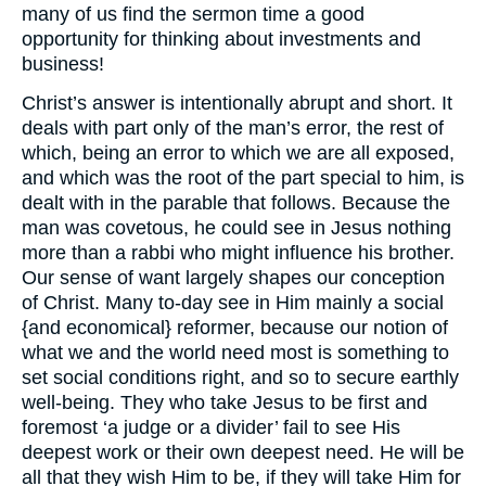
many of us find the sermon time a good
opportunity for thinking about investments and
business!
Christ’s answer is intentionally abrupt and short. It
deals with part only of the man’s error, the rest of
which, being an error to which we are all exposed,
and which was the root of the part special to him, is
dealt with in the parable that follows. Because the
man was covetous, he could see in Jesus nothing
more than a rabbi who might influence his brother.
Our sense of want largely shapes our conception
of Christ. Many to-day see in Him mainly a social
{and economical} reformer, because our notion of
what we and the world need most is something to
set social conditions right, and so to secure earthly
well-being. They who take Jesus to be first and
foremost ‘a judge or a divider’ fail to see His
deepest work or their own deepest need. He will be
all that they wish Him to be, if they will take Him for