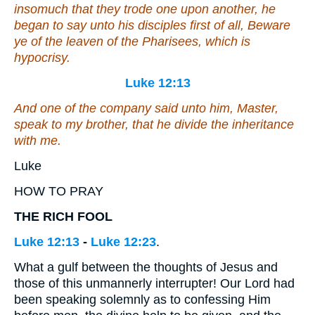
insomuch that they trode one upon another, he
began to say unto his disciples first of all, Beware
ye of the leaven of the Pharisees, which is
hypocrisy.
Luke 12:13
And one of the company said unto him, Master,
speak to my brother, that he divide the inheritance
with me.
Luke
HOW TO PRAY
THE RICH FOOL
Luke 12:13
-
Luke 12:23
.
What a gulf between the thoughts of Jesus and
those of this unmannerly interrupter! Our Lord had
been speaking solemnly as to confessing Him