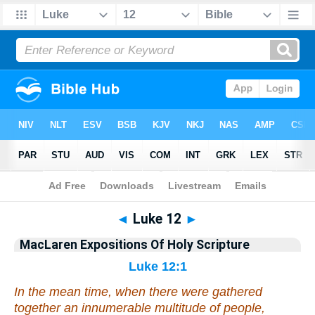
Bible
>
Commentary
>
MacLaren
>
Luke
◄
Luke 12
►
MacLaren Expositions Of Holy Scripture
Luke 12:1
In the mean time, when there were gathered
together an innumerable multitude of people,