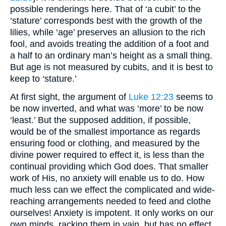
possible renderings here. That of ‘a cubit’ to the
‘stature’ corresponds best with the growth of the
lilies, while ‘age’ preserves an allusion to the rich
fool, and avoids treating the addition of a foot and
a half to an ordinary man’s height as a small thing.
But age is not measured by cubits, and it is best to
keep to ‘stature.’
At first sight, the argument of
Luke 12:23
seems to
be now inverted, and what was ‘more’ to be now
‘least.’ But the supposed addition, if possible,
would be of the smallest importance as regards
ensuring food or clothing, and measured by the
divine power required to effect it, is less than the
continual providing which God does. That smaller
work of His, no anxiety will enable us to do. How
much less can we effect the complicated and wide-
reaching arrangements needed to feed and clothe
ourselves! Anxiety is impotent. It only works on our
own minds, racking them in vain, but has no effect