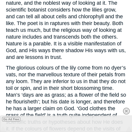
nature, and the noblest way of looking at it. The
scientific botanist considers how the lilies grow,
and can tell all about cells and chlorophyll and the
like. The poet is in raptures with their beauty. Both
teach us much, but the religious way of looking at
nature includes and transcends both the others.
Nature is a parable. It is a visible manifestation of
God, and His ways there shadow His ways with us,
and are lessons in trust.
The glorious colours of the lily come from no dyer’s
vats, nor the marvellous texture of their petals from
any loom. They are inferior to us in that they do not
toil or spin, and in their short blossoming time.
Man’s ‘days are as grass; as a flower of the field so
he flourisheth’; but his date is longer, and therefore
he has a larger claim on God. ‘God clothes the
grass of the field’ is a truth quite independent of
Go Ad Free
scientific truths or hypotheses about how He does
it. If the colours of flowers depend on the visits of