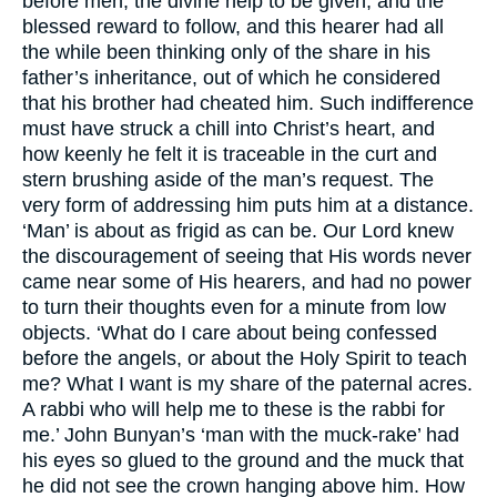
before men, the divine help to be given, and the
blessed reward to follow, and this hearer had all
the while been thinking only of the share in his
father’s inheritance, out of which he considered
that his brother had cheated him. Such indifference
must have struck a chill into Christ’s heart, and
how keenly he felt it is traceable in the curt and
stern brushing aside of the man’s request. The
very form of addressing him puts him at a distance.
‘Man’ is about as frigid as can be. Our Lord knew
the discouragement of seeing that His words never
came near some of His hearers, and had no power
to turn their thoughts even for a minute from low
objects. ‘What do I care about being confessed
before the angels, or about the Holy Spirit to teach
me? What I want is my share of the paternal acres.
A rabbi who will help me to these is the rabbi for
me.’ John Bunyan’s ‘man with the muck-rake’ had
his eyes so glued to the ground and the muck that
he did not see the crown hanging above him. How