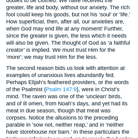
bodies to be clothed. We have received the
greater, life and body, without our anxiety. The rich
fool could keep his goods, but not his ‘soul’ or ‘life.’
How superficial, then, after all, our anxieties are,
when God may end life at any moment! Further,
since the greater is given, the less which it needs
will also be given. The thought of God as ‘a faithful
creator’ is implied. We must trust Him for the
‘more’; we may trust Him for the less.
The second reason bids us look with attention at
examples of unanxious lives abundantly fed.
Perhaps Elijah’s feathered providers, or the words
of the Psalmist {
Psalm 147:9
}, were in Christ’s
mind. The raven was one of the ‘unclean’ birds,
and of ill omen, from Noah’s days, and yet had its
meat in due season, though that meat was
corpses. Notice the allusions to the preceding
parable in ‘sow not, neither reap,’ and in ‘neither
have storehouse nor barn.’ In these particulars the