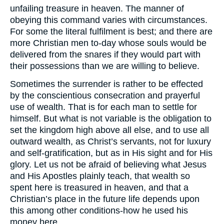
unfailing treasure in heaven. The manner of
obeying this command varies with circumstances.
For some the literal fulfilment is best; and there are
more Christian men to-day whose souls would be
delivered from the snares if they would part with
their possessions than we are willing to believe.
Sometimes the surrender is rather to be effected
by the conscientious consecration and prayerful
use of wealth. That is for each man to settle for
himself. But what is not variable is the obligation to
set the kingdom high above all else, and to use all
outward wealth, as Christ’s servants, not for luxury
and self-gratification, but as in His sight and for His
glory. Let us not be afraid of believing what Jesus
and His Apostles plainly teach, that wealth so
spent here is treasured in heaven, and that a
Christian’s place in the future life depends upon
this among other conditions-how he used his
money here.