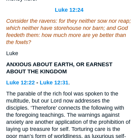
Luke 12:24
Consider the ravens: for they neither sow nor reap;
which neither have storehouse nor barn; and God
feedeth them: how much more are ye better than
the fowls?
Luke
ANXIOUS ABOUT EARTH, OR EARNEST
ABOUT THE KINGDOM
Luke 12:22
-
Luke 12:31
.
The parable of the rich fool was spoken to the
multitude, but our Lord now addresses the
disciples. ‘Therefore’ connects the following with
the foregoing teachings. The warnings against
anxiety are another application of the prohibition of
laying up treasure for self. Torturing care is the
poor man’s form of worldliness, as luxurious self-