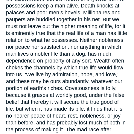
possessions keep a man alive. Death knocks at
palaces and poor men’s hovels. Millionaires and
paupers are huddled together in his net. But we
must not leave out the higher meaning of life, for it
is eminently true that the real life of a man has little
relation to what he possesses. Neither nobleness
nor peace nor satisfaction, nor anything in which
man lives a nobler life than a dog, has much
dependence on property of any sort. Wealth often
chokes the channels by which true life would flow
into us. ‘We live by admiration, hope, and love,’
and these may be ours abundantly, whatever our
portion of earth’s riches. Covetousness is folly,
because it grasps at worldly good, under the false
belief that thereby it will secure the true good of
life, but when it has made its pile, it finds that it is
no nearer peace of heart, rest, nobleness, or joy
than before, and has probably lost much of both in
the process of making it. The mad race after