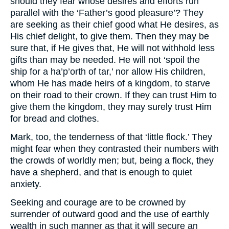
should they fear whose desires and efforts run
parallel with the ‘Father’s good pleasure’? They
are seeking as their chief good what He desires, as
His chief delight, to give them. Then they may be
sure that, if He gives that, He will not withhold less
gifts than may be needed. He will not ‘spoil the
ship for a ha’p’orth of tar,’ nor allow His children,
whom He has made heirs of a kingdom, to starve
on their road to their crown. If they can trust Him to
give them the kingdom, they may surely trust Him
for bread and clothes.
Mark, too, the tenderness of that ‘little flock.’ They
might fear when they contrasted their numbers with
the crowds of worldly men; but, being a flock, they
have a shepherd, and that is enough to quiet
anxiety.
Seeking and courage are to be crowned by
surrender of outward good and the use of earthly
wealth in such manner as that it will secure an