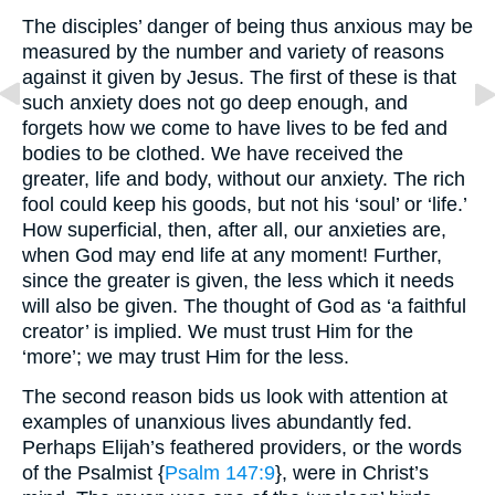
The disciples’ danger of being thus anxious may be
measured by the number and variety of reasons
against it given by Jesus. The first of these is that
such anxiety does not go deep enough, and
forgets how we come to have lives to be fed and
bodies to be clothed. We have received the
greater, life and body, without our anxiety. The rich
fool could keep his goods, but not his ‘soul’ or ‘life.’
How superficial, then, after all, our anxieties are,
when God may end life at any moment! Further,
since the greater is given, the less which it needs
will also be given. The thought of God as ‘a faithful
creator’ is implied. We must trust Him for the
‘more’; we may trust Him for the less.
The second reason bids us look with attention at
examples of unanxious lives abundantly fed.
Perhaps Elijah’s feathered providers, or the words
of the Psalmist {
Psalm 147:9
}, were in Christ’s