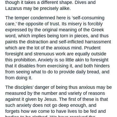
though it takes a different shape. Dives and
Lazarus may be precisely alike.
The temper condemned here is ‘self-consuming
care,’ the opposite of trust. Its misery is forcibly
expressed by the original meaning of the Greek
word, which implies being torn in pieces, and thus
paints the distraction and self-inflicted harrassment
which are the lot of the anxious mind. Prudent
foresight and strenuous work are equally outside
this prohibition. Anxiety is so little akin to foresight
that it disables from exercising it, and both hinders
from seeing what to do to provide daily bread, and
from doing it.
The disciples’ danger of being thus anxious may be
measured by the number and variety of reasons
against it given by Jesus. The first of these is that
such anxiety does not go deep enough, and
forgets how we come to have lives to be fed and