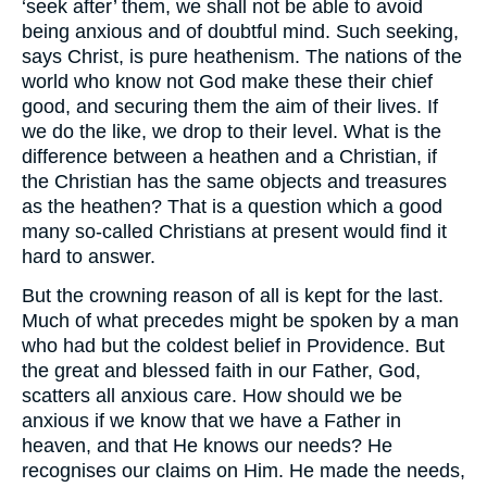
‘seek after’ them, we shall not be able to avoid
being anxious and of doubtful mind. Such seeking,
says Christ, is pure heathenism. The nations of the
world who know not God make these their chief
good, and securing them the aim of their lives. If
we do the like, we drop to their level. What is the
difference between a heathen and a Christian, if
the Christian has the same objects and treasures
as the heathen? That is a question which a good
many so-called Christians at present would find it
hard to answer.
But the crowning reason of all is kept for the last.
Much of what precedes might be spoken by a man
who had but the coldest belief in Providence. But
the great and blessed faith in our Father, God,
scatters all anxious care. How should we be
anxious if we know that we have a Father in
heaven, and that He knows our needs? He
recognises our claims on Him. He made the needs,