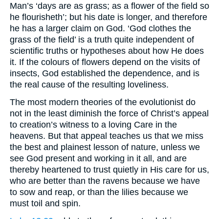
Man’s ‘days are as grass; as a flower of the field so
he flourisheth’; but his date is longer, and therefore
he has a larger claim on God. ‘God clothes the
grass of the field’ is a truth quite independent of
scientific truths or hypotheses about how He does
it. If the colours of flowers depend on the visits of
insects, God established the dependence, and is
the real cause of the resulting loveliness.
The most modern theories of the evolutionist do
not in the least diminish the force of Christ’s appeal
to creation’s witness to a loving Care in the
heavens. But that appeal teaches us that we miss
the best and plainest lesson of nature, unless we
see God present and working in it all, and are
thereby heartened to trust quietly in His care for us,
who are better than the ravens because we have
to sow and reap, or than the lilies because we
must toil and spin.