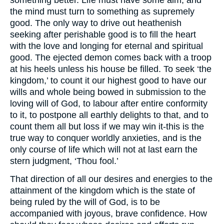
something better. Life must have some aim, and
the mind must turn to something as supremely
good. The only way to drive out heathenish
seeking after perishable good is to fill the heart
with the love and longing for eternal and spiritual
good. The ejected demon comes back with a troop
at his heels unless his house be filled. To seek ‘the
kingdom,’ to count it our highest good to have our
wills and whole being bowed in submission to the
loving will of God, to labour after entire conformity
to it, to postpone all earthly delights to that, and to
count them all but loss if we may win it-this is the
true way to conquer worldly anxieties, and is the
only course of life which will not at last earn the
stern judgment, ‘Thou fool.’
That direction of all our desires and energies to the
attainment of the kingdom which is the state of
being ruled by the will of God, is to be
accompanied with joyous, brave confidence. How