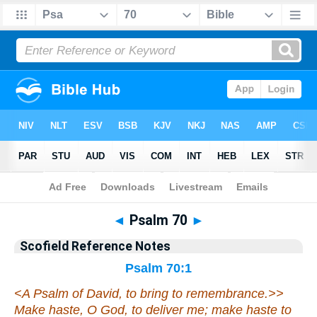
Bible
>
Scofield Reference Notes
> Psalm 70
◄
Psalm 70
►
Scofield Reference Notes
Psalm 70:1
<
A Psalm of David, to bring to remembrance.>>
Make haste
, O God, to deliver me; make haste to