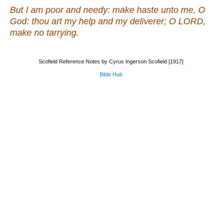
But I
am
poor and needy: make haste unto me, O
God: thou
art
my help and my deliverer; O LORD,
make no tarrying.
Scofield Reference Notes by Cyrus Ingerson Scofield [1917]
Bible Hub