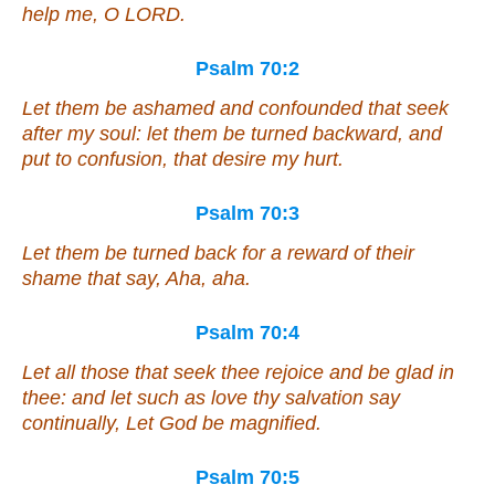
help me, O LORD.
Psalm 70:2
Let them be ashamed and confounded that seek
after my soul: let them be turned backward, and
put to confusion, that desire my hurt.
Psalm 70:3
Let them be turned back for a reward of their
shame that say, Aha, aha.
Psalm 70:4
Let all those that seek thee rejoice and be glad in
thee: and let such as love thy salvation say
continually, Let God be magnified.
Psalm 70:5