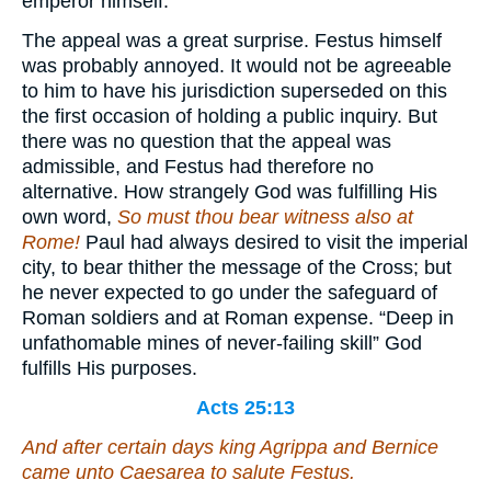
emperor himself.
The appeal was a great surprise. Festus himself
was probably annoyed. It would not be agreeable
to him to have his jurisdiction superseded on this
the first occasion of holding a public inquiry. But
there was no question that the appeal was
admissible, and Festus had therefore no
alternative. How strangely God was fulfilling His
own word,
So must thou bear witness also at
Rome!
Paul had always desired to visit the imperial
city, to bear thither the message of the Cross; but
he never expected to go under the safeguard of
Roman soldiers and at Roman expense. “Deep in
unfathomable mines of never-failing skill” God
fulfills His purposes.
Acts 25:13
And after certain days king Agrippa and Bernice
came unto Caesarea to salute Festus.