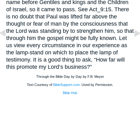
name before Gentiles and kings and the Children
of Israel, so it came to pass. See Act_9:15. There
is no doubt that Paul was lifted far above the
thought or fear of man by the consciousness that
the Lord was standing by to strengthen him, so that
through him the gospel might be fully known. Let
us view every circumstance in our experience as
the lamp-stand on which to place the lamp of
testimony. It is a good thing to ask, “How far will
this promote my Lord’s business?”
Through the Bible Day by Day by F.B. Meyer
Text Courtesy of
BibleSupport.com
. Used by Permission.
Bible Hub