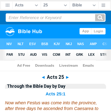
Bible
>
Commentary
>
Gray
>
Acts
◄
Acts 25
►
Through the Bible Day by Day
Acts 25:1
Now when Festus was come into the province,
after three days he ascended from Caesarea to