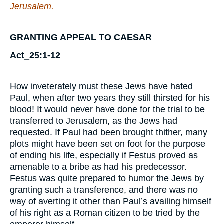
Jerusalem.
GRANTING APPEAL TO CAESAR
Act_25:1-12
How inveterately must these Jews have hated
Paul, when after two years they still thirsted for his
blood! It would never have done for the trial to be
transferred to Jerusalem, as the Jews had
requested. If Paul had been brought thither, many
plots might have been set on foot for the purpose
of ending his life, especially if Festus proved as
amenable to a bribe as had his predecessor.
Festus was quite prepared to humor the Jews by
granting such a transference, and there was no
way of averting it other than Paul’s availing himself
of his right as a Roman citizen to be tried by the