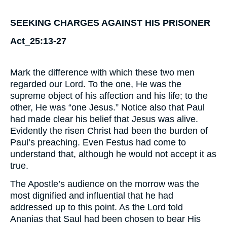
SEEKING CHARGES AGAINST HIS PRISONER
Act_25:13-27
Mark the difference with which these two men
regarded our Lord. To the one, He was the
supreme object of his affection and his life; to the
other, He was “one Jesus.” Notice also that Paul
had made clear his belief that Jesus was alive.
Evidently the risen Christ had been the burden of
Paul’s preaching. Even Festus had come to
understand that, although he would not accept it as
true.
The Apostle’s audience on the morrow was the
most dignified and influential that he had
addressed up to this point. As the Lord told
Ananias that Saul had been chosen to bear His