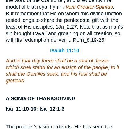
the work of the Comforter, and is evidently the
model of that royal hymn,
Veni Creator Spiritus
.
But remember that He on whom this divine unction
rested longs to share the pentecostal gift with the
least of His disciples, 1Jn_2:27. Note that as man’s
sin brought travail and groaning on all creation, so
will His redemption deliver it, Rom_8:19-25.
Isaiah 11:10
And in that day there shall be a root of Jesse,
which shall stand for an ensign of the people; to it
shall the Gentiles seek: and his rest shall be
glorious.
A SONG OF THANKSGIVING
Isa_11:10-16; Isa_12:1-6
The prophet’s vision extends. He has seen the