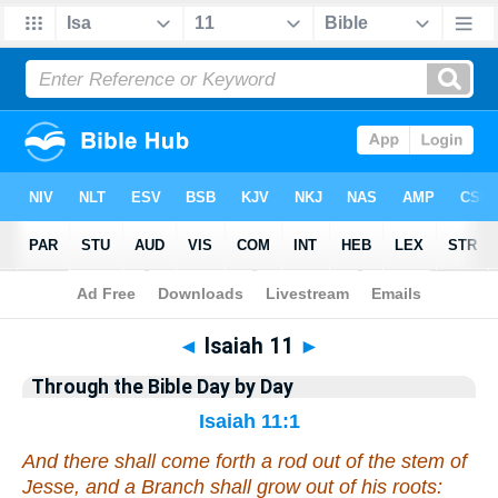
Bible
>
Commentary
>
Gray
>
Isaiah
◄
Isaiah 11
►
Through the Bible Day by Day
Isaiah 11:1
And there shall come forth a rod out of the stem of
Jesse, and a Branch shall grow out of his roots: