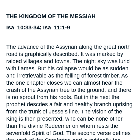
THE KINGDOM OF THE MESSIAH
Isa_10:33-34; Isa_11:1-9
The advance of the Assyrian along the great north
road is graphically described. It was marked by
raided villages and towns. The night sky was lurid
with flames. But his collapse would be as sudden
and irretrievable as the felling of forest timber. As
the one chapter closes we can almost hear the
crash of the Assyrian tree to the ground, and there
is no sprout from his roots. But in the next the
prophet descries a fair and healthy branch uprising
from the trunk of Jesse’s line. The vision of the
King is then presented, who can be none other
than the divine Redeemer on whom rests the
sevenfold Spirit of God. The second verse defines