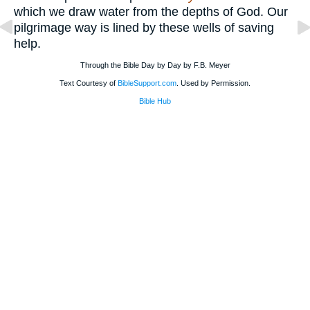
which we draw water from the depths of God. Our
pilgrimage way is lined by these wells of saving
help.
Through the Bible Day by Day by F.B. Meyer
Text Courtesy of
BibleSupport.com
. Used by Permission.
Bible Hub