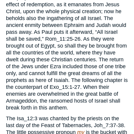
effect of redemption, as it emanates from Jesus
Christ, upon the whole physical creation; now he
beholds also the ingathering of all Israel. The
ancient enmity between Ephraim and Judah would
pass away. As Paul puts it afterward, “All Israel
shall be saved,” Rom_11:25-26. As they were
brought out of Egypt, so shall they be brought from
all the countries of the world, where they have
dwelt during these Christian centuries. The return
of the Jews under Ezra included those of one tribe
only, and cannot fulfill the great dreams of all the
prophets as here of Isaiah. The following chapter is
the counterpart of Exo_15:1-27. When their
enemies are overwhelmed in the great battle of
Armageddon, the ransomed hosts of Israel shall
break forth in this anthem.
The Isa_12:3 was chanted by the priests on the
last day of the Feast of Tabernacles, Joh_7:37-38.
The little possessive pronoun
my
is the bucket with