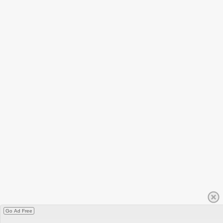
Go Ad Free