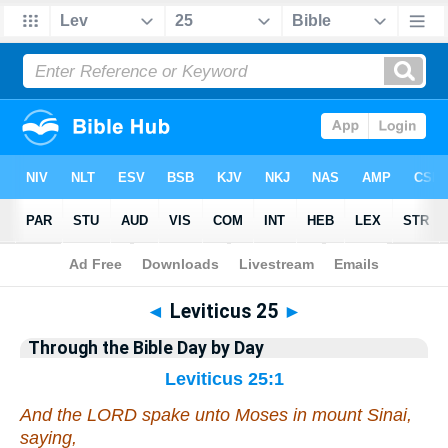
Bible
>
Commentary
>
Gray
>
Leviticus
◄
Leviticus 25
►
Through the Bible Day by Day
Leviticus 25:1
And the LORD spake unto Moses in mount Sinai,
saying,