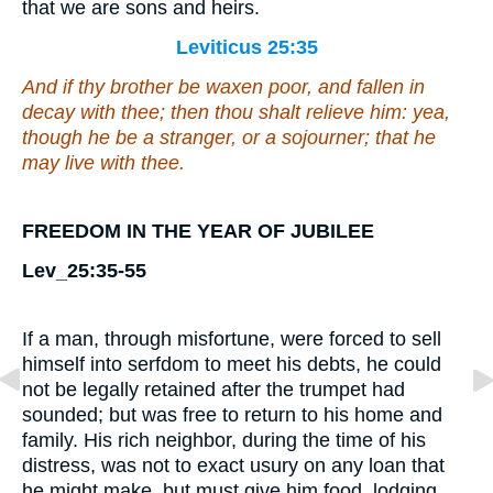
that we are sons and heirs.
Leviticus 25:35
And if thy brother be waxen poor, and fallen in
decay with thee; then thou shalt relieve him:
yea,
though he be
a stranger, or a sojourner; that he
may live with thee.
FREEDOM IN THE YEAR OF JUBILEE
Lev_25:35-55
If a man, through misfortune, were forced to sell
himself into serfdom to meet his debts, he could
not be legally retained after the trumpet had
sounded; but was free to return to his home and
family. His rich neighbor, during the time of his
distress, was not to exact usury on any loan that
he might make, but must give him food, lodging,