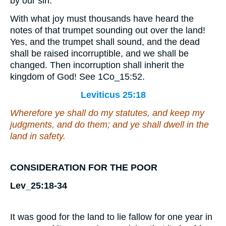
by our sin.
With what joy must thousands have heard the
notes of that trumpet sounding out over the land!
Yes, and the trumpet shall sound, and the dead
shall be raised incorruptible, and we shall be
changed. Then incorruption shall inherit the
kingdom of God! See 1Co_15:52.
Leviticus 25:18
Wherefore ye shall do my statutes, and keep my
judgments, and do them; and ye shall dwell in the
land in safety.
CONSIDERATION FOR THE POOR
Lev_25:18-34
It was good for the land to lie fallow for one year in