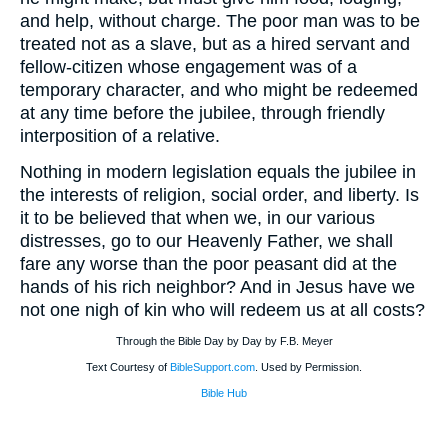
and help, without charge. The poor man was to be
treated not as a slave, but as a hired servant and
fellow-citizen whose engagement was of a
temporary character, and who might be redeemed
at any time before the jubilee, through friendly
interposition of a relative.
Nothing in modern legislation equals the jubilee in
the interests of religion, social order, and liberty. Is
it to be believed that when we, in our various
distresses, go to our Heavenly Father, we shall
fare any worse than the poor peasant did at the
hands of his rich neighbor? And in Jesus have we
not one nigh of kin who will redeem us at all costs?
Through the Bible Day by Day by F.B. Meyer
Text Courtesy of
BibleSupport.com
. Used by Permission.
Bible Hub