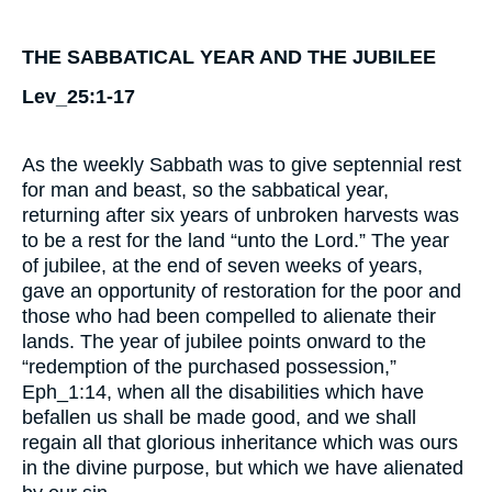
THE SABBATICAL YEAR AND THE JUBILEE
Lev_25:1-17
As the weekly Sabbath was to give septennial rest
for man and beast, so the sabbatical year,
returning after six years of unbroken harvests was
to be a rest for the land “unto the Lord.” The year
of jubilee, at the end of seven weeks of years,
gave an opportunity of restoration for the poor and
those who had been compelled to alienate their
lands. The year of jubilee points onward to the
“redemption of the purchased possession,”
Eph_1:14, when all the disabilities which have
befallen us shall be made good, and we shall
regain all that glorious inheritance which was ours
in the divine purpose, but which we have alienated