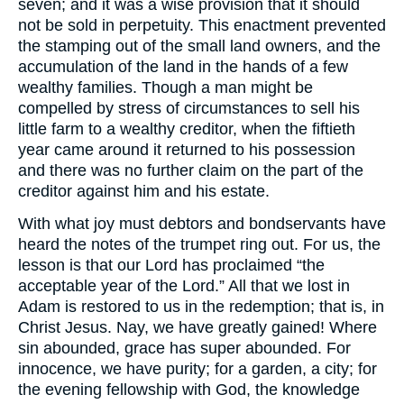
seven; and it was a wise provision that it should
not be sold in perpetuity. This enactment prevented
the stamping out of the small land owners, and the
accumulation of the land in the hands of a few
wealthy families. Though a man might be
compelled by stress of circumstances to sell his
little farm to a wealthy creditor, when the fiftieth
year came around it returned to his possession
and there was no further claim on the part of the
creditor against him and his estate.
With what joy must debtors and bondservants have
heard the notes of the trumpet ring out. For us, the
lesson is that our Lord has proclaimed “the
acceptable year of the Lord.” All that we lost in
Adam is restored to us in the redemption; that is, in
Christ Jesus. Nay, we have greatly gained! Where
sin abounded, grace has super abounded. For
innocence, we have purity; for a garden, a city; for
the evening fellowship with God, the knowledge