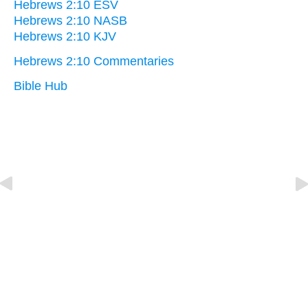
Hebrews 2:10 ESV
Hebrews 2:10 NASB
Hebrews 2:10 KJV
Hebrews 2:10 Commentaries
Bible Hub