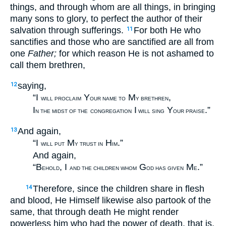
things, and through whom are all things, in bringing
many sons to glory, to perfect the author of their
salvation through sufferings.
For both He who
11
sanctifies and those who are sanctified are all from
one
Father;
for which reason He is not ashamed to
call them brethren,
saying,
12
“I
Y
M
,
WILL PROCLAIM
OUR NAME TO
Y BRETHREN
I
I
Y
.”
N THE MIDST OF THE
CONGREGATION
WILL SING
OUR PRAISE
And again,
13
“I
M
H
.”
WILL PUT
Y TRUST IN
IM
And again,
“B
, I
G
M
.”
EHOLD
AND THE CHILDREN WHOM
OD HAS GIVEN
E
Therefore, since the children share in flesh
14
and blood, He Himself likewise also partook of the
same, that through death He might render
powerless him who had the power of death, that is,