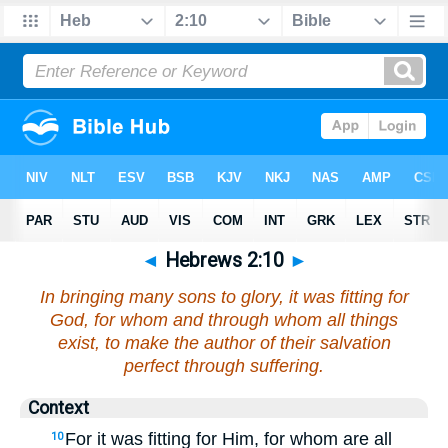
◄
Hebrews 2:10
►
In bringing many sons to glory, it was fitting for
God, for whom and through whom all things
exist, to make the author of their salvation
perfect through suffering.
Context
For it was fitting for Him, for whom are all
10