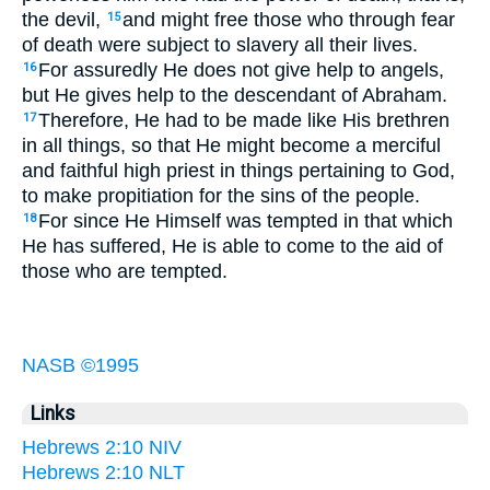
the devil,
and might free those who through fear
15
of death were subject to slavery all their lives.
For assuredly He does not give help to angels,
16
but He gives help to the descendant of Abraham.
Therefore, He had to be made like His brethren
17
in all things, so that He might become a merciful
and faithful high priest in things pertaining to God,
to make propitiation for the sins of the people.
For since He Himself was tempted in that which
18
He has suffered, He is able to come to the aid of
those who are tempted.
NASB ©1995
Links
Hebrews 2:10 NIV
Hebrews 2:10 NLT