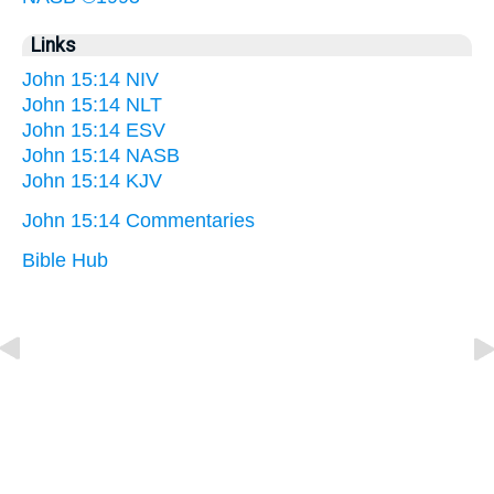
Links
John 15:14 NIV
John 15:14 NLT
John 15:14 ESV
John 15:14 NASB
John 15:14 KJV
John 15:14 Commentaries
Bible Hub