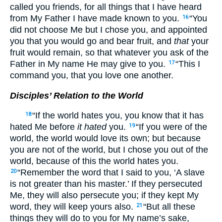
called you friends, for all things that I have heard
from My Father I have made known to you.
“You
16
did not choose Me but I chose you, and appointed
you that you would go and bear fruit, and
that
your
fruit would remain, so that whatever you ask of the
Father in My name He may give to you.
“This I
17
command you, that you love one another.
Disciples’ Relation to the World
“If the world hates you, you know that it has
18
hated Me before
it hated
you.
“If you were of the
19
world, the world would love its own; but because
you are not of the world, but I chose you out of the
world, because of this the world hates you.
“Remember the word that I said to you, ‘A slave
20
is not greater than his master.’ If they persecuted
Me, they will also persecute you; if they kept My
word, they will keep yours also.
“But all these
21
things they will do to you for My name’s sake,