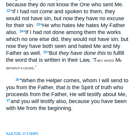
because they do not know the One who sent Me.
“If I had not come and spoken to them, they
22
would not have sin, but now they have no excuse
for their sin.
“He who hates Me hates My Father
23
also.
“If I had not done among them the works
24
which no one else did, they would not have sin; but
now they have both seen and hated Me and My
Father as well.
“But
they have done this
to fulfill
25
the word that is written in their Law, ‘T
M
HEY HATED
E
.’
WITHOUT A CAUSE
“When the Helper comes, whom I will send to
26
you from the Father,
that is
the Spirit of truth who
proceeds from the Father, He will testify about Me,
and you
will
testify also, because you have been
27
with Me from the beginning.
NASB ©1995