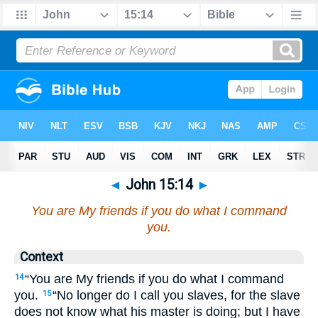
◄
John 15:14
►
You are My friends if you do what I command
you.
Context
“You are My friends if you do what I command
14
you.
“No longer do I call you slaves, for the slave
15
does not know what his master is doing; but I have