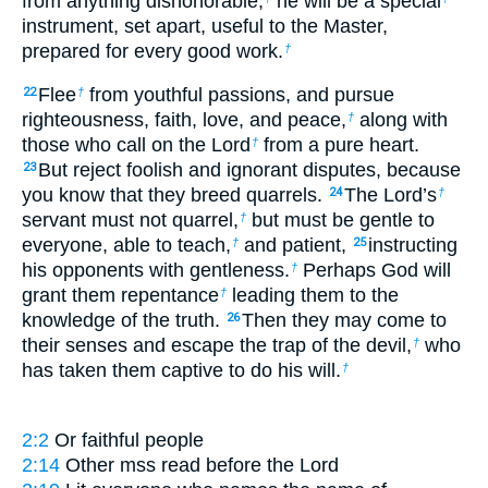
from anything dishonorable,
he will be a special
instrument, set apart, useful to the Master,
prepared for every good work.
†
Flee
from youthful passions, and pursue
22
†
righteousness, faith, love, and peace,
along with
†
those who call on the Lord
from a pure heart.
†
But reject foolish and ignorant disputes, because
23
you know that they breed quarrels.
The Lord’s
24
†
servant must not quarrel,
but must be gentle to
†
everyone, able to teach,
and patient,
instructing
†
25
his opponents with gentleness.
Perhaps God will
†
grant them repentance
leading them to the
†
knowledge of the truth.
Then they may come to
26
their senses and escape the trap of the devil,
who
†
has taken them captive to do his will.
†
2:2
Or
faithful people
2:14
Other mss read
before the Lord