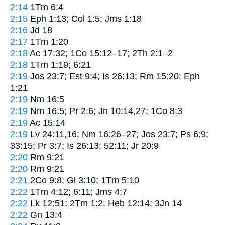
2:14
1Tm 6:4
2:15
Eph 1:13; Col 1:5; Jms 1:18
2:16
Jd 18
2:17
1Tm 1:20
2:18
Ac 17:32; 1Co 15:12–17; 2Th 2:1–2
2:18
1Tm 1:19; 6:21
2:19
Jos 23:7; Est 9:4; Is 26:13; Rm 15:20; Eph
1:21
2:19
Nm 16:5
2:19
Nm 16:5; Pr 2:6; Jn 10:14,27; 1Co 8:3
2:19
Ac 15:14
2:19
Lv 24:11,16; Nm 16:26–27; Jos 23:7; Ps 6:9;
33:15; Pr 3:7; Is 26:13; 52:11; Jr 20:9
2:20
Rm 9:21
2:20
Rm 9:21
2:21
2Co 9:8; Gl 3:10; 1Tm 5:10
2:22
1Tm 4:12; 6:11; Jms 4:7
2:22
Lk 12:51; 2Tm 1:2; Heb 12:14; 3Jn 14
2:22
Gn 13:4