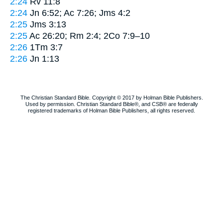
2:24
Rv 11:8
2:24
Jn 6:52; Ac 7:26; Jms 4:2
2:25
Jms 3:13
2:25
Ac 26:20; Rm 2:4; 2Co 7:9–10
2:26
1Tm 3:7
2:26
Jn 1:13
The Christian Standard Bible. Copyright © 2017 by Holman Bible Publishers.
Used by permission. Christian Standard Bible®, and CSB® are federally
registered trademarks of Holman Bible Publishers, all rights reserved.