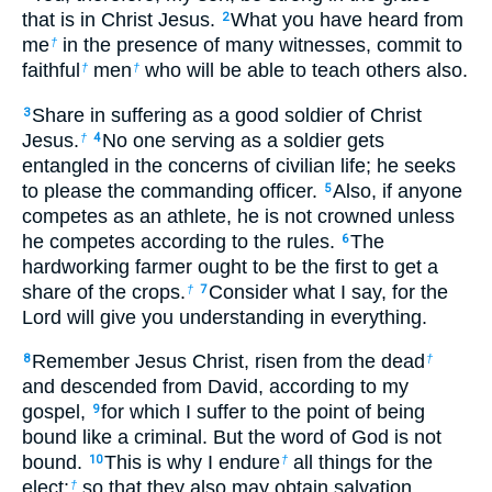
that is in Christ Jesus.
What you have heard from
2
me
in the presence of many witnesses, commit to
†
faithful
men
who will be able to teach others also.
†
†
Share in suffering as a good soldier of Christ
3
Jesus.
No one serving as a soldier gets
†
4
entangled in the concerns of civilian life; he seeks
to please the commanding officer.
Also, if anyone
5
competes as an athlete, he is not crowned unless
he competes according to the rules.
The
6
hardworking farmer ought to be the first to get a
share of the crops.
Consider what I say, for the
†
7
Lord will give you understanding in everything.
Remember Jesus Christ, risen from the dead
8
†
and descended from David, according to my
gospel,
for which I suffer to the point of being
9
bound like a criminal. But the word of God is not
bound.
This is why I endure
all things for the
10
†
elect:
so that they also may obtain salvation,
†