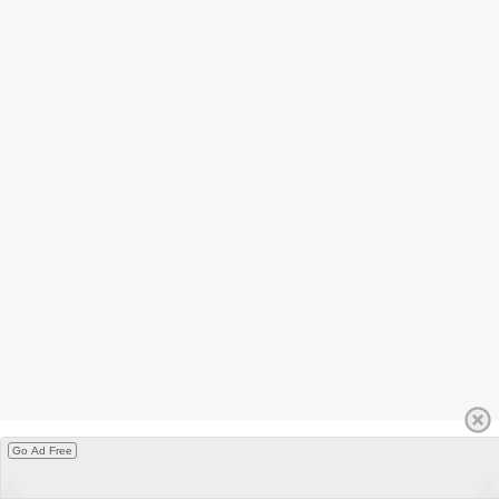
Go Ad Free