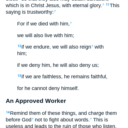
which is in Christ Jesus, with eternal glory.
This
†
11
saying is trustworthy:
†
For if we died with him,
†
we will also live with him;
if we endure, we will also reign
with
12
†
him;
if we deny him, he will also deny us;
if we are faithless, he remains faithful,
13
for he cannot deny himself.
An Approved Worker
Remind them of these things, and charge them
14
before God
not to fight about words.
This is
†
†
useless and leads to the ruin of those who listen.