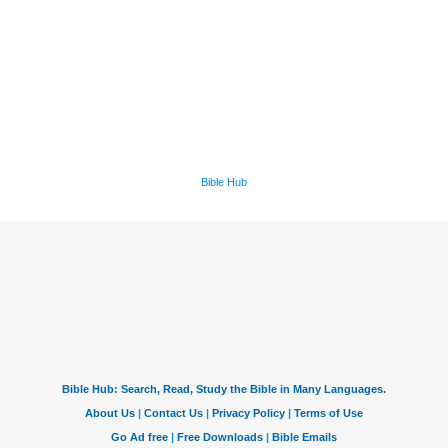
Bible Hub