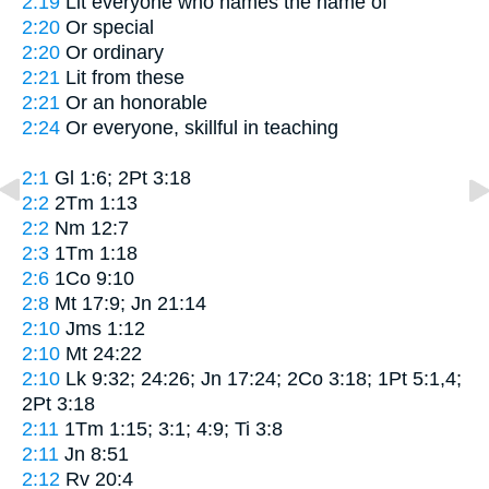
2:19
Lit
everyone who names the name of
2:20
Or
special
2:20
Or
ordinary
2:21
Lit
from these
2:21
Or
an honorable
2:24
Or
everyone, skillful in teaching
2:1
Gl 1:6; 2Pt 3:18
2:2
2Tm 1:13
2:2
Nm 12:7
2:3
1Tm 1:18
2:6
1Co 9:10
2:8
Mt 17:9; Jn 21:14
2:10
Jms 1:12
2:10
Mt 24:22
2:10
Lk 9:32; 24:26; Jn 17:24; 2Co 3:18; 1Pt 5:1,4;
2Pt 3:18
2:11
1Tm 1:15; 3:1; 4:9; Ti 3:8
2:11
Jn 8:51
2:12
Rv 20:4