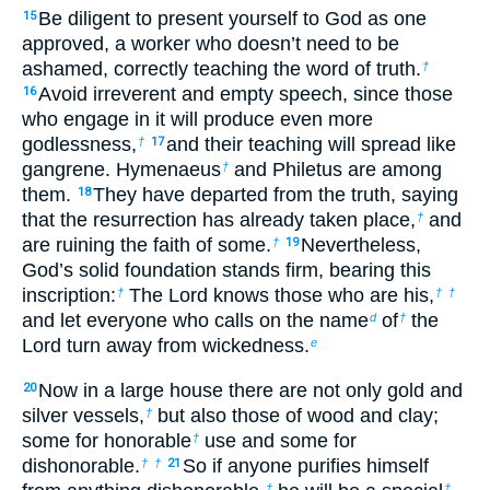
Be diligent to present yourself to God as one
15
approved, a worker who doesn’t need to be
ashamed, correctly teaching the word of truth.
†
Avoid irreverent and empty speech, since those
16
who engage in it will produce even more
godlessness,
and their teaching will spread like
†
17
gangrene. Hymenaeus
and Philetus are among
†
them.
They have departed from the truth, saying
18
that the resurrection has already taken place,
and
†
are ruining the faith of some.
Nevertheless,
†
19
God’s solid foundation stands firm, bearing this
inscription:
The Lord knows those who are his,
†
†
†
and let everyone who calls on the name
of
the
d
†
Lord turn away from wickedness.
e
Now in a large house there are not only gold and
20
silver vessels,
but also those of wood and clay;
†
some for honorable
use and some for
†
dishonorable.
So if anyone purifies himself
†
†
21
†
†