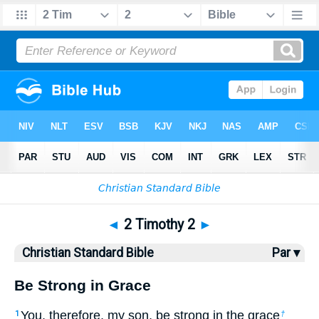
Bible
>
CSB
> 2 Timothy 2
◄
2 Timothy 2
►
Christian Standard Bible
Par ▾
Be Strong in Grace
You, therefore, my son, be strong in the grace
1
†