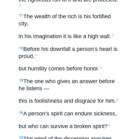
†
The wealth of the rich is his fortified
11
city;
in his imagination it is like a high wall.
†
Before his downfall a person’s heart is
12
proud,
†
but humility comes before honor.
†
The one who gives an answer before
13
he listens —
this is foolishness and disgrace for him.
†
A person’s spirit can endure sickness,
14
but who can survive a broken spirit?
†
The mind of the discerning acquires
15