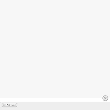
Go Ad Free