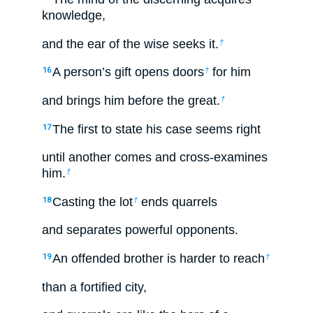
knowledge,
and the ear of the wise seeks it.
†
A person’s gift opens doors
for him
16
†
and brings him before the great.
†
The first to state his case seems right
17
until another comes and cross-examines
him.
†
Casting the lot
ends quarrels
18
†
and separates powerful opponents.
An offended brother is harder to reach
19
†
than a fortified city,