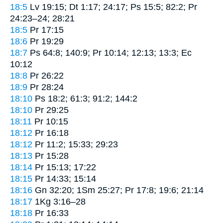
18:5
Lv 19:15; Dt 1:17; 24:17; Ps 15:5; 82:2; Pr
24:23–24; 28:21
18:5
Pr 17:15
18:6
Pr 19:29
18:7
Ps 64:8; 140:9; Pr 10:14; 12:13; 13:3; Ec
10:12
18:8
Pr 26:22
18:9
Pr 28:24
18:10
Ps 18:2; 61:3; 91:2; 144:2
18:10
Pr 29:25
18:11
Pr 10:15
18:12
Pr 16:18
18:12
Pr 11:2; 15:33; 29:23
18:13
Pr 15:28
18:14
Pr 15:13; 17:22
18:15
Pr 14:33; 15:14
18:16
Gn 32:20; 1Sm 25:27; Pr 17:8; 19:6; 21:14
18:17
1Kg 3:16–28
18:18
Pr 16:33