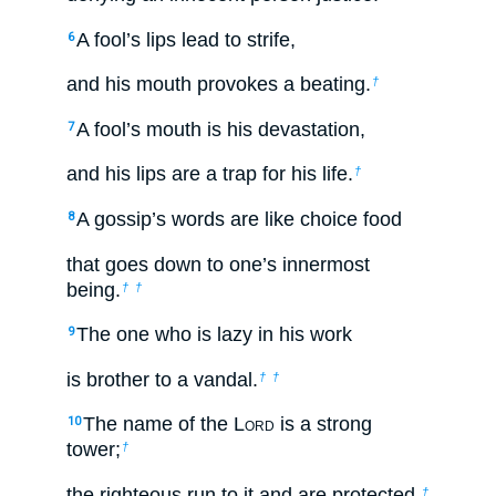
A fool’s lips lead to strife,
6
and his mouth provokes a beating.
†
A fool’s mouth is his devastation,
7
and his lips are a trap for his life.
†
A gossip’s words are like choice food
8
that goes down to one’s innermost
being.
†
†
The one who is lazy in his work
9
is brother to a vandal.
†
†
The name of the L
ord
is a strong
10
tower;
†
the righteous run to it and are protected.
†