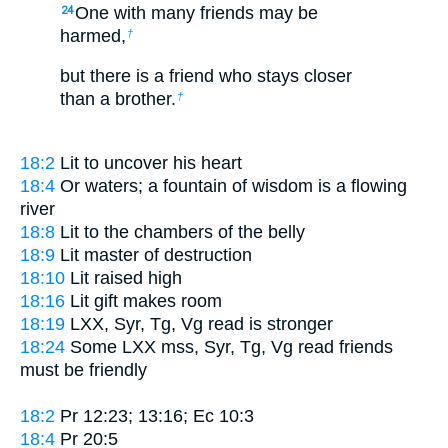
One with many friends may be
24
harmed,
†
but there is a friend who stays closer
than a brother.
†
18:2
Lit
to uncover his heart
18:4
Or
waters; a fountain of wisdom is a flowing
river
18:8
Lit
to the chambers of the belly
18:9
Lit
master of destruction
18:10
Lit
raised high
18:16
Lit
gift makes room
18:19
LXX, Syr, Tg, Vg read
is stronger
18:24
Some LXX mss, Syr, Tg, Vg read
friends
must be friendly
18:2
Pr 12:23; 13:16; Ec 10:3
18:4
Pr 20:5