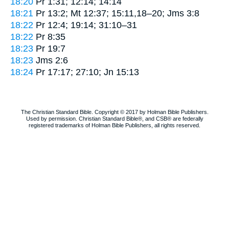
18:20
Pr 1:31; 12:14; 14:14
18:21
Pr 13:2; Mt 12:37; 15:11,18–20; Jms 3:8
18:22
Pr 12:4; 19:14; 31:10–31
18:22
Pr 8:35
18:23
Pr 19:7
18:23
Jms 2:6
18:24
Pr 17:17; 27:10; Jn 15:13
The Christian Standard Bible. Copyright © 2017 by Holman Bible Publishers.
Used by permission. Christian Standard Bible®, and CSB® are federally
registered trademarks of Holman Bible Publishers, all rights reserved.