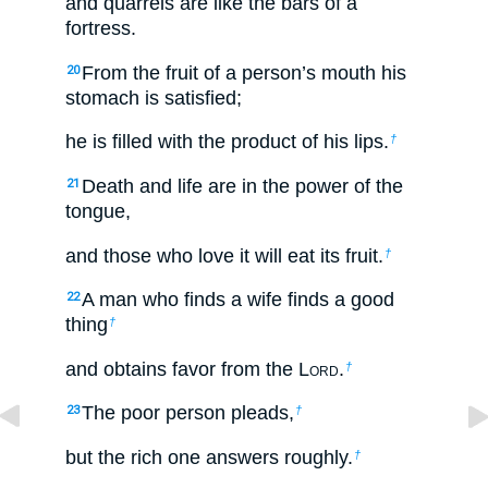
and quarrels are like the bars of a
fortress.
From the fruit of a person’s mouth his
20
stomach is satisfied;
he is filled with the product of his lips.
†
Death and life are in the power of the
21
tongue,
and those who love it will eat its fruit.
†
A man who finds a wife finds a good
22
thing
†
and obtains favor from the L
ord
.
†
The poor person pleads,
23
†
but the rich one answers roughly.
†