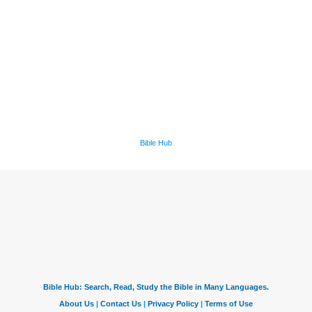
Bible Hub