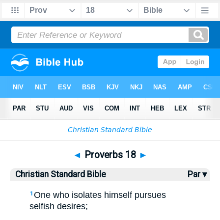
Bible
>
CSB
> Proverbs 18
◄
Proverbs 18
►
Christian Standard Bible
Par ▾
One who isolates himself pursues
1
selfish desires;