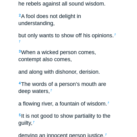
he rebels against all sound wisdom.
A fool does not delight in
2
understanding,
but only wants to show off his opinions.
†
†
When a wicked person comes,
3
contempt also comes,
and along with dishonor, derision.
The words of a person’s mouth are
4
deep waters,
†
a flowing river, a fountain of wisdom.
†
It is not good to show partiality to the
5
guilty,
†
denying an innocent person justice.
†