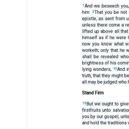
And we beseech you, b
1
him:
That you be not 
2
epistle, as sent from u
unless there come a rev
lifted up above all tha
himself as if he were
now you know what wit
worketh; only that he 
shall be revealed whom
brightness of his comin
lying wonders,
And i
10
truth, that they might 
all may be judged who h
Stand Firm
But we ought to give
13
firstfruits unto salvatio
you by our gospel, unto
and hold the traditions