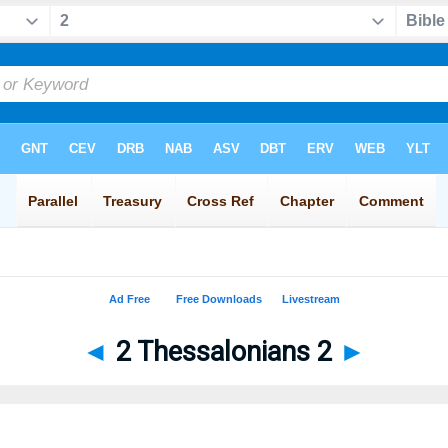
◄
2 Thessalonians 2
►