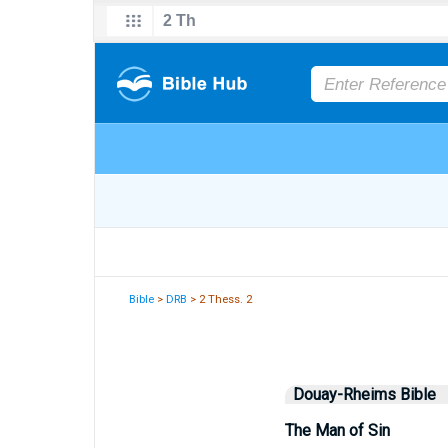
Bible
>
DRB
> 2 Thess. 2
Douay-Rheims Bible
The Man of Sin