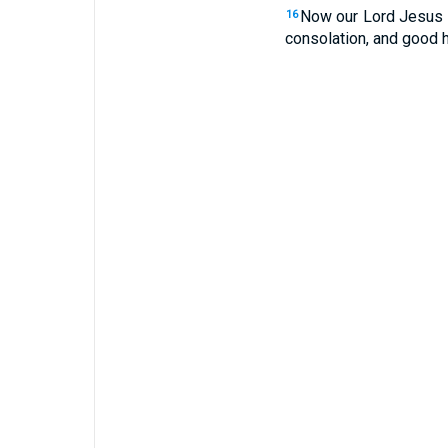
Now our Lord Jesus C
16
consolation, and good 