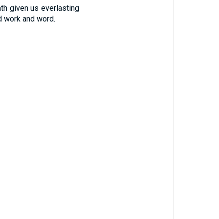
th given us everlasting
d work and word.