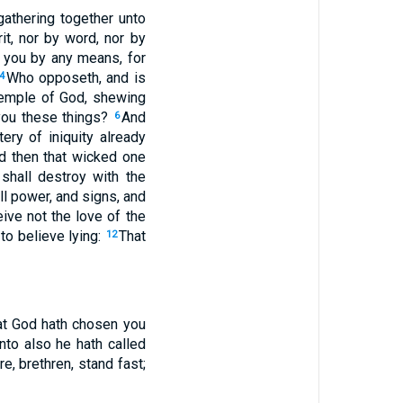
athering together unto
it, nor by word, nor by
 you by any means, for
Who opposeth, and is
4
e temple of God, shewing
you these things?
And
6
ery of iniquity already
d then that wicked one
shall destroy with the
ll power, and signs, and
eive not the love of the
to believe lying:
That
12
hat God hath chosen you
to also he hath called
e, brethren, stand fast;