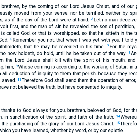
rethren, by the coming of our Lord Jesus Christ, and of our g
easily moved from your sense, nor be terrified, neither by spir
s, as if the day of the Lord were at hand.
Let no man deceive
3
olt first, and the man of sin be revealed, the son of perdition,
t is called God, or that is worshipped, so that he sitteth in th
 God.
Remember you not, that when I was yet with you, I told 
5
hholdeth, that he may be revealed in his time.
For the myst
7
who now holdeth, do hold, until he be taken out of the way.
An
8
 the Lord Jesus shall kill with the spirit of his mouth; and 
g, him,
Whose coming is according to the working of Satan, in a
9
n all seduction of iniquity to them that perish; because they rec
be saved.
Therefore God shall send them the operation of error, 
11
ave not believed the truth, but have consented to iniquity.
 thanks to God always for you, brethren, beloved of God, for t
n, in sanctification of the spirit, and faith of the truth:
Whereun
14
 the purchasing of the glory of our Lord Jesus Christ.
Therefor
15
 which you have learned, whether by word, or by our epistle.