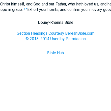
hrist himself, and God and our Father, who hathloved us, and ha
hope in grace,
Exhort your hearts, and confirm you in every goo
17
Douay-Rheims Bible
Section Headings Courtesy BereanBible.com
© 2013, 2014 Used by Permission
Bible Hub