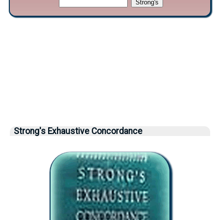
Strong's Exhaustive Concordance