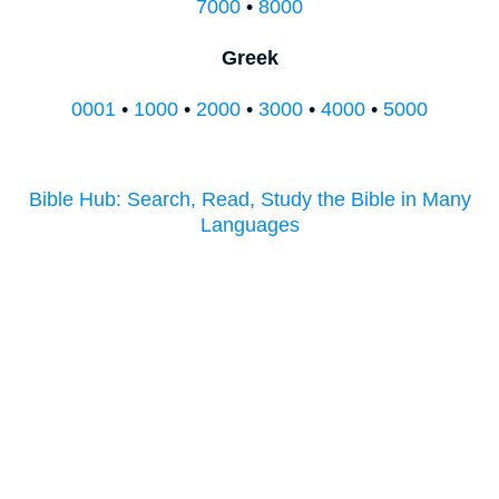
7000
•
8000
Greek
0001
•
1000
•
2000
•
3000
•
4000
•
5000
Bible Hub: Search, Read, Study the Bible in Many
Languages