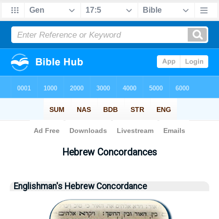
Bible
>
Strong's
> Hebrew
Hebrew Concordances
Englishman's Hebrew Concordance