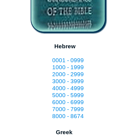
Hebrew
0001 - 0999
1000 - 1999
2000 - 2999
3000 - 3999
4000 - 4999
5000 - 5999
6000 - 6999
7000 - 7999
8000 - 8674
Greek