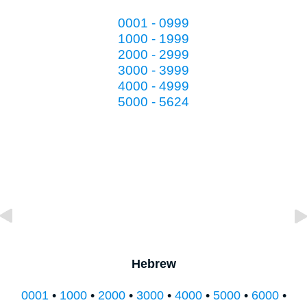
0001 - 0999
1000 - 1999
2000 - 2999
3000 - 3999
4000 - 4999
5000 - 5624
Hebrew
0001
•
1000
•
2000
•
3000
•
4000
•
5000
•
6000
•