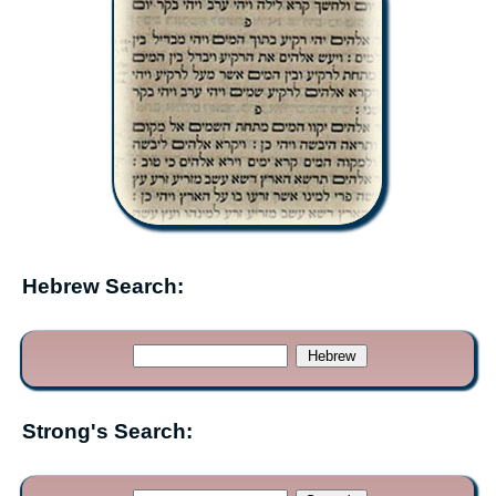
Hebrew Search:
Strong's Search: