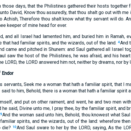
 those days, that the Philistines gathered their hosts together fo
 unto David, Know thou assuredly, that thou shalt go out with me i
o Achish, Therefore thou shalt know what thy servant will do. An
hee keeper of mine head for ever.
and all Israel had lamented him, and buried him in Ramah, eve
that had familiar spirits, and the wizards, out of the land.
And t
4
nd came and pitched in Shunem: and Saul gathered all Israel tog
l saw the host of the Philistines, he was afraid, and his heart
he LORD, the LORD answered him not, neither by dreams, nor by U
f Endor
s servants, Seek me a woman that hath a familiar spirit, that I ma
 said to him, Behold, there is a woman that hath a familiar spirit a
mself, and put on other raiment, and went, he and two men wit
 he said, Divine unto me, I pray thee, by the familiar spirit, an
And the woman said unto him, Behold, thou knowest what Saul
9
familiar spirits, and the wizards, out of the land: wherefore then
o die?
And Saul sware to her by the LORD, saying, As the LORD
10