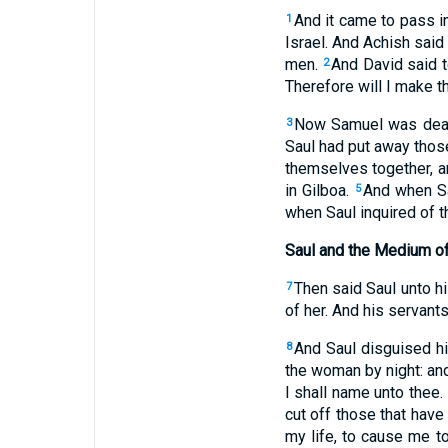
And it came to pass in
1
Israel. And Achish said
men.
And David said t
2
Therefore will I make t
Now Samuel was dead, 
3
Saul had put away those 
themselves together, a
in Gilboa.
And when Sau
5
when Saul inquired of t
Saul and the Medium o
Then said Saul unto hi
7
of her. And his servants
And Saul disguised hi
8
the woman by night: and
I shall name unto thee.
cut off those that have 
my life, to cause me t