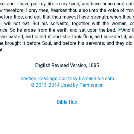
ce, and I have put my life in my hand, and have hearkened unt
 therefore, I pray thee, hearken thou also unto the voice of thi
before thee; and eat, that thou mayest have strength, when thou
 I will not eat. But his servants, together with the woman, c
oice. So he arose from the earth, and sat upon the bed.
And t
24
she hasted, and killed it; and she took flour, and kneaded it, 
e brought it before Saul, and before his servants; and they did 
t.
English Revised Version, 1885
Section Headings Courtesy BereanBible.com
© 2013, 2014 Used by Permission
Bible Hub