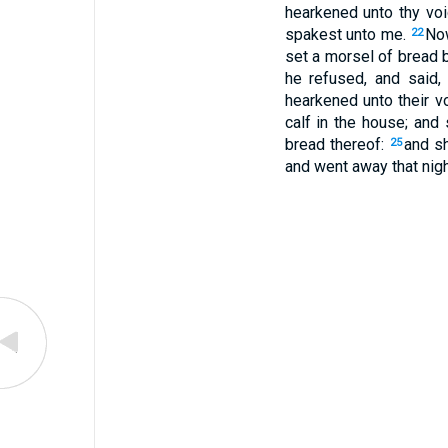
hearkened unto thy voi
spakest unto me.
Now
22
set a morsel of bread 
he refused, and said,
hearkened unto their v
calf in the house; and 
bread thereof:
and sh
25
and went away that nigh