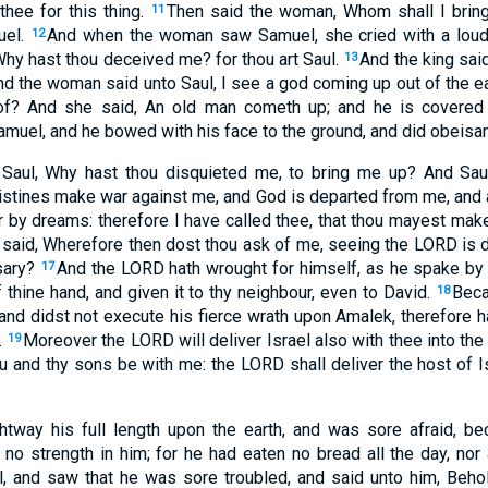
hee for this thing.
Then said the woman, Whom shall I brin
11
uel.
And when the woman saw Samuel, she cried with a loud
12
Why hast thou deceived me? for thou art Saul.
And the king said
13
nd the woman said unto Saul, I see a god coming up out of the e
of? And she said, An old man cometh up; and he is covered 
amuel, and he bowed with his face to the ground, and did obeisa
Saul, Why hast thou disquieted me, to bring me up? And Sau
ilistines make war against me, and God is departed from me, an
or by dreams: therefore I have called thee, that thou mayest ma
said, Wherefore then dost thou ask of me, seeing the LORD is 
sary?
And the LORD hath wrought for himself, as he spake by
17
 thine hand, and given it to thy neighbour, even to David.
Beca
18
and didst not execute his fierce wrath upon Amalek, therefore 
.
Moreover the LORD will deliver Israel also with thee into the 
19
 and thy sons be with me: the LORD shall deliver the host of Is
ghtway his full length upon the earth, and was sore afraid, b
o strength in him; for he had eaten no bread all the day, nor a
 and saw that he was sore troubled, and said unto him, Behol