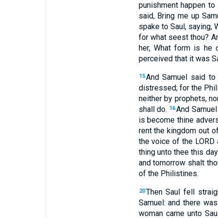
punishment happen to t
said, Bring me up Sam
spake to Saul, saying, 
for what seest thou? A
her, What form is he 
perceived that it was S
And Samuel said to 
15
distressed; for the Ph
neither by prophets, n
shall do.
And Samuel 
16
is become thine adver
rent the kingdom out of
the voice of the LORD 
thing unto thee this day
and tomorrow shalt thou
of the Philistines.
Then Saul fell strai
20
Samuel: and there was n
woman came unto Saul,