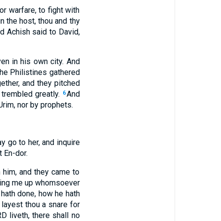
r warfare, to fight with
n the host, thou and thy
d Achish said to David,
n in his own city. And
he Philistines gathered
ether, and they pitched
 trembled greatly.
And
6
rim, nor by prophets.
y go to her, and inquire
t En-dor.
h him, and they came to
d bring me up whomsoever
 hath done, how he hath
 layest thou a snare for
 liveth, there shall no