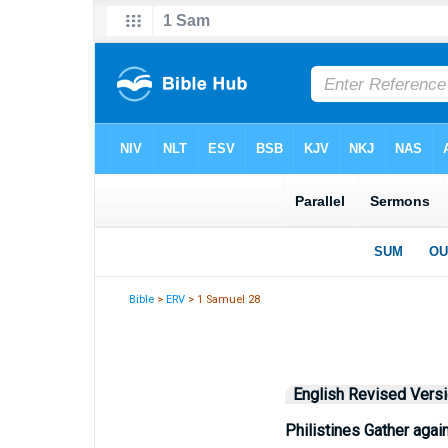
Bible
>
ERV
> 1 Samuel 28
English Revised Vers
Philistines Gather again