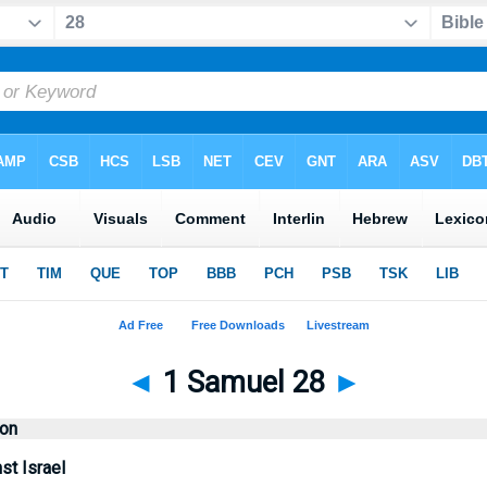
◄
1 Samuel 28
►
ion
st Israel