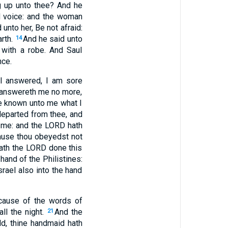
g up unto thee? And he
 voice: and the woman
 unto her, Be not afraid:
arth.
And he said unto
14
with a robe. And Saul
nce.
l answered, I am sore
d answereth me no more,
ke known unto me what I
departed from thee, and
 me: and the LORD hath
use thou obeyedst not
hath the LORD done this
hand of the Philistines:
rael also into the hand
ecause of the words of
ll the night.
And the
21
d, thine handmaid hath