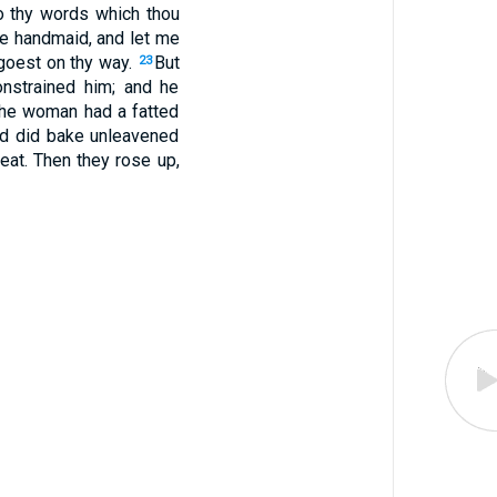
o thy words which thou
ne handmaid, and let me
 goest on thy way.
But
23
onstrained him; and he
he woman had a fatted
and did bake unleavened
eat. Then they rose up,