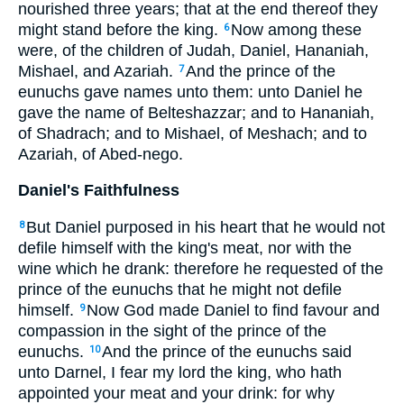
nourished three years; that at the end thereof they
might stand before the king.
Now among these
6
were, of the children of Judah, Daniel, Hananiah,
Mishael, and Azariah.
And the prince of the
7
eunuchs gave names unto them: unto Daniel he
gave the name of Belteshazzar; and to Hananiah,
of Shadrach; and to Mishael, of Meshach; and to
Azariah, of Abed-nego.
Daniel's Faithfulness
But Daniel purposed in his heart that he would not
8
defile himself with the king's meat, nor with the
wine which he drank: therefore he requested of the
prince of the eunuchs that he might not defile
himself.
Now God made Daniel to find favour and
9
compassion in the sight of the prince of the
eunuchs.
And the prince of the eunuchs said
10
unto Darnel, I fear my lord the king, who hath
appointed your meat and your drink: for why