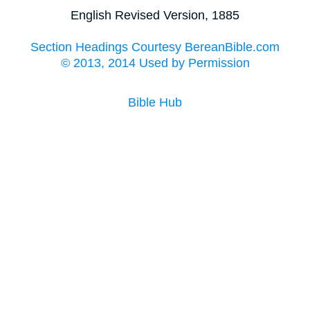
English Revised Version, 1885
Section Headings Courtesy BereanBible.com
© 2013, 2014 Used by Permission
Bible Hub