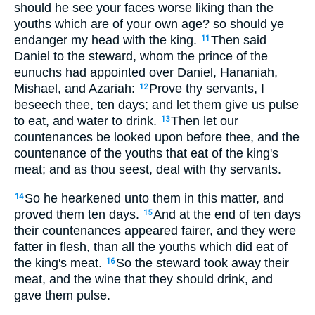
should he see your faces worse liking than the
youths which are of your own age? so should ye
endanger my head with the king.
Then said
11
Daniel to the steward, whom the prince of the
eunuchs had appointed over Daniel, Hananiah,
Mishael, and Azariah:
Prove thy servants, I
12
beseech thee, ten days; and let them give us pulse
to eat, and water to drink.
Then let our
13
countenances be looked upon before thee, and the
countenance of the youths that eat of the king's
meat; and as thou seest, deal with thy servants.
So he hearkened unto them in this matter, and
14
proved them ten days.
And at the end of ten days
15
their countenances appeared fairer, and they were
fatter in flesh, than all the youths which did eat of
the king's meat.
So the steward took away their
16
meat, and the wine that they should drink, and
gave them pulse.