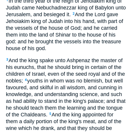
In the third year of the reign of Jehoiakim king of
1
Judah came Nebuchadnezzar king of Babylon unto
Jerusalem, and besieged it.
And the Lord gave
2
Jehoiakim king of Judah into his hand, with part of
the vessels of the house of God; and he carried
them into the land of Shinar to the house of his
god: and he brought the vessels into the treasure
house of his god.
And the king spake unto Ashpenaz the master of
3
his eunuchs, that he should bring in certain of the
children of Israel, even of the seed royal and of the
nobles;
youths in whom was no blemish, but well
4
favoured, and skilful in all wisdom, and cunning in
knowledge, and understanding science, and such
as had ability to stand in the king's palace; and that
he should teach them the learning and the tongue
of the Chaldeans.
And the king appointed for
5
them a daily portion of the king's meat, and of the
wine which he drank, and that they should be