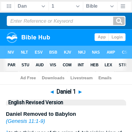
Bible
>
ERV
> Daniel 1
◄
Daniel 1
►
English Revised Version
Daniel Removed to Babylon
(
Genesis 11:1-9
)