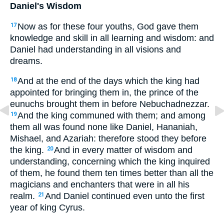
Daniel's Wisdom
Now as for these four youths, God gave them
17
knowledge and skill in all learning and wisdom: and
Daniel had understanding in all visions and
dreams.
And at the end of the days which the king had
18
appointed for bringing them in, the prince of the
eunuchs brought them in before Nebuchadnezzar.
And the king communed with them; and among
19
them all was found none like Daniel, Hananiah,
Mishael, and Azariah: therefore stood they before
the king.
And in every matter of wisdom and
20
understanding, concerning which the king inquired
of them, he found them ten times better than all the
magicians and enchanters that were in all his
realm.
And Daniel continued even unto the first
21
year of king Cyrus.