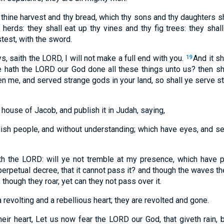
 thine harvest and thy bread, which thy sons and thy daughters sh
 herds: they shall eat up thy vines and thy fig trees: they sha
stest, with the sword.
s, saith the LORD, I will not make a full end with you.
And it s
19
e hath the LORD our God done all these things unto us? then sh
n me, and served strange gods in your land, so shall ye serve str
 house of Jacob, and publish it in Judah, saying,
lish people, and without understanding; which have eyes, and se
th the LORD: will ye not tremble at my presence, which have p
perpetual decree, that it cannot pass it? and though the waves t
; though they roar, yet can they not pass over it.
 revolting and a rebellious heart; they are revolted and gone.
heir heart, Let us now fear the LORD our God, that giveth rain,