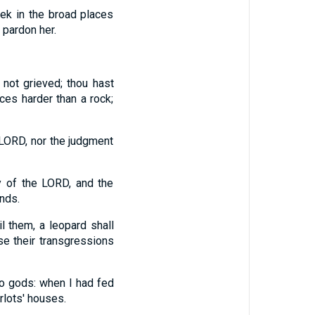
ek in the broad places
l pardon her.
not grieved; thou hast
ces harder than a rock;
e LORD, nor the judgment
y of the LORD, and the
nds.
l them, a leopard shall
se their transgressions
o gods: when I had fed
rlots' houses.