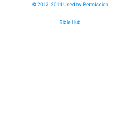
© 2013, 2014 Used by Permission
Bible Hub