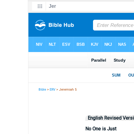
Bible
>
ERV
> Jeremiah 5
English Revised Vers
No One is Just