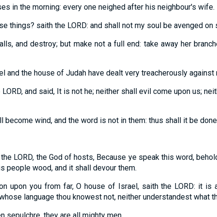
es in the morning: every one neighed after his neighbour's wife.
these things? saith the LORD: and shall not my soul be avenged on 
lls, and destroy; but make not a full end: take away her branche
el and the house of Judah have dealt very treacherously against 
LORD, and said, It is not he; neither shall evil come upon us; ne
l become wind, and the word is not in them: thus shall it be done
 the LORD, the God of hosts, Because ye speak this word, behol
his people wood, and it shall devour them.
tion upon you from far, O house of Israel, saith the LORD: it is a
n whose language thou knowest not, neither understandest what t
en sepulchre, they are all mighty men.