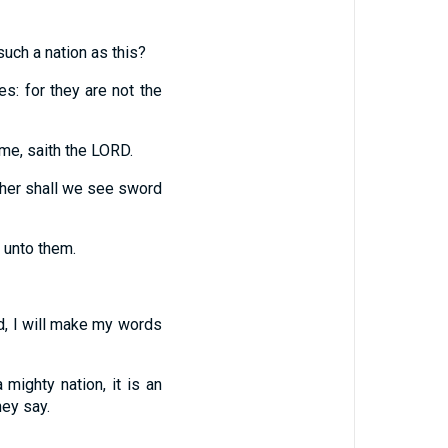
such a nation as this?
s: for they are not the
me, saith the LORD.
ither shall we see sword
 unto them.
d, I will make my words
 mighty nation, it is an
hey say.