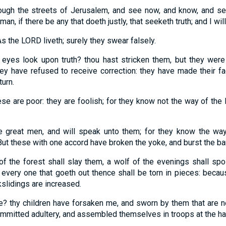
rough the streets of Jerusalem, and see now, and know, and se
 man, if there be any that doeth justly, that seeketh truth; and I wil
s the LORD liveth; surely they swear falsely.
eyes look upon truth? thou hast stricken them, but they were 
y have refused to receive correction: they have made their fa
turn.
ese are poor: they are foolish; for they know not the way of th
he great men, and will speak unto them; for they know the wa
But these with one accord have broken the yoke, and burst the ba
of the forest shall slay them, a wolf of the evenings shall spoi
, every one that goeth out thence shall be torn in pieces: becau
kslidings are increased.
? thy children have forsaken me, and sworn by them that are n
committed adultery, and assembled themselves in troops at the ha