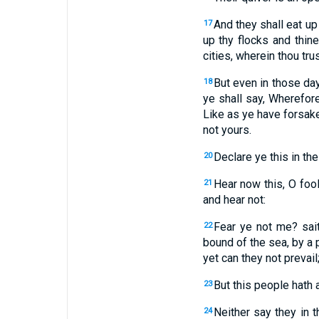
And they shall eat up
17
up thy flocks and thine
cities, wherein thou tru
But even in those day
18
ye shall say, Wherefor
Like as ye have forsake
not yours.
Declare ye this in the
20
Hear now this, O foo
21
and hear not:
Fear ye not me? sai
22
bound of the sea, by a 
yet can they not prevail
But this people hath a
23
Neither say they in t
24