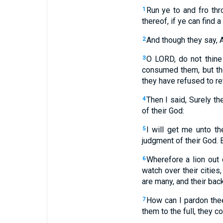
Run ye to and fro th
1
thereof, if ye can find a
And though they say, A
2
O LORD, do not thine 
3
consumed them, but the
they have refused to re
Then I said, Surely th
4
of their God:
I will get me unto t
5
judgment of their God. 
Wherefore a lion out 
6
watch over their cities
are many, and their bac
How can I pardon thee
7
them to the full, they 