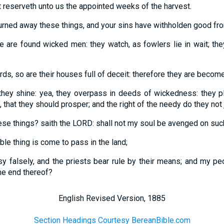
hat reserveth unto us the appointed weeks of the harvest.
turned away these things, and your sins have withholden good fr
are found wicked men: they watch, as fowlers lie in wait; they
irds, so are their houses full of deceit: therefore they are becom
they shine: yea, they overpass in deeds of wickedness: they p
 that they should prosper; and the right of the needy do they not 
 these things? saith the LORD: shall not my soul be avenged on suc
ble thing is come to pass in the land;
y falsely, and the priests bear rule by their means; and my peo
the end thereof?
English Revised Version, 1885
Section Headings Courtesy BereanBible.com