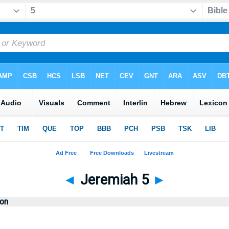
◄
Jeremiah 5
►
ion