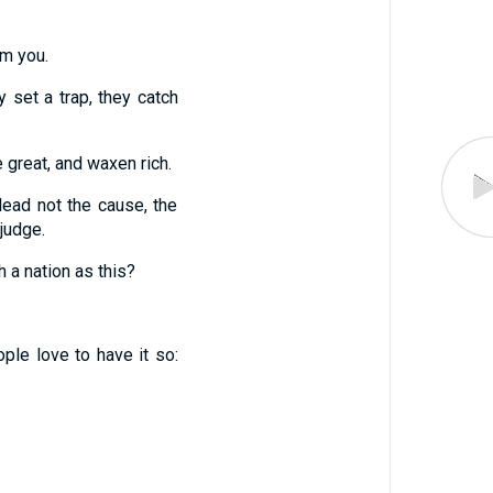
om you.
 set a trap, they catch
e great, and waxen rich.
lead not the cause, the
judge.
h a nation as this?
ple love to have it so: