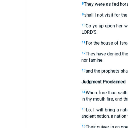
They were as fed hors
8
shall I not visit for 
9
Go ye up upon her wa
10
LORD'S.
For the house of Isra
11
They have denied the 
12
nor famine:
and the prophets shal
13
Judgment Proclaimed
Wherefore thus saith
14
in thy mouth fire, and t
Lo, I will bring a na
15
ancient nation, a natio
Their quiver is an op
16