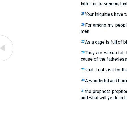
latter, in its season; t
Your iniquities have 
25
For among my people 
26
men.
As a cage is full of b
27
They are waxen fat, 
28
cause of the fatherless,
shall I not visit for
29
A wonderful and horri
30
the prophets prophes
31
and what will ye do in 