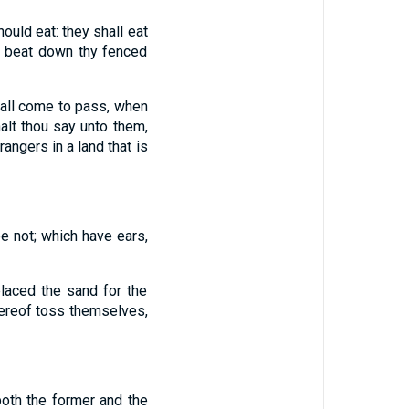
ould eat: they shall eat
ll beat down thy fenced
hall come to pass, when
alt thou say unto them,
angers in a land that is
e not; which have ears,
laced the sand for the
hereof toss themselves,
 both the former and the