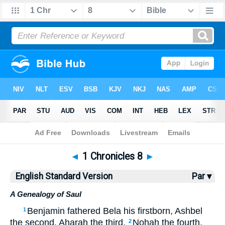
Bible
>
ESV
> 1 Chronicles 8
◄
1 Chronicles 8
►
English Standard Version
Par ▾
A Genealogy of Saul
Benjamin fathered Bela his firstborn, Ashbel
1
the second, Aharah the third,
Nohah the fourth,
2