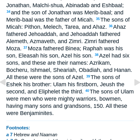
Jonathan, Malchi-shua, Abinadab and Eshbaal;
and the son of Jonathan was Merib-baal; and
34
Merib-baal was the father of Micah.
The sons of
35
Micah: Pithon, Melech, Tarea, and Ahaz.
Ahaz
36
fathered Jehoaddah, and Jehoaddah fathered
Alemeth, Azmaveth, and Zimri. Zimri fathered
Moza.
Moza fathered Binea; Raphah was his
37
son, Eleasah his son, Azel his son.
Azel had six
38
sons, and these are their names: Azrikam,
Bocheru, Ishmael, Sheariah, Obadiah, and Hanan.
All these were the sons of Azel.
The sons of
39
Eshek his brother: Ulam his firstborn, Jeush the
second, and Eliphelet the third.
The sons of Ulam
40
were men who were mighty warriors, bowmen,
having many sons and grandsons, 150. All these
were Benjaminites.
Footnotes:
a
7
Hebrew
and Naaman