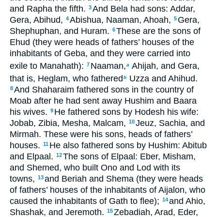
and Rapha the fifth.
And Bela had sons: Addar,
3
Gera, Abihud,
Abishua, Naaman, Ahoah,
Gera,
4
5
Shephuphan, and Huram.
These are the sons of
6
Ehud (they were heads of fathers’ houses of the
inhabitants of Geba, and they were carried into
exile to Manahath):
Naaman,
Ahijah, and Gera,
7
a
that is, Heglam, who fathered
Uzza and Ahihud.
b
And Shaharaim fathered sons in the country of
8
Moab after he had sent away Hushim and Baara
his wives.
He fathered sons by Hodesh his wife:
9
Jobab, Zibia, Mesha, Malcam,
Jeuz, Sachia, and
10
Mirmah. These were his sons, heads of fathers’
houses.
He also fathered sons by Hushim: Abitub
11
and Elpaal.
The sons of Elpaal: Eber, Misham,
12
and Shemed, who built Ono and Lod with its
towns,
and Beriah and Shema (they were heads
13
of fathers’ houses of the inhabitants of Aijalon, who
caused the inhabitants of Gath to flee);
and Ahio,
14
Shashak, and Jeremoth.
Zebadiah, Arad, Eder,
15