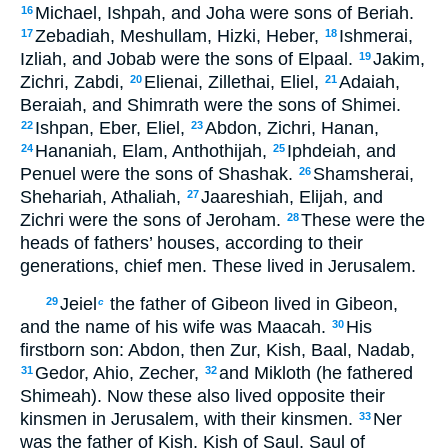
Michael, Ishpah, and Joha were sons of Beriah.
16
Zebadiah, Meshullam, Hizki, Heber,
Ishmerai,
17
18
Izliah, and Jobab were the sons of Elpaal.
Jakim,
19
Zichri, Zabdi,
Elienai, Zillethai, Eliel,
Adaiah,
20
21
Beraiah, and Shimrath were the sons of Shimei.
Ishpan, Eber, Eliel,
Abdon, Zichri, Hanan,
22
23
Hananiah, Elam, Anthothijah,
Iphdeiah, and
24
25
Penuel were the sons of Shashak.
Shamsherai,
26
Shehariah, Athaliah,
Jaareshiah, Elijah, and
27
Zichri were the sons of Jeroham.
These were the
28
heads of fathers’ houses, according to their
generations, chief men. These lived in Jerusalem.
Jeiel
the father of Gibeon lived in Gibeon,
29
c
and the name of his wife was Maacah.
His
30
firstborn son: Abdon, then Zur, Kish, Baal, Nadab,
Gedor, Ahio, Zecher,
and Mikloth (he fathered
31
32
Shimeah). Now these also lived opposite their
kinsmen in Jerusalem, with their kinsmen.
Ner
33
was the father of Kish, Kish of Saul, Saul of