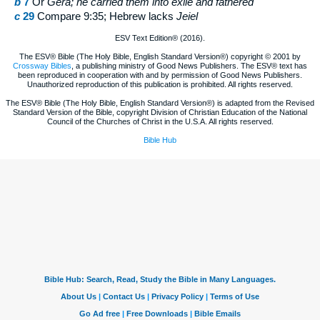
b
7
Or
Gera; he carried them into exile and fathered
c
29
Compare 9:35; Hebrew lacks
Jeiel
ESV Text Edition® (2016).
The ESV® Bible (The Holy Bible, English Standard Version®) copyright © 2001 by
Crossway Bibles
, a publishing ministry of Good News Publishers. The ESV® text has
been reproduced in cooperation with and by permission of Good News Publishers.
Unauthorized reproduction of this publication is prohibited. All rights reserved.
The ESV® Bible (The Holy Bible, English Standard Version®) is adapted from the Revised
Standard Version of the Bible, copyright Division of Christian Education of the National
Council of the Churches of Christ in the U.S.A. All rights reserved.
Bible Hub