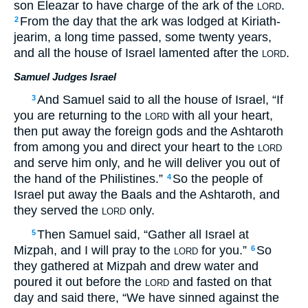
son Eleazar to have charge of the ark of the
.
LORD
From the day that the ark was lodged at Kiriath-
2
jearim, a long time passed, some twenty years,
and all the house of Israel lamented after the
.
LORD
Samuel Judges Israel
And Samuel said to all the house of Israel, “If
3
you are returning to the
with all your heart,
LORD
then put away the foreign gods and the Ashtaroth
from among you and direct your heart to the
LORD
and serve him only, and he will deliver you out of
the hand of the Philistines.”
So the people of
4
Israel put away the Baals and the Ashtaroth, and
they served the
only.
LORD
Then Samuel said, “Gather all Israel at
5
Mizpah, and I will pray to the
for you.”
So
6
LORD
they gathered at Mizpah and drew water and
poured it out before the
and fasted on that
LORD
day and said there, “We have sinned against the