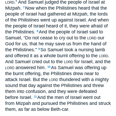
.” And Samuel judged the people of Israel at
LORD
Mizpah.
Now when the Philistines heard that the
7
people of Israel had gathered at Mizpah, the lords
of the Philistines went up against Israel. And when
the people of Israel heard of it, they were afraid of
the Philistines.
And the people of Israel said to
8
Samuel, “Do not cease to cry out to the
our
LORD
God for us, that he may save us from the hand of
the Philistines.”
So Samuel took a nursing lamb
9
and offered it as a whole burnt offering to the
.
LORD
And Samuel cried out to the
for Israel, and the
LORD
answered him.
As Samuel was offering up
10
LORD
the burnt offering, the Philistines drew near to
attack Israel. But the
thundered with a mighty
LORD
sound that day against the Philistines and threw
them into confusion, and they were defeated
before Israel.
And the men of Israel went out
11
from Mizpah and pursued the Philistines and struck
them, as far as below Beth-car.