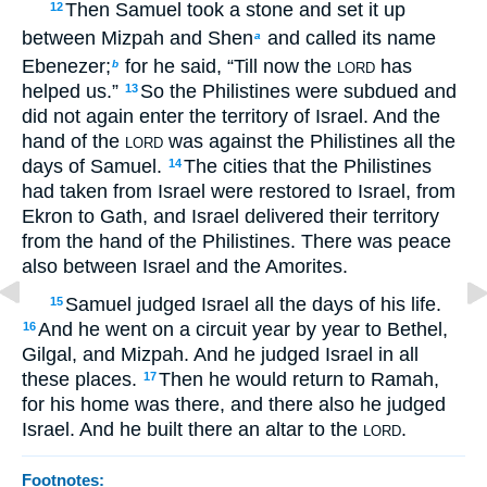
Then Samuel took a stone and set it up
12
between Mizpah and Shen
and called its name
a
Ebenezer;
for he said, “Till now the
has
b
LORD
helped us.”
So the Philistines were subdued and
13
did not again enter the territory of Israel. And the
hand of the
was against the Philistines all the
LORD
days of Samuel.
The cities that the Philistines
14
had taken from Israel were restored to Israel, from
Ekron to Gath, and Israel delivered their territory
from the hand of the Philistines. There was peace
also between Israel and the Amorites.
Samuel judged Israel all the days of his life.
15
And he went on a circuit year by year to Bethel,
16
Gilgal, and Mizpah. And he judged Israel in all
these places.
Then he would return to Ramah,
17
for his home was there, and there also he judged
Israel. And he built there an altar to the
.
LORD
Footnotes: