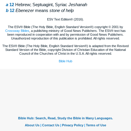
a
12
Hebrew; Septuagint, Syriac
Jeshanah
b
12
Ebenezer
means
stone of help
ESV Text Edition® (2016).
The ESV® Bible (The Holy Bible, English Standard Version®) copyright © 2001 by
Crossway Bibles
, a publishing ministry of Good News Publishers. The ESV® text has
been reproduced in cooperation with and by permission of Good News Publishers.
Unauthorized reproduction of this publication is prohibited. All rights reserved.
The ESV® Bible (The Holy Bible, English Standard Version®) is adapted from the Revised
Standard Version of the Bible, copyright Division of Christian Education of the National
Council of the Churches of Christ in the U.S.A. All rights reserved.
Bible Hub