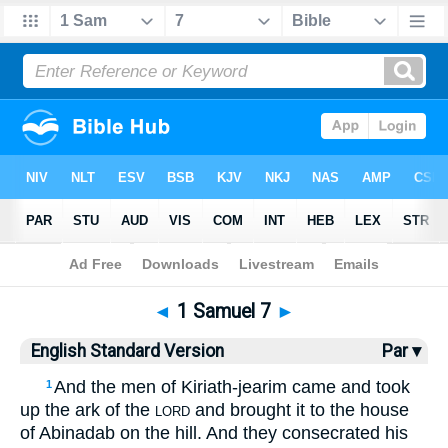
Bible
>
ESV
> 1 Samuel 7
◄
1 Samuel 7
►
English Standard Version
Par ▾
And the men of Kiriath-jearim came and took
1
up the ark of the
and brought it to the house
LORD
of Abinadab on the hill. And they consecrated his