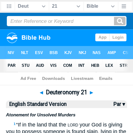
Bible
>
ESV
> Deuteronomy 21
◄
Deuteronomy 21
►
English Standard Version
Par ▾
Atonement for Unsolved Murders
“If in the land that the
your God is giving
1
LORD
you to possess someone is found slain, lying in the