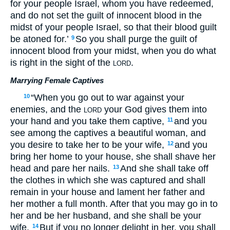
for your people Israel, whom you have redeemed,
and do not set the guilt of innocent blood in the
midst of your people Israel, so that their blood guilt
be atoned for.’
So you shall purge the guilt of
9
innocent blood from your midst, when you do what
is right in the sight of the
.
LORD
Marrying Female Captives
“When you go out to war against your
10
enemies, and the
your God gives them into
LORD
your hand and you take them captive,
and you
11
see among the captives a beautiful woman, and
you desire to take her to be your wife,
and you
12
bring her home to your house, she shall shave her
head and pare her nails.
And she shall take off
13
the clothes in which she was captured and shall
remain in your house and lament her father and
her mother a full month. After that you may go in to
her and be her husband, and she shall be your
wife.
But if you no longer delight in her, you shall
14