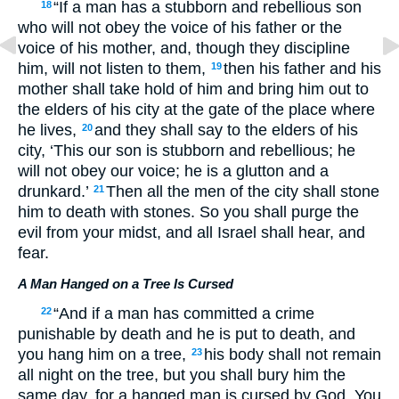
“If a man has a stubborn and rebellious son
18
who will not obey the voice of his father or the
voice of his mother, and, though they discipline
him, will not listen to them,
then his father and his
19
mother shall take hold of him and bring him out to
the elders of his city at the gate of the place where
he lives,
and they shall say to the elders of his
20
city, ‘This our son is stubborn and rebellious; he
will not obey our voice; he is a glutton and a
drunkard.’
Then all the men of the city shall stone
21
him to death with stones. So you shall purge the
evil from your midst, and all Israel shall hear, and
fear.
A Man Hanged on a Tree Is Cursed
“And if a man has committed a crime
22
punishable by death and he is put to death, and
you hang him on a tree,
his body shall not remain
23
all night on the tree, but you shall bury him the
same day, for a hanged man is cursed by God. You