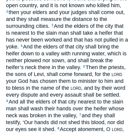
open country, and it is not known who killed him,
then your elders and your judges shall come out,
2
and they shall measure the distance to the
surrounding cities.
And the elders of the city that
3
is nearest to the slain man shall take a heifer that
has never been worked and that has not pulled in a
yoke.
And the elders of that city shall bring the
4
heifer down to a valley with running water, which is
neither plowed nor sown, and shall break the
heifer’s neck there in the valley.
Then the priests,
5
the sons of Levi, shall come forward, for the
LORD
your God has chosen them to minister to him and
to bless in the name of the
, and by their word
LORD
every dispute and every assault shall be settled.
And all the elders of that city nearest to the slain
6
man shall wash their hands over the heifer whose
neck was broken in the valley,
and they shall
7
testify, ‘Our hands did not shed this blood, nor did
our eyes see it shed.
Accept atonement, O
,
8
LORD