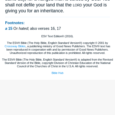
shall not defile your land that the
your God is
LORD
giving you for an inheritance.
Footnotes:
a
15
Or
hated
; also verses 16, 17
ESV Text Edition® (2016).
The ESV® Bible (The Holy Bible, English Standard Version®) copyright © 2001 by
Crossway Bibles
, a publishing ministry of Good News Publishers. The ESV® text has
been reproduced in cooperation with and by permission of Good News Publishers.
Unauthorized reproduction of this publication is prohibited. All rights reserved.
The ESV® Bible (The Holy Bible, English Standard Version®) is adapted from the Revised
Standard Version of the Bible, copyright Division of Christian Education of the National
Council of the Churches of Christ in the U.S.A. All rights reserved.
Bible Hub