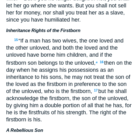
let her go where she wants. But you shall not sell
her for money, nor shall you treat her as a slave,
since you have humiliated her.
Inheritance Rights of the Firstborn
“If a man has two wives, the one loved and
15
the other unloved, and both the loved and the
unloved have borne him children, and if the
firstborn son belongs to the unloved,
then on the
16
a
day when he assigns his possessions as an
inheritance to his sons, he may not treat the son of
the loved as the firstborn in preference to the son
of the unloved, who is the firstborn,
but he shall
17
acknowledge the firstborn, the son of the unloved,
by giving him a double portion of all that he has, for
he is the firstfruits of his strength. The right of the
firstborn is his.
A Rebellious Son