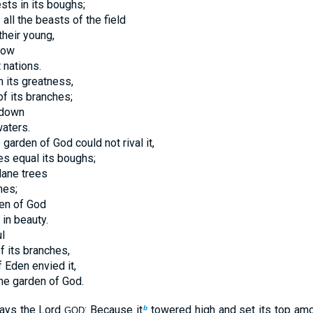
sts in its boughs;
all the beasts of the field
their young,
dow
t nations.
n its greatness,
of its branches;
 down
aters.
 garden of God could not rival it,
ees equal its boughs;
lane trees
hes;
den of God
 in beauty.
l
f its branches,
f Eden envied it,
the garden of God.
says the Lord
: Because it
towered high and set its top amo
b
GOD