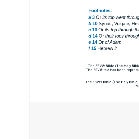
Footnotes:
a
3
Or
its top
went throug
b
10
Syriac, Vulgate; H
c
10
Or
its top through t
d
14
Or
their tops throug
e
14
Or
of
Adam
f
15
Hebrew
it
The ESV® Bible (The Holy Bibl
The ESV® text has been reprodu
The ESV® Bible (The Holy Bible, 
Edu