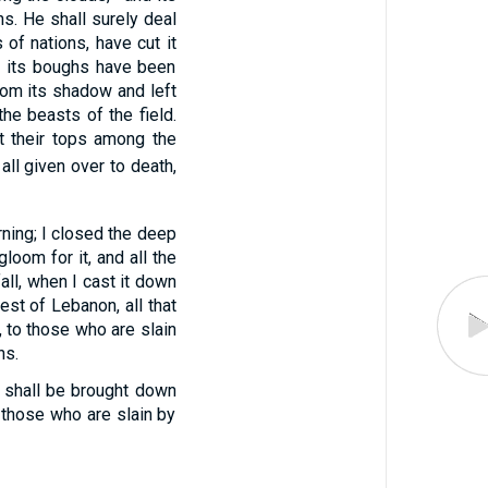
ns. He shall surely deal
 of nations, have cut it
nd its boughs have been
from its shadow and left
the beasts of the field.
et their tops among the
all given over to death,
ing; I closed the deep
loom for it, and all the
all, when I cast it down
est of Lebanon, all that
 to those who are slain
ns.
u shall be brought down
 those who are slain by