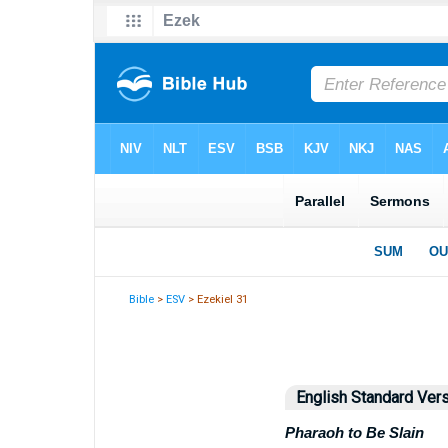
Bible
>
ESV
> Ezekiel 31
English Standard Ver
Pharaoh to Be Slain