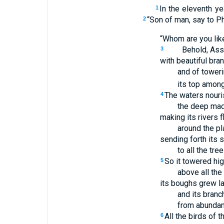
In the eleventh ye
1
“Son of man, say to Ph
2
“Whom are you lik
Behold, Ass
3
with beautiful bra
and of toweri
its top among
The waters nouris
4
the deep made
making its rivers 
around the pla
sending forth its 
to all the tree
So it towered hi
5
above all the 
its boughs grew l
and its branc
from abundant
All the birds of 
6