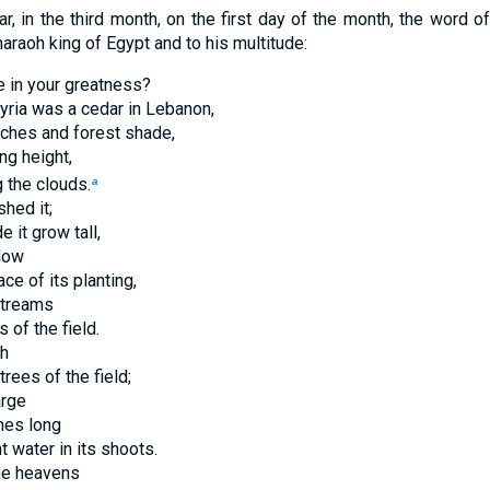
ar, in the third month, on the first day of the month, the word o
araoh king of Egypt and to his multitude:
e in your greatness?
yria was a cedar in Lebanon,
nches and forest shade,
ng height,
 the clouds.
a
hed it;
 it grow tall,
flow
ce of its planting,
streams
s of the field.
gh
trees of the field;
arge
hes long
 water in its shoots.
the heavens