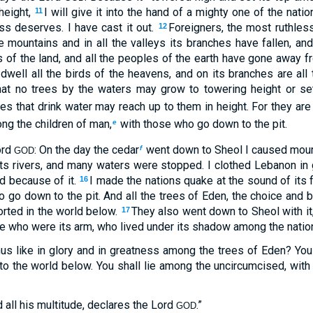
height,
I will give it into the hand of a mighty one of the natio
11
ss deserves. I have cast it out.
Foreigners, the most ruthless
12
he mountains and in all the valleys its branches have fallen, a
es of the land, and all the peoples of the earth have gone away 
 dwell all the birds of the heavens, and on its branches are all 
 that no trees by the waters may grow to towering height or s
es that drink water may reach up to them in height. For they are 
ng the children of man,
with those who go down to the pit.
e
ord
: On the day the cedar
went down to Sheol I caused mourn
f
GOD
 its rivers, and many waters were stopped. I clothed Lebanon in g
ed because of it.
I made the nations quake at the sound of its f
16
 go down to the pit. And all the trees of Eden, the choice and b
orted in the world below.
They also went down to Sheol with it,
17
se who were its arm, who lived under its shadow among the natio
us like in glory and in greatness among the trees of Eden? Yo
to the world below. You shall lie among the uncircumcised, with
 all his multitude, declares the Lord
.”
GOD