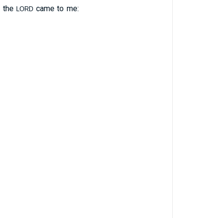
f the
came to me:
LORD