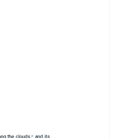
ng the clouds,
and its
c