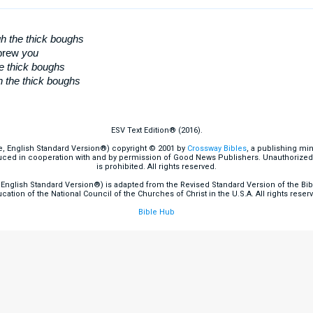
h the thick boughs
ebrew
you
he thick boughs
h the thick boughs
ESV Text Edition® (2016).
e, English Standard Version®) copyright © 2001 by
Crossway Bibles
, a publishing mi
ced in cooperation with and by permission of Good News Publishers. Unauthorized r
is prohibited. All rights reserved.
English Standard Version®) is adapted from the Revised Standard Version of the Bible
cation of the National Council of the Churches of Christ in the U.S.A. All rights reser
Bible Hub