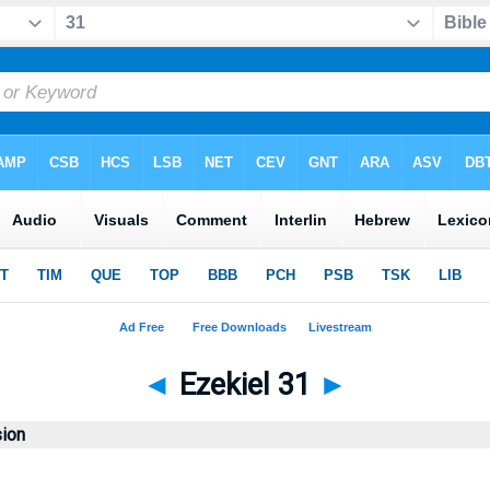
◄
Ezekiel 31
►
sion