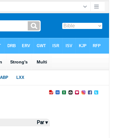
Par ▾