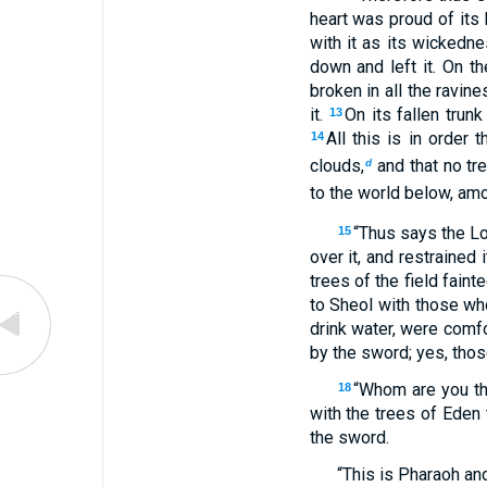
heart was proud of its 
with it as its wickedne
down and left it. On t
broken in all the ravin
it.
On its fallen trunk
13
All this is in order
14
clouds,
and that no tre
d
to the world below, amo
“Thus says the L
15
over it, and restrained
trees of the field faint
to Sheol with those who
drink water, were comf
by the sword; yes, tho
“Whom are you th
18
with the trees of Eden 
the sword.
“This is Pharaoh and