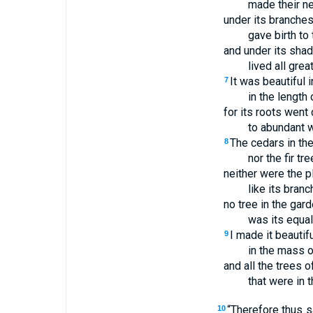
made their ne
under its branches 
gave birth to 
and under its sha
lived all grea
It was beautiful i
7
in the length 
for its roots went
to abundant w
The cedars in the
8
nor the fir tr
neither were the p
like its branc
no tree in the gar
was its equal
I made it beautifu
9
in the mass o
and all the trees o
that were in 
“Therefore thus 
10