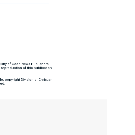
nistry of Good News Publishers.
eproduction of this publication
, copyright Division of Christian
ved.