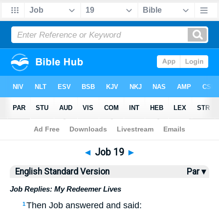
Bible
>
ESV
> Job 19
◄
Job 19
►
English Standard Version
Par ▾
Job Replies: My Redeemer Lives
Then Job answered and said:
1