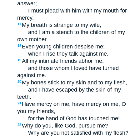
answer;
I must plead with him with my mouth for
mercy.
My breath is strange to my wife,
17
and I am a stench to the children of my
own mother.
Even young children despise me;
18
when I rise they talk against me.
All my intimate friends abhor me,
19
and those whom I loved have turned
against me.
My bones stick to my skin and to my flesh,
20
and I have escaped by the skin of my
teeth.
Have mercy on me, have mercy on me, O
21
you my friends,
for the hand of God has touched me!
Why do you, like God, pursue me?
22
Why are you not satisfied with my flesh?