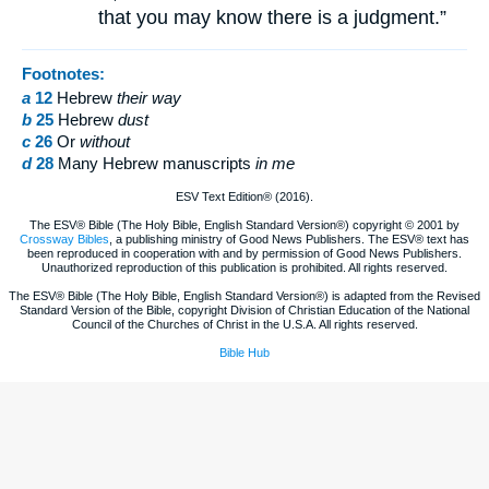
that you may know there is a judgment.”
Footnotes:
a
12
Hebrew
their
way
b
25
Hebrew
dust
c
26
Or
without
d
28
Many Hebrew manuscripts
in me
ESV Text Edition® (2016).
The ESV® Bible (The Holy Bible, English Standard Version®) copyright © 2001 by
Crossway Bibles
, a publishing ministry of Good News Publishers. The ESV® text has
been reproduced in cooperation with and by permission of Good News Publishers.
Unauthorized reproduction of this publication is prohibited. All rights reserved.
The ESV® Bible (The Holy Bible, English Standard Version®) is adapted from the Revised
Standard Version of the Bible, copyright Division of Christian Education of the National
Council of the Churches of Christ in the U.S.A. All rights reserved.
Bible Hub