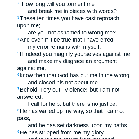
“How long will you torment me
2
and break me in pieces with words?
These ten times you have cast reproach
3
upon me;
are you not ashamed to wrong me?
And even if it be true that I have erred,
4
my error remains with myself.
If indeed you magnify yourselves against me
5
and make my disgrace an argument
against me,
know then that God has put me in the wrong
6
and closed his net about me.
Behold, I cry out, ‘Violence!’ but I am not
7
answered;
I call for help, but there is no justice.
He has walled up my way, so that I cannot
8
pass,
and he has set darkness upon my paths.
He has stripped from me my glory
9