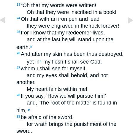
“Oh that my words were written!
23
Oh that they were inscribed in a book!
Oh that with an iron pen and lead
24
they were engraved in the rock forever!
For I know that my Redeemer lives,
25
and at the last he will stand upon the
earth.
b
And after my skin has been thus destroyed,
26
yet in
my flesh I shall see God,
c
whom I shall see for myself,
27
and my eyes shall behold, and not
another.
My heart faints within me!
If you say, ‘How we will pursue him!’
28
and, ‘The root of the matter is found in
him,’
d
be afraid of the sword,
29
for wrath brings the punishment of the
sword,