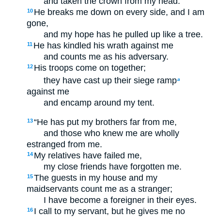
and taken the crown from my head.
He breaks me down on every side, and I am
10
gone,
and my hope has he pulled up like a tree.
He has kindled his wrath against me
11
and counts me as his adversary.
His troops come on together;
12
they have cast up their siege ramp
a
against me
and encamp around my tent.
“He has put my brothers far from me,
13
and those who knew me are wholly
estranged from me.
My relatives have failed me,
14
my close friends have forgotten me.
The guests in my house and my
15
maidservants count me as a stranger;
I have become a foreigner in their eyes.
I call to my servant, but he gives me no
16