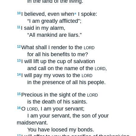
in the land of the living.
I believed, even when
I spoke:
10
a
“I am greatly afflicted”;
I said in my alarm,
11
“All mankind are liars.”
What shall I render to the
12
LORD
for all his benefits to me?
I will lift up the cup of salvation
13
and call on the name of the
,
LORD
I will pay my vows to the
14
LORD
in the presence of all his people.
Precious in the sight of the
15
LORD
is the death of his saints.
O
, I am your servant;
16
LORD
I am your servant, the son of your
maidservant.
You have loosed my bonds.
17