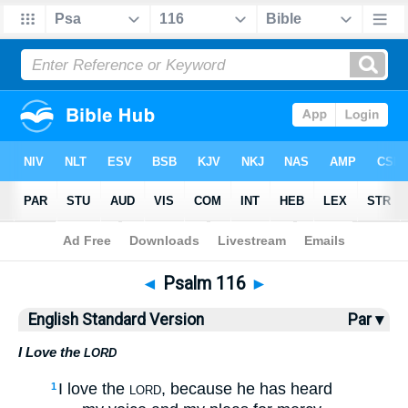
Bible
>
ESV
> Psalm 116
◄
Psalm 116
►
English Standard Version
Par ▾
I Love the
LORD
I love the
, because he has heard
1
LORD