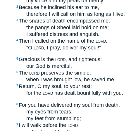
my voice and my pleas for mercy.
Because he inclined his ear to me,
2
therefore I will call on him as long as I live.
The snares of death encompassed me;
3
the pangs of Sheol laid hold on me;
I suffered distress and anguish.
Then I called on the name of the
:
4
LORD
“O
, I pray, deliver my soul!”
LORD
Gracious is the
, and righteous;
5
LORD
our God is merciful.
The
preserves the simple;
6
LORD
when I was brought low, he saved me.
Return, O my soul, to your rest;
7
for the
has dealt bountifully with you.
LORD
For you have delivered my soul from death,
8
my eyes from tears,
my feet from stumbling;
I will walk before the
9
LORD