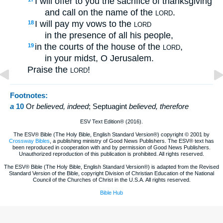
I will offer to you the sacrifice of thanksgiving
and call on the name of the
.
LORD
I will pay my vows to the
18
LORD
in the presence of all his people,
in the courts of the house of the
,
19
LORD
in your midst, O Jerusalem.
Praise the
!
LORD
Footnotes:
a
10
Or
believed
, indeed
; Septuagint
believed, therefore
ESV Text Edition® (2016).
The ESV® Bible (The Holy Bible, English Standard Version®) copyright © 2001 by
Crossway Bibles
, a publishing ministry of Good News Publishers. The ESV® text has
been reproduced in cooperation with and by permission of Good News Publishers.
Unauthorized reproduction of this publication is prohibited. All rights reserved.
The ESV® Bible (The Holy Bible, English Standard Version®) is adapted from the Revised
Standard Version of the Bible, copyright Division of Christian Education of the National
Council of the Churches of Christ in the U.S.A. All rights reserved.
Bible Hub