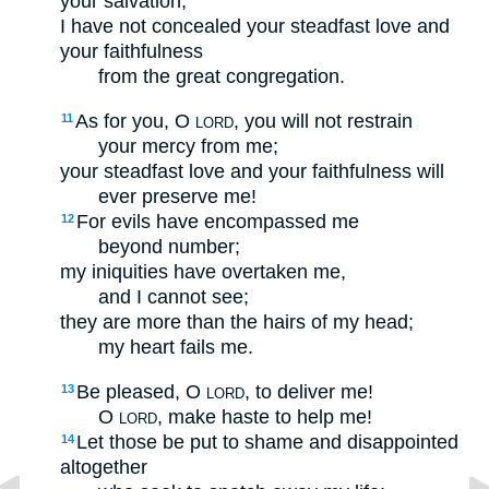
your salvation;
I have not concealed your steadfast love and
your faithfulness
from the great congregation.
As for you, O
, you will not restrain
11
LORD
your mercy from me;
your steadfast love and your faithfulness will
ever preserve me!
For evils have encompassed me
12
beyond number;
my iniquities have overtaken me,
and I cannot see;
they are more than the hairs of my head;
my heart fails me.
Be pleased, O
, to deliver me!
13
LORD
O
, make haste to help me!
LORD
Let those be put to shame and disappointed
14
altogether