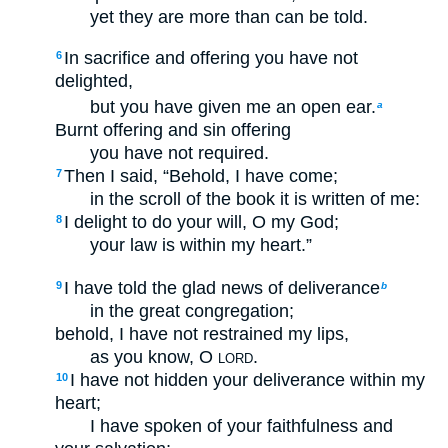
yet they are more than can be told.
In sacrifice and offering you have not
6
delighted,
but you have given me an open ear.
a
Burnt offering and sin offering
you have not required.
Then I said, “Behold, I have come;
7
in the scroll of the book it is written of me:
I delight to do your will, O my God;
8
your law is within my heart.”
I have told the glad news of deliverance
9
b
in the great congregation;
behold, I have not restrained my lips,
as you know, O
.
LORD
I have not hidden your deliverance within my
10
heart;
I have spoken of your faithfulness and