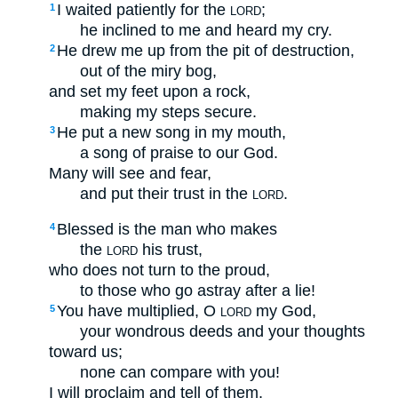
I waited patiently for the
;
1
LORD
he inclined to me and heard my cry.
He drew me up from the pit of destruction,
2
out of the miry bog,
and set my feet upon a rock,
making my steps secure.
He put a new song in my mouth,
3
a song of praise to our God.
Many will see and fear,
and put their trust in the
.
LORD
Blessed is the man who makes
4
the
his trust,
LORD
who does not turn to the proud,
to those who go astray after a lie!
You have multiplied, O
my God,
5
LORD
your wondrous deeds and your thoughts
toward us;
none can compare with you!
I will proclaim and tell of them,