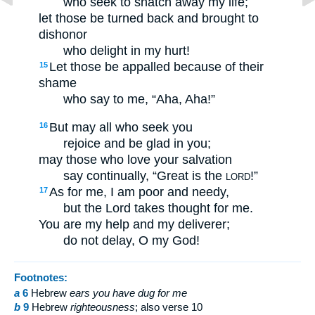
who seek to snatch away my life;
let those be turned back and brought to
dishonor
who delight in my hurt!
Let those be appalled because of their
15
shame
who say to me, “Aha, Aha!”
But may all who seek you
16
rejoice and be glad in you;
may those who love your salvation
say continually, “Great is the
!”
LORD
As for me, I am poor and needy,
17
but the Lord takes thought for me.
You are my help and my deliverer;
do not delay, O my God!
Footnotes:
a
6
Hebrew
ears you have dug for me
b
9
Hebrew
righteousness
; also verse 10