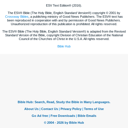
ESV Text Edition® (2016).
The ESV® Bible (The Holy Bible, English Standard Version®) copyright © 2001 by
Crossway Bibles
, a publishing ministry of Good News Publishers. The ESV® text has
been reproduced in cooperation with and by permission of Good News Publishers.
Unauthorized reproduction of this publication is prohibited. All rights reserved.
The ESV® Bible (The Holy Bible, English Standard Version®) is adapted from the Revised
Standard Version of the Bible, copyright Division of Christian Education of the National
Council of the Churches of Christ in the U.S.A. All rights reserved.
Bible Hub