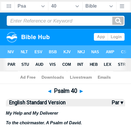
Bible
>
ESV
> Psalm 40
◄
Psalm 40
►
English Standard Version
Par ▾
My Help and My Deliverer
To the choirmaster. A Psalm of David.