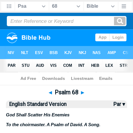
Bible
>
ESV
> Psalm 68
◄
Psalm 68
►
English Standard Version
Par ▾
God Shall Scatter His Enemies
To the choirmaster. A Psalm of David. A Song.