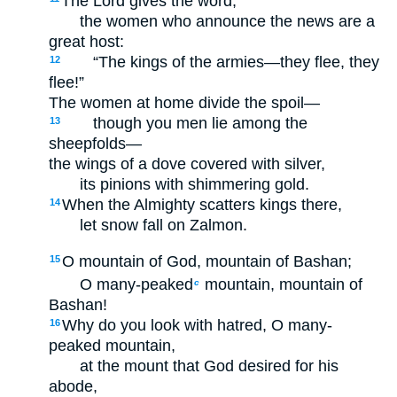
The Lord gives the word;
the women who announce the news are a
great host:
“The kings of the armies—they flee, they
12
flee!”
The women at home divide the spoil—
though you men lie among the
13
sheepfolds—
the wings of a dove covered with silver,
its pinions with shimmering gold.
When the Almighty scatters kings there,
14
let snow fall on Zalmon.
O mountain of God, mountain of Bashan;
15
O many-peaked
mountain, mountain of
c
Bashan!
Why do you look with hatred, O many-
16
peaked mountain,
at the mount that God desired for his
abode,