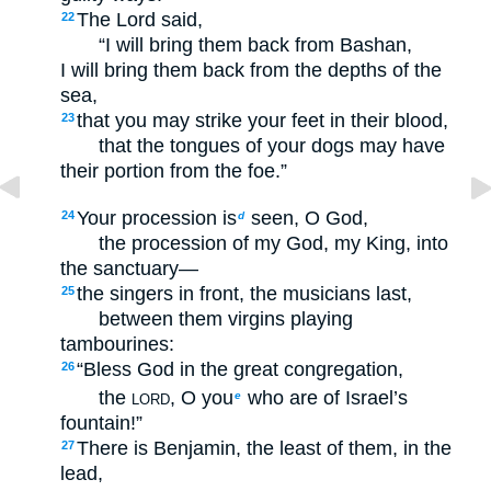
The Lord said,
22
“I will bring them back from Bashan,
I will bring them back from the depths of the
sea,
that you may strike your feet in their blood,
23
that the tongues of your dogs may have
their portion from the foe.”
Your procession is
seen, O God,
24
d
the procession of my God, my King, into
the sanctuary—
the singers in front, the musicians last,
25
between them virgins playing
tambourines:
“Bless God in the great congregation,
26
the
, O you
who are of Israel’s
e
LORD
fountain!”
There is Benjamin, the least of them, in the
27
lead,