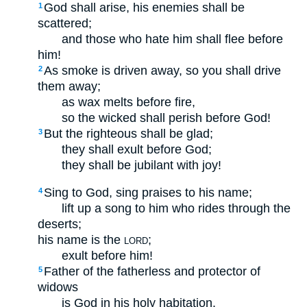
God shall arise, his enemies shall be
1
scattered;
and those who hate him shall flee before
him!
As smoke is driven away, so you shall drive
2
them away;
as wax melts before fire,
so the wicked shall perish before God!
But the righteous shall be glad;
3
they shall exult before God;
they shall be jubilant with joy!
Sing to God, sing praises to his name;
4
lift up a song to him who rides through the
deserts;
his name is the
;
LORD
exult before him!
Father of the fatherless and protector of
5
widows
is God in his holy habitation.