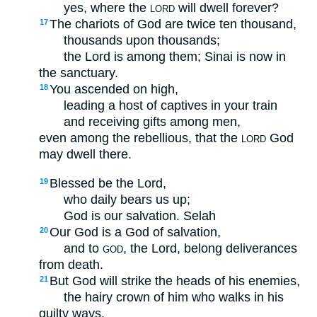
yes, where the
will dwell forever?
LORD
The chariots of God are twice ten thousand,
17
thousands upon thousands;
the Lord is among them; Sinai is now in
the sanctuary.
You ascended on high,
18
leading a host of captives in your train
and receiving gifts among men,
even among the rebellious, that the
God
LORD
may dwell there.
Blessed be the Lord,
19
who daily bears us up;
God is our salvation.
Selah
Our God is a God of salvation,
20
and to
, the Lord, belong deliverances
GOD
from death.
But God will strike the heads of his enemies,
21
the hairy crown of him who walks in his
guilty ways.