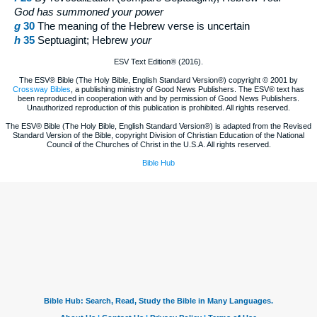
God has summoned your power
g
30
The meaning of the Hebrew verse is uncertain
h
35
Septuagint; Hebrew
your
ESV Text Edition® (2016).
The ESV® Bible (The Holy Bible, English Standard Version®) copyright © 2001 by
Crossway Bibles
, a publishing ministry of Good News Publishers. The ESV® text has
been reproduced in cooperation with and by permission of Good News Publishers.
Unauthorized reproduction of this publication is prohibited. All rights reserved.
The ESV® Bible (The Holy Bible, English Standard Version®) is adapted from the Revised
Standard Version of the Bible, copyright Division of Christian Education of the National
Council of the Churches of Christ in the U.S.A. All rights reserved.
Bible Hub