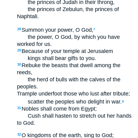
the princes of Judah in their throng,
the princes of Zebulun, the princes of
Naphtali.
Summon your power, O God,
28
f
the power, O God, by which you have
worked for us.
Because of your temple at Jerusalem
29
kings shall bear gifts to you.
Rebuke the beasts that dwell among the
30
reeds,
the herd of bulls with the calves of the
peoples.
Trample underfoot those who lust after tribute;
scatter the peoples who delight in war.
g
Nobles shall come from Egypt;
31
Cush shall hasten to stretch out her hands
to God.
O kingdoms of the earth, sing to God;
32