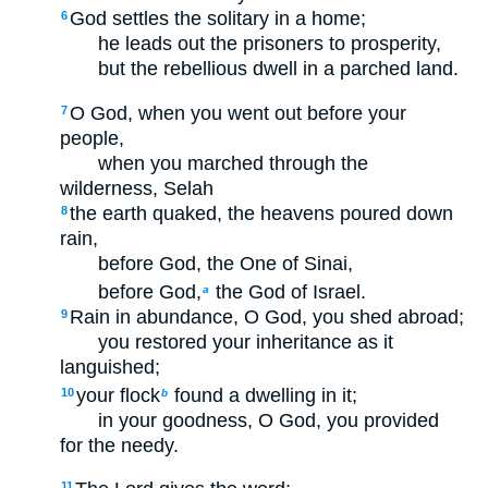
God settles the solitary in a home;
6
he leads out the prisoners to prosperity,
but the rebellious dwell in a parched land.
O God, when you went out before your
7
people,
when you marched through the
wilderness,
Selah
the earth quaked, the heavens poured down
8
rain,
before God, the One of Sinai,
before God,
the God of Israel.
a
Rain in abundance, O God, you shed abroad;
9
you restored your inheritance as it
languished;
your flock
found a dwelling in it;
10
b
in your goodness, O God, you provided
for the needy.
11