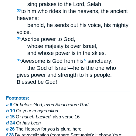
sing praises to the Lord,
Selah
to him who rides in the heavens, the ancient
33
heavens;
behold, he sends out his voice, his mighty
voice.
Ascribe power to God,
34
whose majesty is over Israel,
and whose power is in the skies.
Awesome is God from his
sanctuary;
35
h
the God of Israel—he is the one who
gives power and strength to his people.
Blessed be God!
Footnotes:
a
8
Or
before God, even Sinai before God
b
10
Or
your
congregation
c
15
Or
hunch-backed
; also verse 16
d
24
Or
has been
e
26
The Hebrew for
you
is plural here
f
28
By revocalization (compare Septuagint); Hebrew
Your