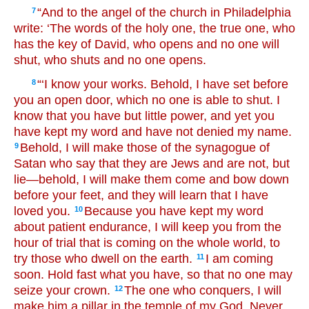
“And to the angel of the church in Philadelphia
7
write: ‘The words of the holy one, the true one, who
has the key of David, who opens and no one will
shut, who shuts and no one opens.
“‘I know your works. Behold, I have set before
8
you an open door, which no one is able to shut. I
know that you have but little power, and yet you
have kept my word and have not denied my name.
Behold, I will make those of the synagogue of
9
Satan who say that they are Jews and are not, but
lie—behold, I will make them come and bow down
before your feet, and they will learn that I have
loved you.
Because you have kept my word
10
about patient endurance, I will keep you from the
hour of trial that is coming on the whole world, to
try those who dwell on the earth.
I am coming
11
soon. Hold fast what you have, so that no one may
seize your crown.
The one who conquers, I will
12
make him a pillar in the temple of my God. Never