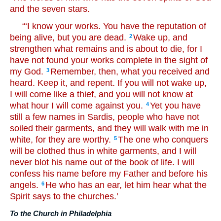
and the seven stars.
“‘I know your works. You have the reputation of
being alive, but you are dead.
Wake up, and
2
strengthen what remains and is about to die, for I
have not found your works complete in the sight of
my God.
Remember, then, what you received and
3
heard. Keep it, and repent. If you will not wake up,
I will come like a thief, and you will not know at
what hour I will come against you.
Yet you have
4
still a few names in Sardis, people who have not
soiled their garments, and they will walk with me in
white, for they are worthy.
The one who conquers
5
will be clothed thus in white garments, and I will
never blot his name out of the book of life. I will
confess his name before my Father and before his
angels.
He who has an ear, let him hear what the
6
Spirit says to the churches.’
To the Church in Philadelphia