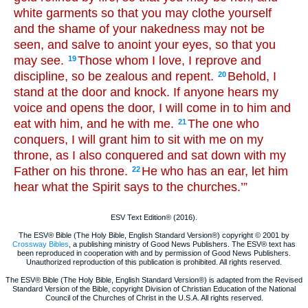
white garments so that you may clothe yourself
and the shame of your nakedness may not be
seen, and salve to anoint your eyes, so that you
may see.
Those whom I love, I reprove and
19
discipline, so be zealous and repent.
Behold, I
20
stand at the door and knock. If anyone hears my
voice and opens the door, I will come in to him and
eat with him, and he with me.
The one who
21
conquers, I will grant him to sit with me on my
throne, as I also conquered and sat down with my
Father on his throne.
He who has an ear, let him
22
hear what the Spirit says to the churches.’”
ESV Text Edition® (2016).
The ESV® Bible (The Holy Bible, English Standard Version®) copyright © 2001 by
Crossway Bibles
, a publishing ministry of Good News Publishers. The ESV® text has
been reproduced in cooperation with and by permission of Good News Publishers.
Unauthorized reproduction of this publication is prohibited. All rights reserved.
The ESV® Bible (The Holy Bible, English Standard Version®) is adapted from the Revised
Standard Version of the Bible, copyright Division of Christian Education of the National
Council of the Churches of Christ in the U.S.A. All rights reserved.