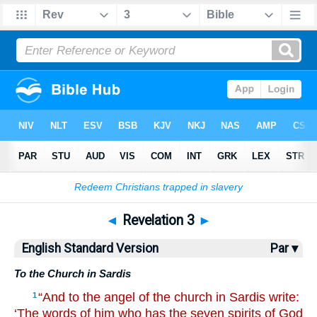
Bible
>
ESV
> Revelation 3
◄
Revelation 3
►
English Standard Version
Par ▾
To the Church in Sardis
“And to the angel of the church in Sardis write:
1
‘The words of him who has the seven spirits of God