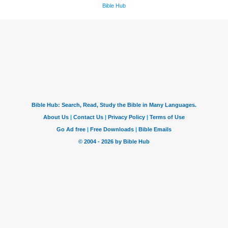
Bible Hub