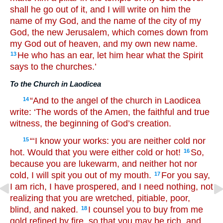
shall he go out of it, and I will write on him the
name of my God, and the name of the city of my
God, the new Jerusalem, which comes down from
my God out of heaven, and my own new name.
He who has an ear, let him hear what the Spirit
13
says to the churches.’
To the Church in Laodicea
“And to the angel of the church in Laodicea
14
write: ‘The words of the Amen, the faithful and true
witness, the beginning of God’s creation.
“‘I know your works: you are neither cold nor
15
hot. Would that you were either cold or hot!
So,
16
because you are lukewarm, and neither hot nor
cold, I will spit you out of my mouth.
For you say,
17
I am rich, I have prospered, and I need nothing, not
realizing that you are wretched, pitiable, poor,
blind, and naked.
I counsel you to buy from me
18
gold refined by fire, so that you may be rich, and